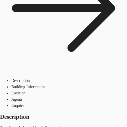
Description
Building Information
Location
Agents
Enquire
Description