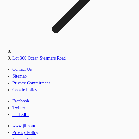
Lot 360 Ocean Steamers Road
Contact Us
Sitemap
Privacy Commitment
Cookie Policy
Facebook
Twitter
LinkedIn
www.jll.com
Privacy Policy