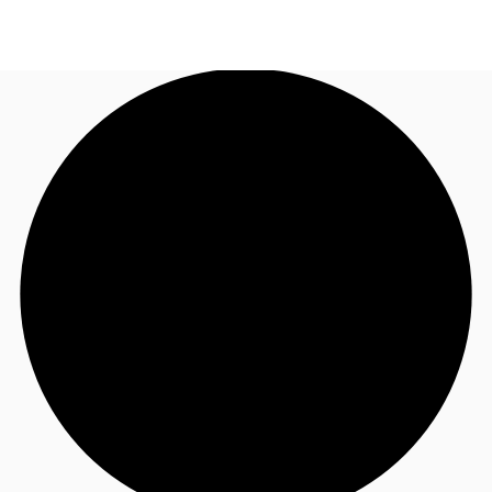
AU
Research
Call now
Make an enquiry
About JLL
Meet the Team
Favourites