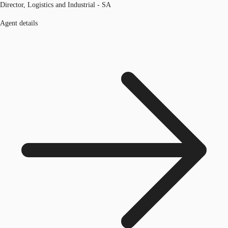
Director, Logistics and Industrial - SA
Agent details