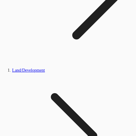
Land/Development