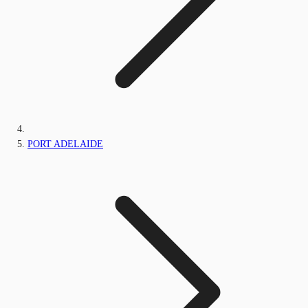
PORT ADELAIDE