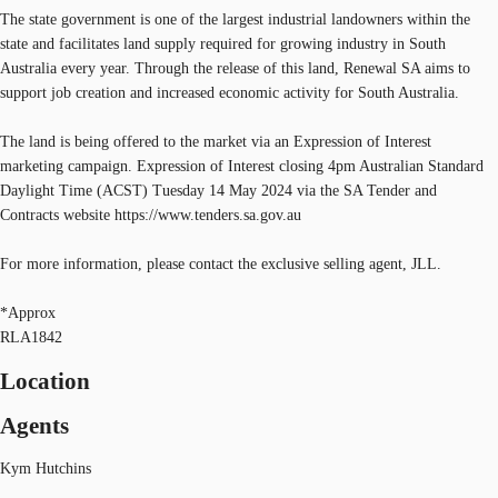
The state government is one of the largest industrial landowners within the
state and facilitates land supply required for growing industry in South
Australia every year. Through the release of this land, Renewal SA aims to
support job creation and increased economic activity for South Australia.
The land is being offered to the market via an Expression of Interest
marketing campaign. Expression of Interest closing 4pm Australian Standard
Daylight Time (ACST) Tuesday 14 May 2024 via the SA Tender and
Contracts website https://www.tenders.sa.gov.au
For more information, please contact the exclusive selling agent, JLL.
*Approx
RLA1842
Location
Agents
Kym Hutchins