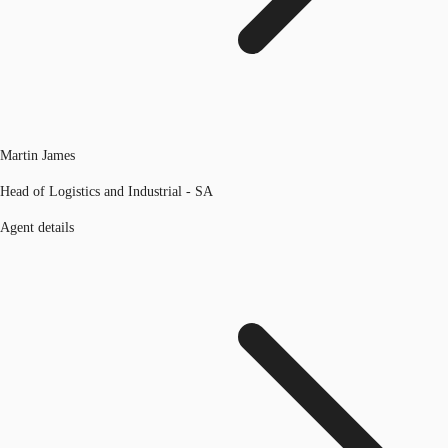
Martin James
Head of Logistics and Industrial - SA
Agent details