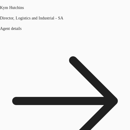
Kym Hutchins
Director, Logistics and Industrial - SA
Agent details