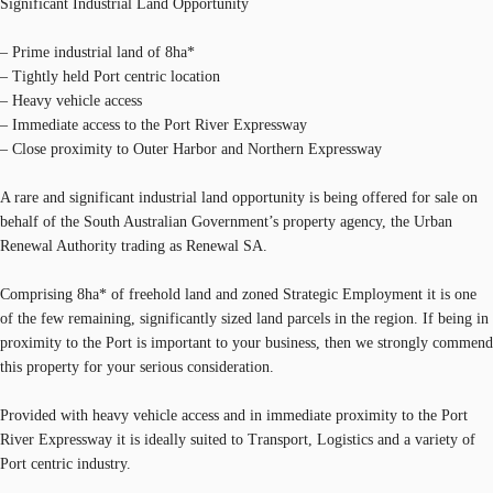
Significant Industrial Land Opportunity
– Prime industrial land of 8ha*
– Tightly held Port centric location
– Heavy vehicle access
– Immediate access to the Port River Expressway
– Close proximity to Outer Harbor and Northern Expressway
A rare and significant industrial land opportunity is being offered for sale on
behalf of the South Australian Government’s property agency, the Urban
Renewal Authority trading as Renewal SA.
Comprising 8ha* of freehold land and zoned Strategic Employment it is one
of the few remaining, significantly sized land parcels in the region. If being in
proximity to the Port is important to your business, then we strongly commend
this property for your serious consideration.
Provided with heavy vehicle access and in immediate proximity to the Port
River Expressway it is ideally suited to Transport, Logistics and a variety of
Port centric industry.