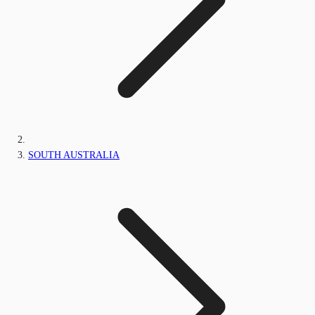
SOUTH AUSTRALIA