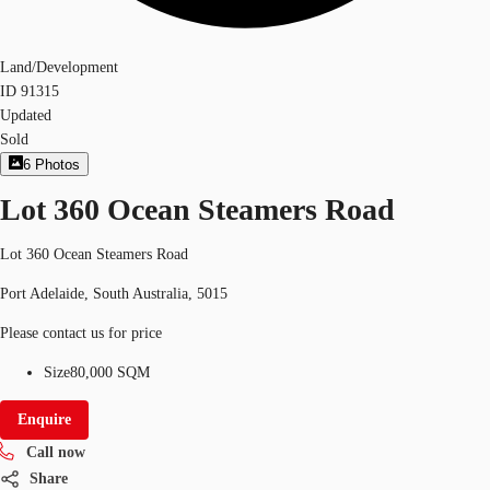
Land/Development
ID
91315
Updated
Sold
6
Photos
Lot 360 Ocean Steamers Road
Lot 360 Ocean Steamers Road
Port Adelaide, South Australia, 5015
Please contact us for price
Size
80,000 SQM
Enquire
Call now
Share