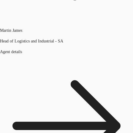
Martin James
Head of Logistics and Industrial - SA
Agent details