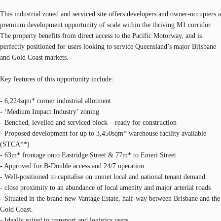
This industrial zoned and serviced site offers developers and owner-occupiers a
premium development opportunity of scale within the thriving M1 corridor.
The property benefits from direct access to the Pacific Motorway, and is
perfectly positioned for users looking to service Queensland’s major Brisbane
and Gold Coast markets.
Key features of this opportunity include:
- 6,224sqm* corner industrial allotment
- ‘Medium Impact Industry’ zoning
- Benched, levelled and serviced block – ready for construction
- Proposed development for up to 3,450sqm* warehouse facility available
(STCA**)
- 63m* frontage onto Eastridge Street & 77m* to Emeri Street
- Approved for B-Double access and 24/7 operation
- Well-positioned to capitalise on unmet local and national tenant demand
- close proximity to an abundance of local amenity and major arterial roads
- Situated in the brand new Vantage Estate, half-way between Brisbane and the
Gold Coast.
- Ideally suited to transport and logistics users