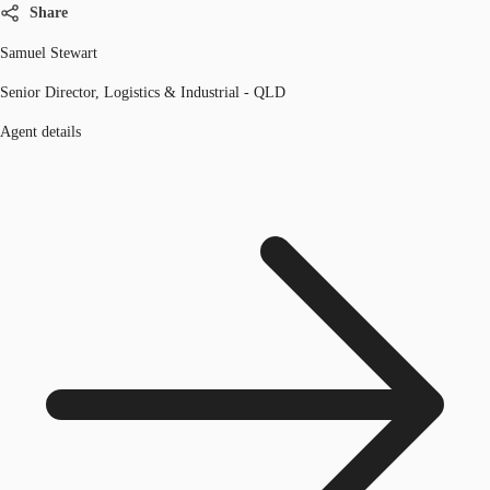
Share
Samuel Stewart
Senior Director, Logistics & Industrial - QLD
Agent details