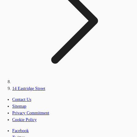
14 Eastridge Street
Contact Us
Sitemap
Privacy Commitment
Cookie Policy
Facebook