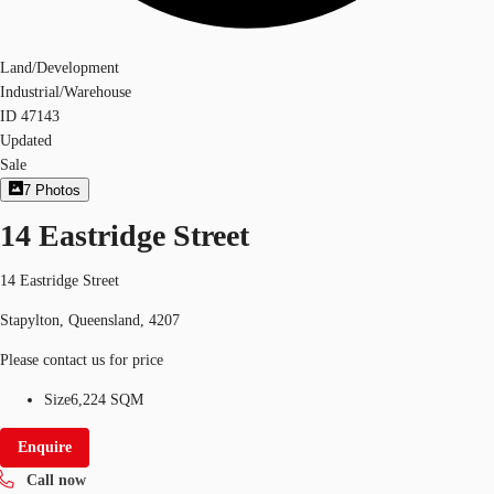
Land/Development
Industrial/Warehouse
ID
47143
Updated
Sale
7
Photos
14 Eastridge Street
14 Eastridge Street
Stapylton, Queensland, 4207
Please contact us for price
Size
6,224 SQM
Enquire
Call now