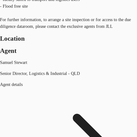
- Flood free site
For further information, to arrange a site inspection or for access to the due
diligence dataroom, please contact the exclusive agents from JLL
Location
Agent
Samuel Stewart
Senior Director, Logistics & Industrial - QLD
Agent details