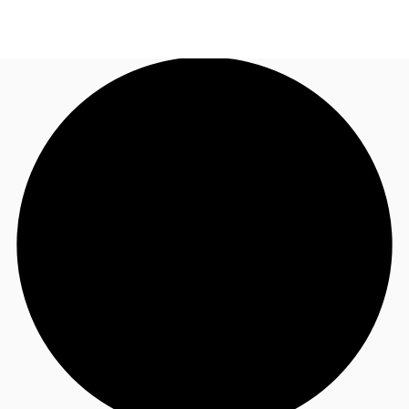
AU
Research
Call now
Make an enquiry
About JLL
Meet the Team
Favourites