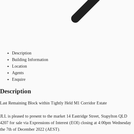
Description
Building Information
Location
Agents
Enquire
Description
Last Remaining Block within Tightly Held M1 Corridor Estate
JLL is pleased to present to the market 14 Eastridge Street, Stapylton QLD
4207 for sale via Expressions of Interest (EOI) closing at 4:00pm Wednesday
the 7th of December 2022 (AEST).