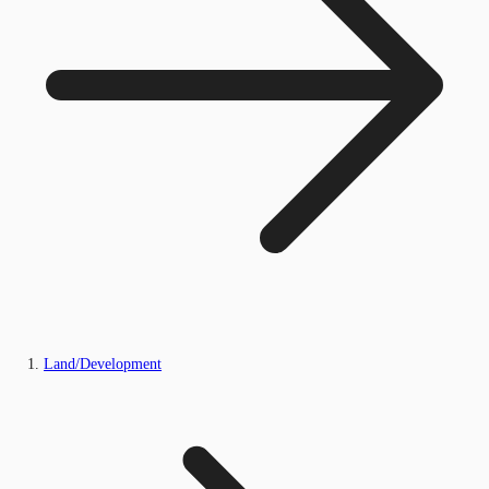
Land/Development