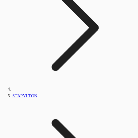
STAPYLTON