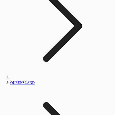
QUEENSLAND