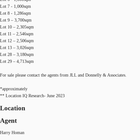
Lot 7 - 1,000sqm
Lot 8 - 1,286sqm
Lot 9 – 3,700sqm
Lot 10 – 2,305sqm
Lot 11 – 2,546sqm
Lot 12 – 2,506sqm
Lot 13 – 3,026sqm
Lot 28 – 3,180sqm
Lot 29 – 4,713sqm
For sale please contact the agents from JLL and Donnelly & Associates.
*approximately
** Location IQ Research- June 2023
Location
Agent
Harry Homan