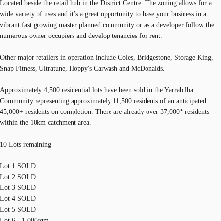
Located beside the retail hub in the District Centre. The zoning allows for a
wide variety of uses and it’s a great opportunity to base your business in a
vibrant fast growing master planned community or as a developer follow the
numerous owner occupiers and develop tenancies for rent.
Other major retailers in operation include Coles, Bridgestone, Storage King,
Snap Fitness, Ultratune, Hoppy's Carwash and McDonalds.
Approximately 4,500 residential lots have been sold in the Yarrabilba
Community representing approximately 11,500 residents of an anticipated
45,000+ residents on completion. There are already over 37,000* residents
within the 10km catchment area.
10 Lots remaining
Lot 1 SOLD
Lot 2 SOLD
Lot 3 SOLD
Lot 4 SOLD
Lot 5 SOLD
Lot 6 - 1,000sqm