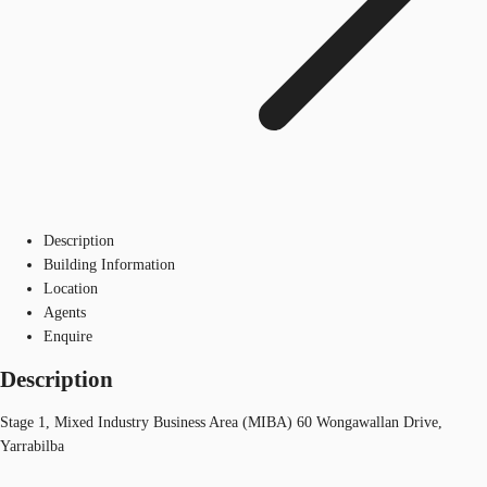
Description
Building Information
Location
Agents
Enquire
Description
Stage 1, Mixed Industry Business Area (MIBA) 60 Wongawallan Drive,
Yarrabilba