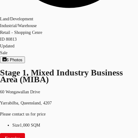
Land/Development
Industrial/Warehouse
Retail - Shopping Cenre
ID
80813
Updated
Sale
6
Photos
Stage 1, Mixed Industry Business
Area (MIBA)
60 Wongawallan Drive
Yarrabilba, Queensland, 4207
Please contact us for price
Size
1,000 SQM