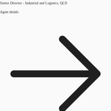
Senior Director - Industrial and Logistics, QLD
Agent details