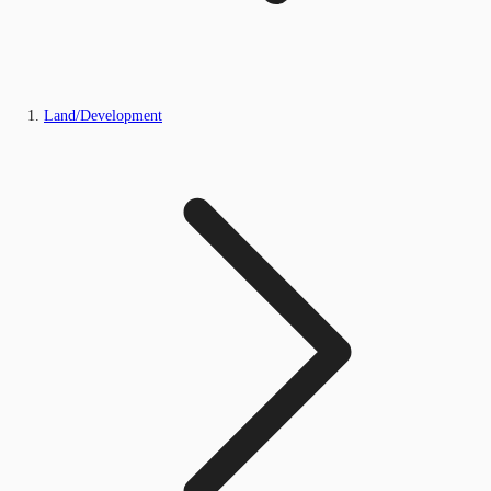
Land/Development