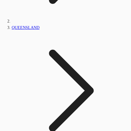
QUEENSLAND