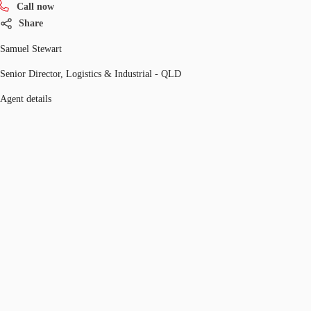
Call now
Share
Samuel Stewart
Senior Director, Logistics & Industrial - QLD
Agent details