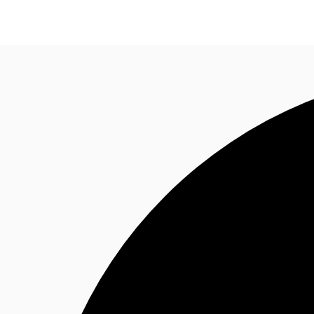
Research
About JLL
Meet the Team
Favourit