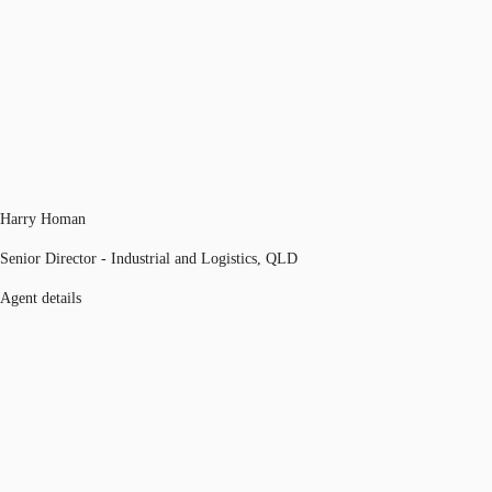
Harry Homan
Senior Director - Industrial and Logistics, QLD
Agent details