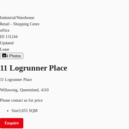
Industrial/Warehouse
Retail - Shopping Cenre
office
ID
131244
Updated
Lease
4
Photos
11 Logrunner Place
11 Logrunner Place
Willawong, Queensland, 4110
Please contact us for price
Size
3,655 SQM
Enquire