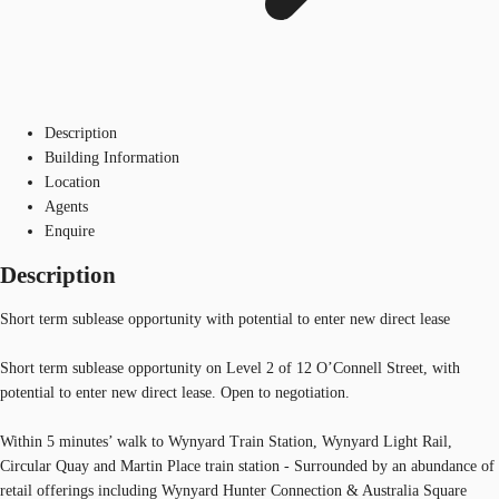
Description
Building Information
Location
Agents
Enquire
Description
Short term sublease opportunity with potential to enter new direct lease
Short term sublease opportunity on Level 2 of 12 O’Connell Street, with
potential to enter new direct lease. Open to negotiation.
Within 5 minutes’ walk to Wynyard Train Station, Wynyard Light Rail,
Circular Quay and Martin Place train station - Surrounded by an abundance of
retail offerings including Wynyard Hunter Connection & Australia Square