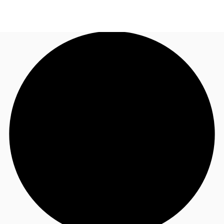
AU
Research
Call now
Make an enquiry
About JLL
Meet the Team
Favourites