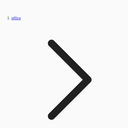
office