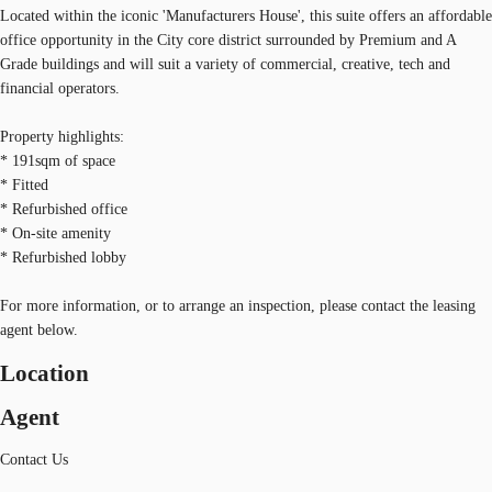
Located within the iconic 'Manufacturers House', this suite offers an affordable
office opportunity in the City core district surrounded by Premium and A
Grade buildings and will suit a variety of commercial, creative, tech and
financial operators.
Property highlights:
* 191sqm of space
* Fitted
* Refurbished office
* On-site amenity
* Refurbished lobby
For more information, or to arrange an inspection, please contact the leasing
agent below.
Location
Agent
Contact Us