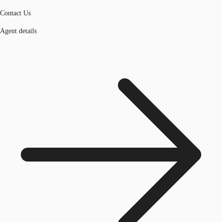
Contact Us
Agent details