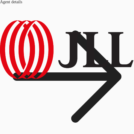
Agent details