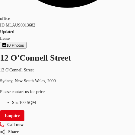
office
ID
MLAUS0013682
Updated
Lease
10
Photos
12 O'Connell Street
12 O'Connell Street
Sydney, New South Wales, 2000
Please contact us for price
Size
100 SQM
Enquire
Call now
Share