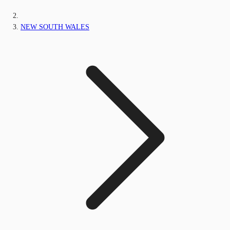
NEW SOUTH WALES