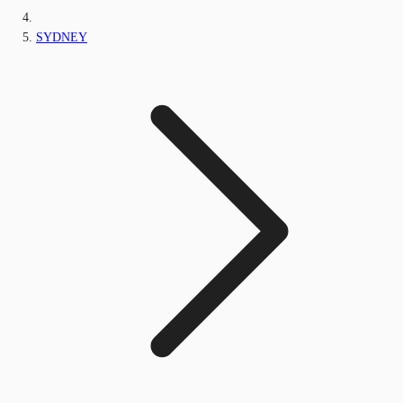
SYDNEY