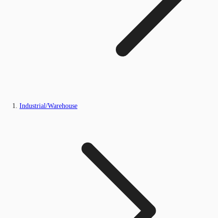
Industrial/Warehouse