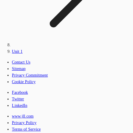
Unit 1
Contact Us
Sitemap
Privacy Commitment
Cookie Policy
Facebook
Twitter
LinkedIn
www.jll.com
Privacy Policy
Terms of Service