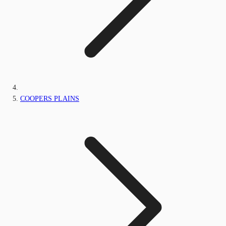
COOPERS PLAINS