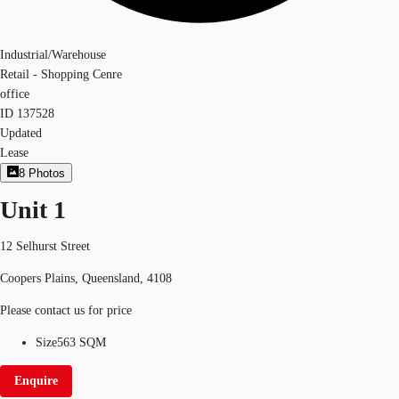
Industrial/Warehouse
Retail - Shopping Cenre
office
ID
137528
Updated
Lease
8
Photos
Unit 1
12 Selhurst Street
Coopers Plains, Queensland, 4108
Please contact us for price
Size
563 SQM
Enquire