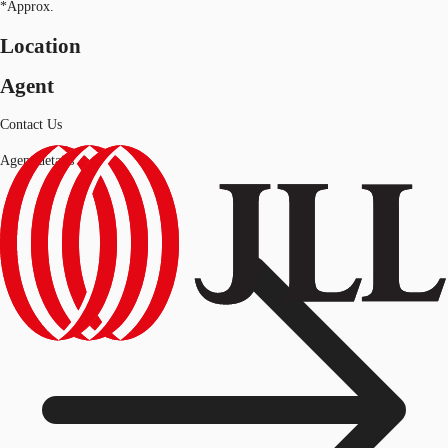
*Approx.
Location
Agent
Contact Us
Agent details