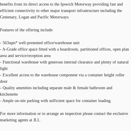
benefits from its direct access to the Ipswich Motorway providing fast and
efficient connectivity to other major transport infrastructure including the
Centenary, Logan and Pacific Motorways.
Features of the offering include:
- 563sqm* well-presented office/warehouse unit
- A-Grade office space fitted with a boardroom, partitioned offices, open plan
area and service/reception area
- Functional warehouse with generous internal clearance and plenty of natural
light
- Excellent access to the warehouse component via a container height roller
door
- Quality amenities including separate male & female bathroom and
kitchenette
- Ample on-site parking with sufficient space for container loading.
For more information or to arrange an inspection please contact the exclusive
marketing agents at JLL.