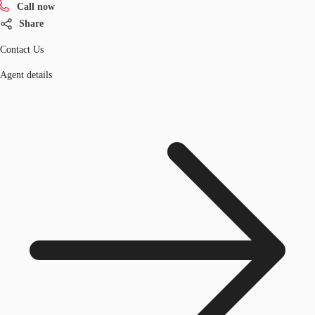
Call now
Share
Contact Us
Agent details