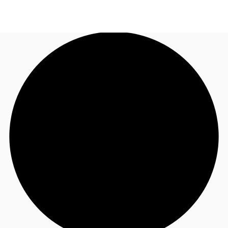
AU
Research
Call now
Make an enquiry
About JLL
Meet the Team
Favourites