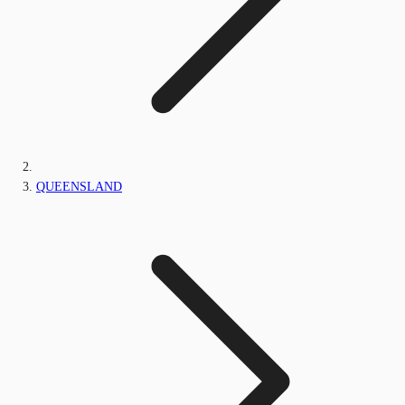
QUEENSLAND