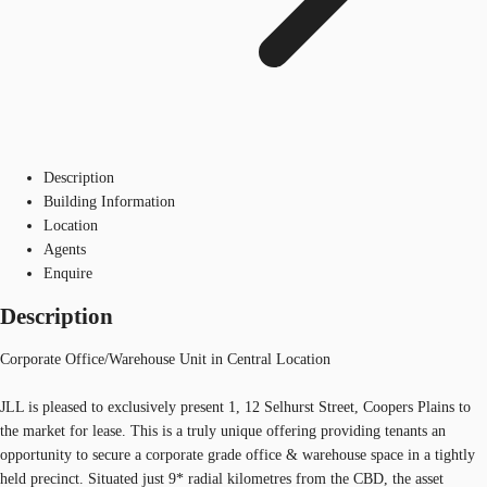
Description
Building Information
Location
Agents
Enquire
Description
Corporate Office/Warehouse Unit in Central Location
JLL is pleased to exclusively present 1, 12 Selhurst Street, Coopers Plains to
the market for lease. This is a truly unique offering providing tenants an
opportunity to secure a corporate grade office & warehouse space in a tightly
held precinct. Situated just 9* radial kilometres from the CBD, the asset