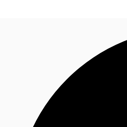
Research
About JLL
Meet the Team
Favourit