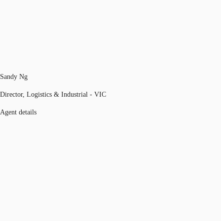
Sandy Ng
Director, Logistics & Industrial - VIC
Agent details