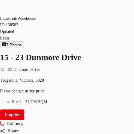
Industrial/Warehouse
ID
138583
Updated
Lease
7
Photos
15 - 23 Dunmore Drive
15 - 23 Dunmore Drive
Truganina, Victoria, 3029
Please contact us for price
Size
1 - 31,708 SQM
Enquire
Call now
Share