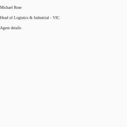
Michael Rose
Head of Logistics & Industrial - VIC
Agent details