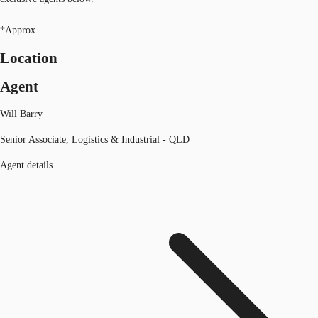
*Approx.
Location
Agent
Will Barry
Senior Associate, Logistics & Industrial - QLD
Agent details