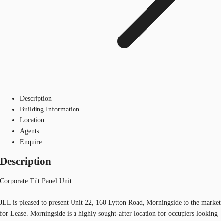
Description
Building Information
Location
Agents
Enquire
Description
Corporate Tilt Panel Unit
JLL is pleased to present Unit 22, 160 Lytton Road, Morningside to the market
for Lease. Morningside is a highly sought-after location for occupiers looking