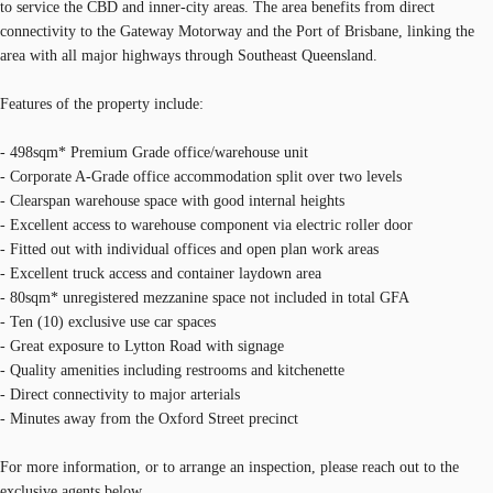
to service the CBD and inner-city areas. The area benefits from direct
connectivity to the Gateway Motorway and the Port of Brisbane, linking the
area with all major highways through Southeast Queensland.
Features of the property include:
- 498sqm* Premium Grade office/warehouse unit
- Corporate A-Grade office accommodation split over two levels
- Clearspan warehouse space with good internal heights
- Excellent access to warehouse component via electric roller door
- Fitted out with individual offices and open plan work areas
- Excellent truck access and container laydown area
- 80sqm* unregistered mezzanine space not included in total GFA
- Ten (10) exclusive use car spaces
- Great exposure to Lytton Road with signage
- Quality amenities including restrooms and kitchenette
- Direct connectivity to major arterials
- Minutes away from the Oxford Street precinct
For more information, or to arrange an inspection, please reach out to the
exclusive agents below.