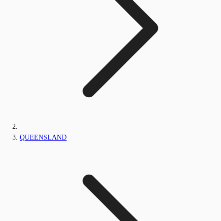
QUEENSLAND