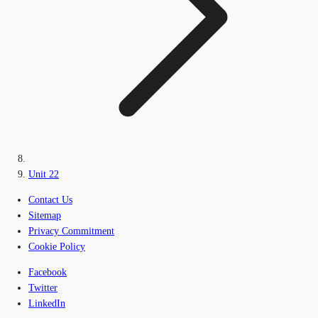
Unit 22
Contact Us
Sitemap
Privacy Commitment
Cookie Policy
Facebook
Twitter
LinkedIn