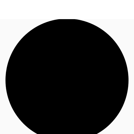
AU
Research
Call now
Make an enquiry
About JLL
Meet the Team
Favourites