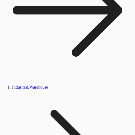
Industrial/Warehouse