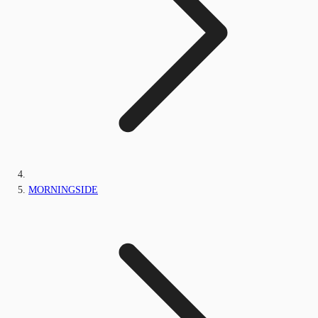
MORNINGSIDE