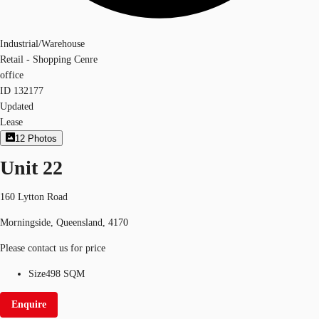
Industrial/Warehouse
Retail - Shopping Cenre
office
ID
132177
Updated
Lease
12
Photos
Unit 22
160 Lytton Road
Morningside, Queensland, 4170
Please contact us for price
Size
498 SQM
Enquire