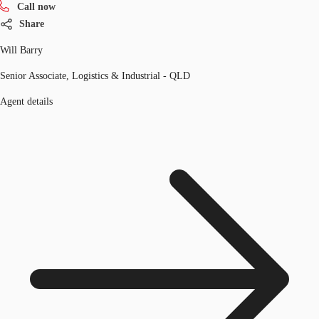
Call now
Share
Will Barry
Senior Associate, Logistics & Industrial - QLD
Agent details