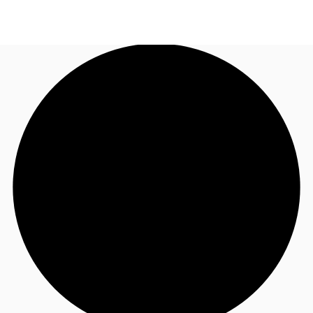
AU
Research
Call now
Make an enquiry
About JLL
Meet the Team
Favourites