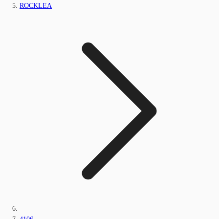
ROCKLEA