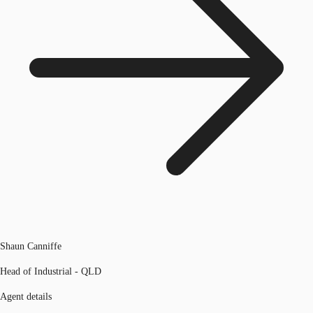
Shaun Canniffe
Head of Industrial - QLD
Agent details