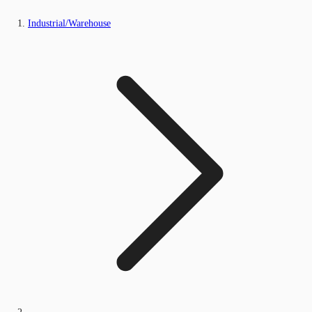
Industrial/Warehouse