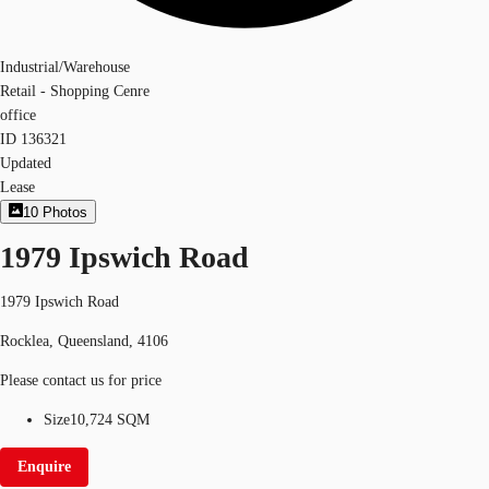
Industrial/Warehouse
Retail - Shopping Cenre
office
ID
136321
Updated
Lease
10
Photos
1979 Ipswich Road
1979 Ipswich Road
Rocklea, Queensland, 4106
Please contact us for price
Size
10,724 SQM
Enquire