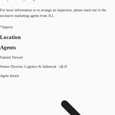
For more information or to arrange an inspection, please reach out to the
exclusive marketing agents from JLL.
*Approx.
Location
Agents
Samuel Stewart
Senior Director, Logistics & Industrial - QLD
Agent details