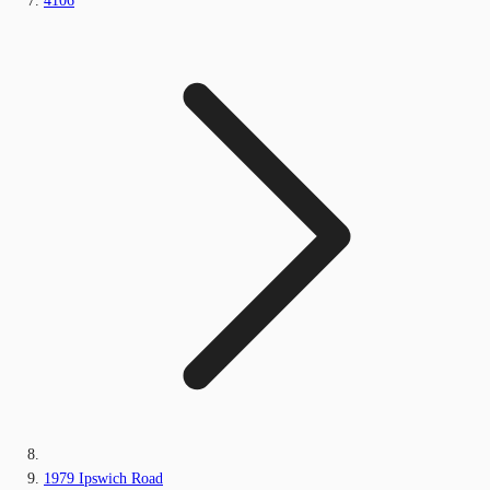
4106
1979 Ipswich Road