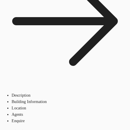
Description
Building Information
Location
Agents
Enquire