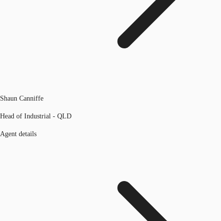
Shaun Canniffe
Head of Industrial - QLD
Agent details