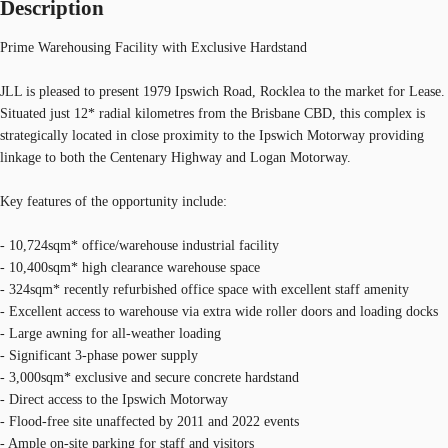
Description
Prime Warehousing Facility with Exclusive Hardstand
JLL is pleased to present 1979 Ipswich Road, Rocklea to the market for Lease.
Situated just 12* radial kilometres from the Brisbane CBD, this complex is
strategically located in close proximity to the Ipswich Motorway providing
linkage to both the Centenary Highway and Logan Motorway.
Key features of the opportunity include:
- 10,724sqm* office/warehouse industrial facility
- 10,400sqm* high clearance warehouse space
- 324sqm* recently refurbished office space with excellent staff amenity
- Excellent access to warehouse via extra wide roller doors and loading docks
- Large awning for all-weather loading
- Significant 3-phase power supply
- 3,000sqm* exclusive and secure concrete hardstand
- Direct access to the Ipswich Motorway
- Flood-free site unaffected by 2011 and 2022 events
- Ample on-site parking for staff and visitors