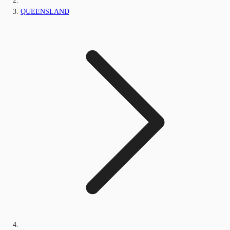
QUEENSLAND