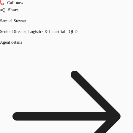
Call now
Share
Samuel Stewart
Senior Director, Logistics & Industrial - QLD
Agent details