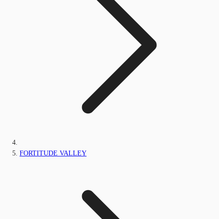
FORTITUDE VALLEY