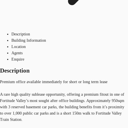
Description
Building Information
Location
Agents
Enquire
Description
Premium office available immediately for short or long term lease
A rare high quality sublease opportunity, offering a premium fitout in one of
Fortitude Valley’s most sought after office buildings. Approximately 950sqm
with 3 reserved basement car parks, the building benefits from it’s proximity
to over 1,000 public car parks and is a short 150m walk to Fortitude Valley
Train Station.