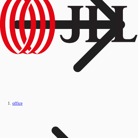
office