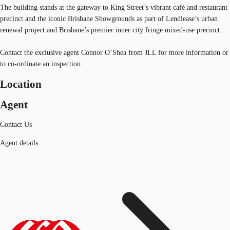
The building stands at the gateway to King Street’s vibrant café and restaurant
precinct and the iconic Brisbane Showgrounds as part of Lendlease’s urban
renewal project and Brisbane’s premier inner city fringe mixed-use precinct.
Contact the exclusive agent Connor O’Shea from JLL for more information or
to co-ordinate an inspection.
Location
Agent
Contact Us
Agent details