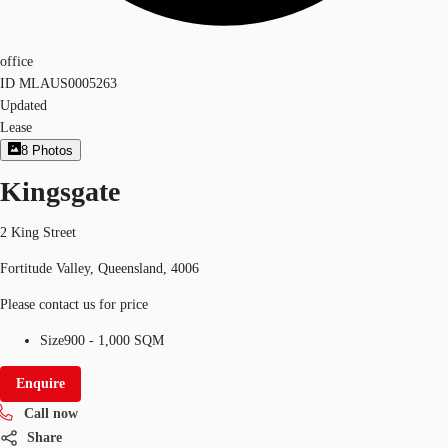
office
ID
MLAUS0005263
Updated
Lease
8
Photos
Kingsgate
2 King Street
Fortitude Valley, Queensland, 4006
Please contact us for price
Size
900 - 1,000 SQM
Enquire
Call now
Share