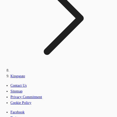
Kingsgate
Contact Us
Sitemap
Privacy Commitment
Cookie Policy
Facebook