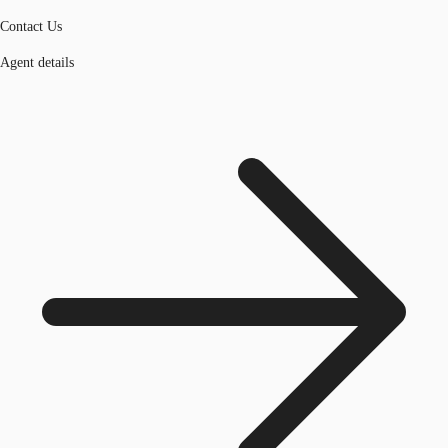
Contact Us
Agent details