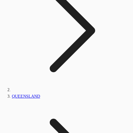
QUEENSLAND