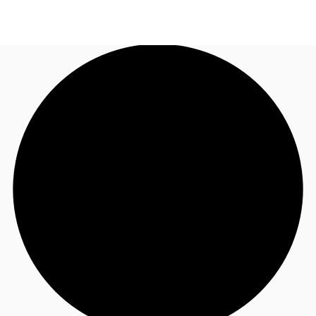
AU
Research
Call now
Make an enquiry
About JLL
Meet the Team
Favourites