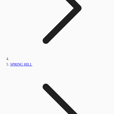
SPRING HILL