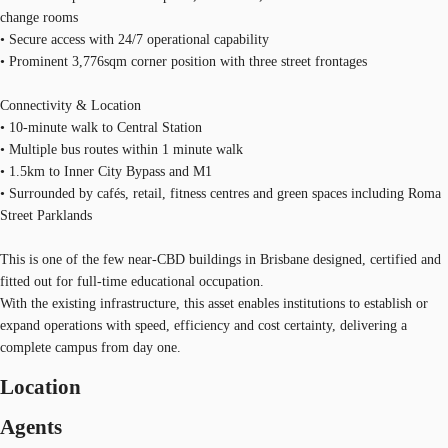
change rooms
• Secure access with 24/7 operational capability
• Prominent 3,776sqm corner position with three street frontages
Connectivity & Location
• 10-minute walk to Central Station
• Multiple bus routes within 1 minute walk
• 1.5km to Inner City Bypass and M1
• Surrounded by cafés, retail, fitness centres and green spaces including Roma
Street Parklands
This is one of the few near-CBD buildings in Brisbane designed, certified and
fitted out for full-time educational occupation.
With the existing infrastructure, this asset enables institutions to establish or
expand operations with speed, efficiency and cost certainty, delivering a
complete campus from day one.
Location
Agents