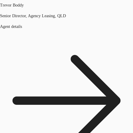
Trevor Boddy
Senior Director, Agency Leasing, QLD
Agent details