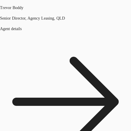
Trevor Boddy
Senior Director, Agency Leasing, QLD
Agent details