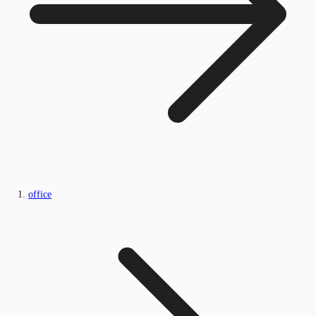
office