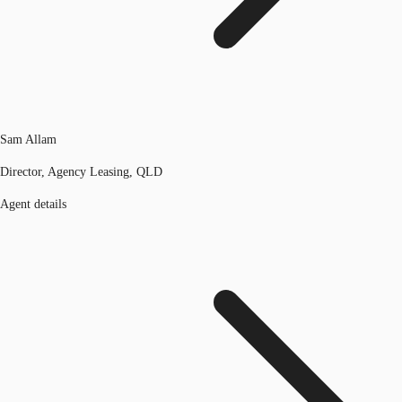
Sam Allam
Director, Agency Leasing, QLD
Agent details