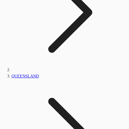
QUEENSLAND