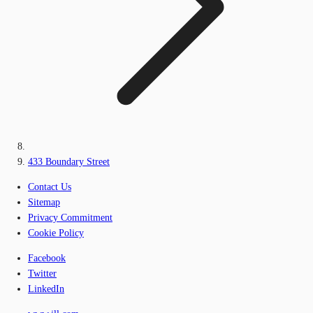
433 Boundary Street
Contact Us
Sitemap
Privacy Commitment
Cookie Policy
Facebook
Twitter
LinkedIn