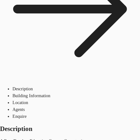
Description
Building Information
Location
Agents
Enquire
Description