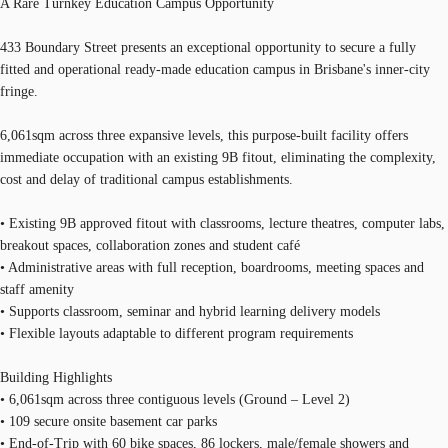
A Rare Turnkey Education Campus Opportunity
433 Boundary Street presents an exceptional opportunity to secure a fully
fitted and operational ready-made education campus in Brisbane's inner-city
fringe.
6,061sqm across three expansive levels, this purpose-built facility offers
immediate occupation with an existing 9B fitout, eliminating the complexity,
cost and delay of traditional campus establishments.
• Existing 9B approved fitout with classrooms, lecture theatres, computer labs,
breakout spaces, collaboration zones and student café
• Administrative areas with full reception, boardrooms, meeting spaces and
staff amenity
• Supports classroom, seminar and hybrid learning delivery models
• Flexible layouts adaptable to different program requirements
Building Highlights
• 6,061sqm across three contiguous levels (Ground – Level 2)
• 109 secure onsite basement car parks
• End-of-Trip with 60 bike spaces, 86 lockers, male/female showers and