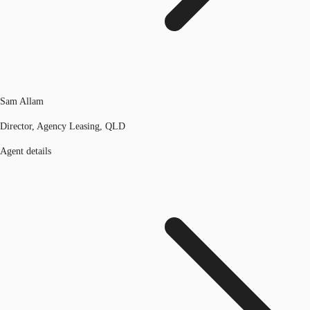
Sam Allam
Director, Agency Leasing, QLD
Agent details