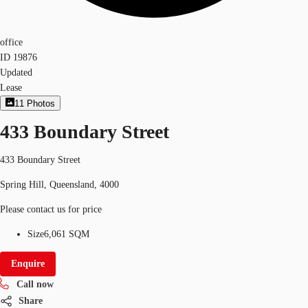
office
ID
19876
Updated
Lease
11
Photos
433 Boundary Street
433 Boundary Street
Spring Hill, Queensland, 4000
Please contact us for price
Size
6,061 SQM
Enquire
Call now
Share