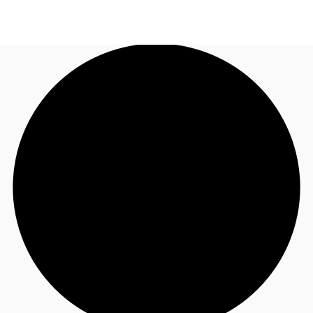
AU
Research
Call now
Make an enquiry
About JLL
Meet the Team
Favourites