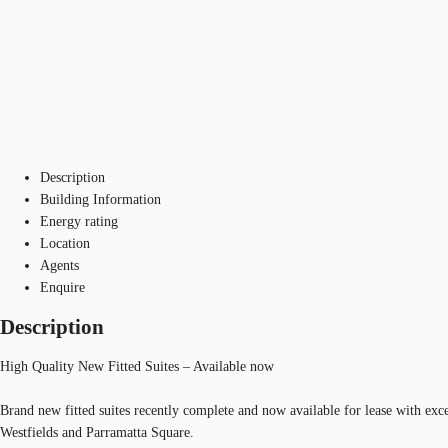
Description
Building Information
Energy rating
Location
Agents
Enquire
Description
High Quality New Fitted Suites – Available now
Brand new fitted suites recently complete and now available for lease with exc
Westfields and Parramatta Square.