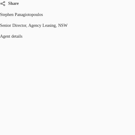
Share
Stephen Panagiotopoulos
Senior Director, Agency Leasing, NSW
Agent details