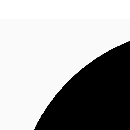
Research
About JLL
Meet the Team
Favourit