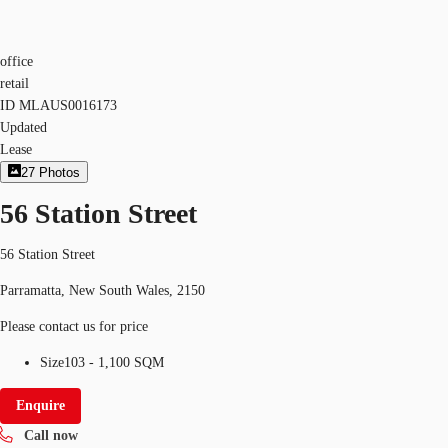
office
retail
ID
MLAUS0016173
Updated
Lease
27
Photos
56 Station Street
56 Station Street
Parramatta, New South Wales, 2150
Please contact us for price
Size
103 - 1,100 SQM
Enquire
Call now