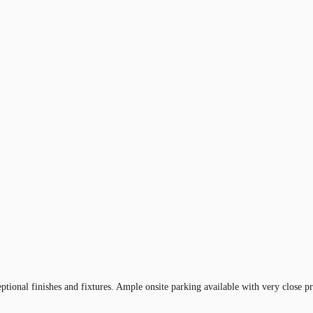
eptional finishes and fixtures. Ample onsite parking available with very close 