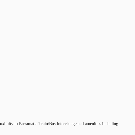
proximity to Parramatta Train/Bus Interchange and amenities including