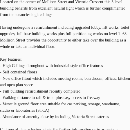
Located on the corner of Mollison Street and Victoria Crescent this 3 level
building benefits from excellent natural light which is further complimented
from the tenancies high ceilings.
Having undergone a refurbishment including upgraded lobby, lift works, toilet
upgrades, full base building works plus full partitioning works on level 1. 68
Mollison Street provides the opportunity to either take over the building as a
whole or take an individual floor.
Key features:
- High Ceilings throughout with industrial style office features
- Self contained floors
- New office fitout which includes meeting rooms, boardroom, offices, kitchen
and open plan space
- Full building refurbishment recently completed
- Walking distance to rail & tram plus easy access to freeway
- Versatile ground floor area suitable for car parking, storage, warehouse,
studio or laboratories (STCA)
- Abundance of amenity close by including Victoria Street eateries.
Call one of the exclusive agents for further information or to arrange an