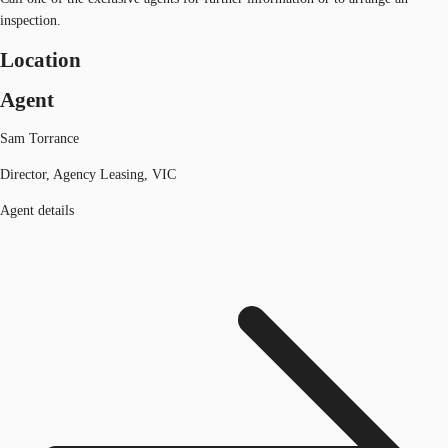
inspection.
Location
Agent
Sam Torrance
Director, Agency Leasing, VIC
Agent details