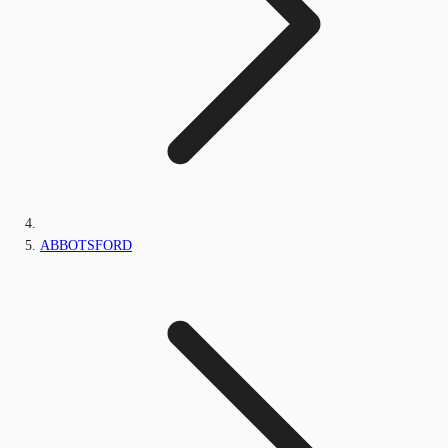
ABBOTSFORD