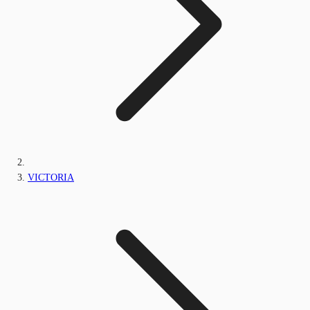
VICTORIA