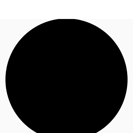
AU
Research
Call now
Make an enquiry
About JLL
Meet the Team
Favourites