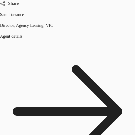
Share
Sam Torrance
Director, Agency Leasing, VIC
Agent details