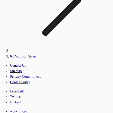
68 Mollison Street
Contact Us
Sitemap
Privacy Commitment
Cookie Policy
Facebook
Twitter
LinkedIn
www.jll.com