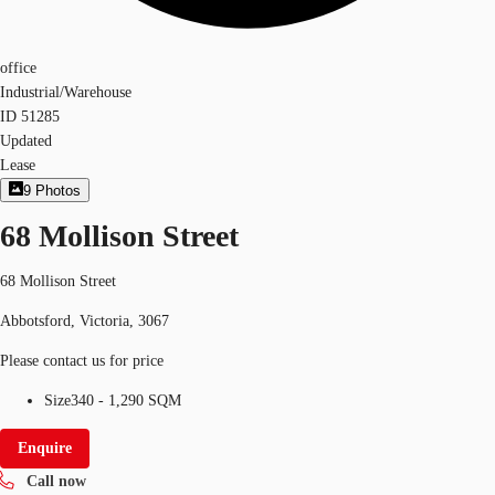
office
Industrial/Warehouse
ID
51285
Updated
Lease
9
Photos
68 Mollison Street
68 Mollison Street
Abbotsford, Victoria, 3067
Please contact us for price
Size
340 - 1,290 SQM
Enquire
Call now