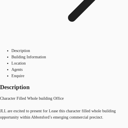
Description
Building Information
Location
Agents
Enquire
Description
Character Filled Whole building Office
JLL are excited to present for Lease this character filled whole building
opportunity within Abbotsford’s emerging commercial precinct.