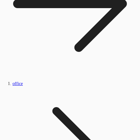
office