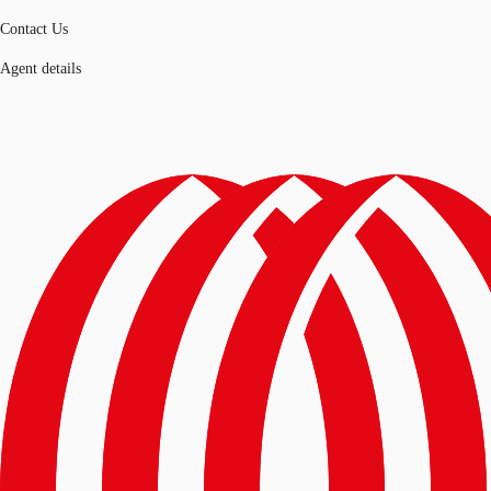
Contact Us
Agent details