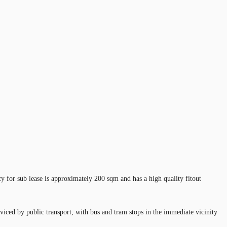
y for sub lease is approximately 200 sqm and has a high quality fitout
viced by public transport, with bus and tram stops in the immediate vicinity