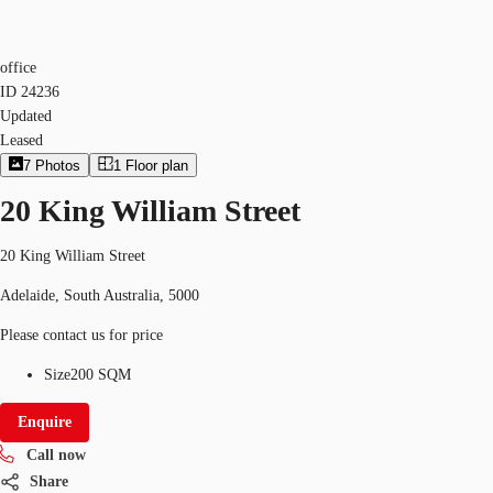
office
ID
24236
Updated
Leased
7
Photos
1
Floor plan
20 King William Street
20 King William Street
Adelaide, South Australia, 5000
Please contact us for price
Size
200 SQM
Enquire
Call now
Share