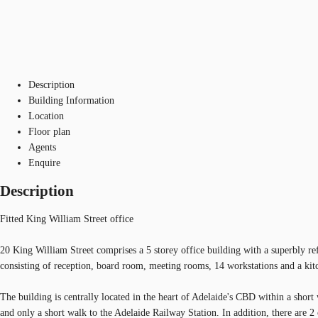
Description
Building Information
Location
Floor plan
Agents
Enquire
Description
Fitted King William Street office
20 King William Street comprises a 5 storey office building with a superbly re
consisting of reception, board room, meeting rooms, 14 workstations and a kit
The building is centrally located in the heart of Adelaide's CBD within a shor
and only a short walk to the Adelaide Railway Station. In addition, there are 2 