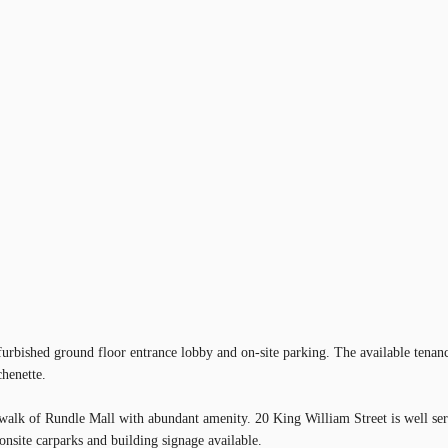
furbished ground floor entrance lobby and on-site parking. The available tenanc
chenette.
t walk of Rundle Mall with abundant amenity. 20 King William Street is well ser
onsite carparks and building signage available.