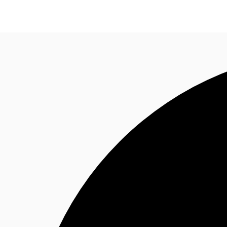
Research
About JLL
Meet the Team
Favourit