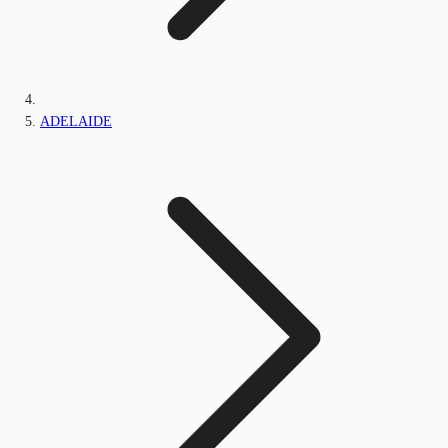
ADELAIDE