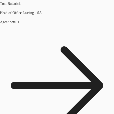
Tom Budarick
Head of Office Leasing - SA
Agent details