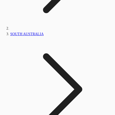
SOUTH AUSTRALIA