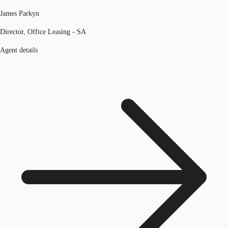
James Parkyn
Director, Office Leasing - SA
Agent details