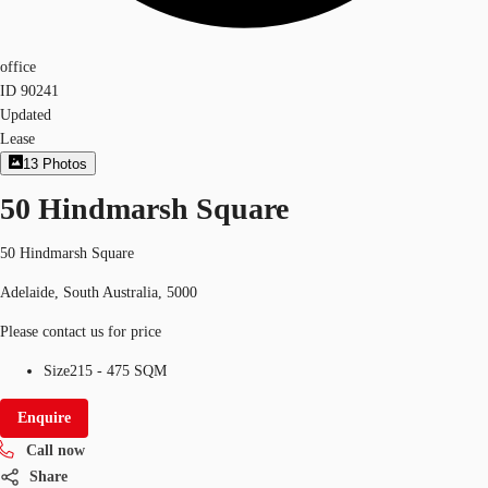
office
ID
90241
Updated
Lease
13
Photos
50 Hindmarsh Square
50 Hindmarsh Square
Adelaide, South Australia, 5000
Please contact us for price
Size
215 - 475 SQM
Enquire
Call now
Share