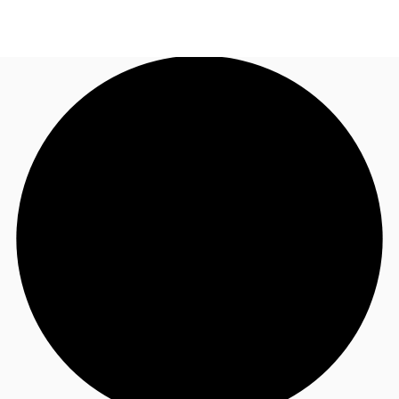
AU
Research
Call now
Make an enquiry
About JLL
Meet the Team
Favourites