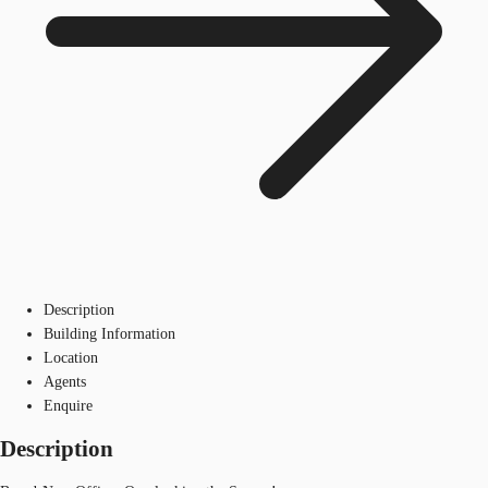
Description
Building Information
Location
Agents
Enquire
Description