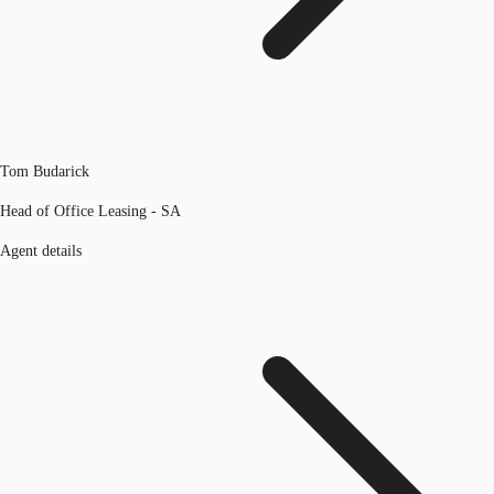
Tom Budarick
Head of Office Leasing - SA
Agent details