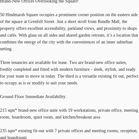
Brand-New Offices Overlooking the Square!
50 Hindmarsh Square occupies a prominent corner position on the eastern side
of the square at Grenfell Street. Just a short stroll from Rundle Mall, the
property offers excellent accessibility, parkland views, and proximity to shops
and cafés. With glass on all sides and shared garden retreats, it’s a location that
combines the energy of the city with the conveniences of an inner suburban
setting.
Three tenancies are available for lease. Two are brand-new office suites,
freshly completed and fitted with modern furniture - sleek, stylish, and ready
for your team to move in today. The third is a versatile existing fit out, perfect
to occupy as is or modify to suit your needs.
Ground Floor Immediate Availability:
215 sqm* brand-new office suite with 19 workstations, private office, meeting
room, boardroom, quiet room, and kitchen/breakout area
235 sqm* existing fit-out with 7 private offices and meeting rooms, reception,
and boardroom