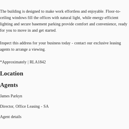
The building is designed to make work effortless and enjoyable. Floor-to-
ceiling windows fill the offices with natural light, while energy-efficient
lighting and secure basement parking provide comfort and convenience, ready
for you to move in and get started.
Inspect this address for your business today - contact our exclusive leasing
agents to arrange a viewing.
*Approximately | RLA1842
Location
Agents
James Parkyn
Director, Office Leasing - SA
Agent details