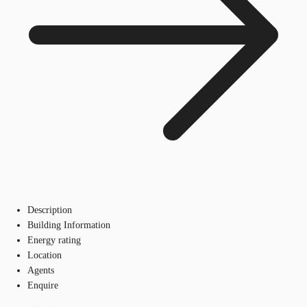
Description
Building Information
Energy rating
Location
Agents
Enquire