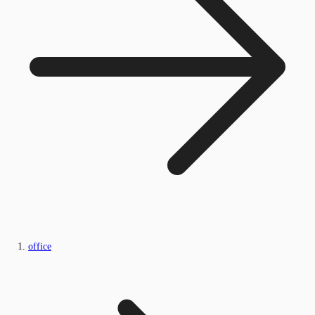
office