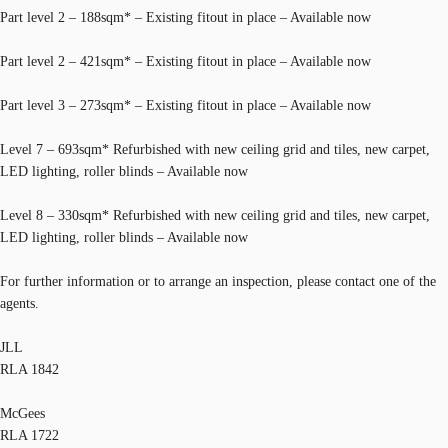
Part level 2 – 188sqm* – Existing fitout in place – Available now
Part level 2 – 421sqm* – Existing fitout in place – Available now
Part level 3 – 273sqm* – Existing fitout in place – Available now
Level 7 – 693sqm* Refurbished with new ceiling grid and tiles, new carpet,
LED lighting, roller blinds – Available now
Level 8 – 330sqm* Refurbished with new ceiling grid and tiles, new carpet,
LED lighting, roller blinds – Available now
For further information or to arrange an inspection, please contact one of the
agents.
JLL
RLA 1842
McGees
RLA 1722