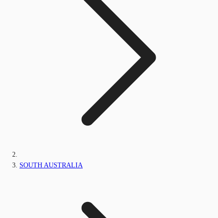
SOUTH AUSTRALIA