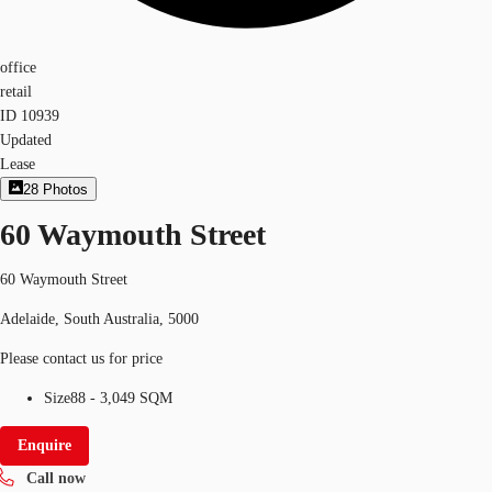
office
retail
ID
10939
Updated
Lease
28
Photos
60 Waymouth Street
60 Waymouth Street
Adelaide, South Australia, 5000
Please contact us for price
Size
88 - 3,049 SQM
Enquire
Call now