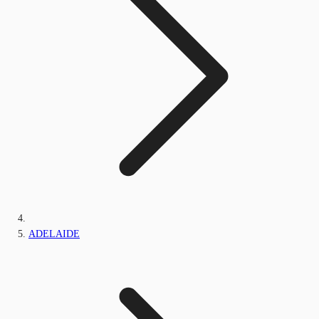
ADELAIDE