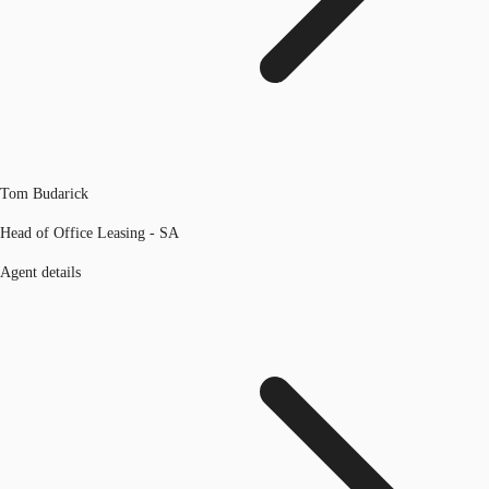
Tom Budarick
Head of Office Leasing - SA
Agent details