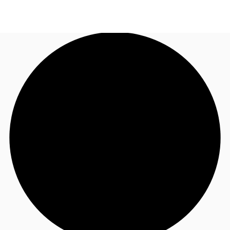
AU
Research
Call now
Make an enquiry
About JLL
Meet the Team
Favourites