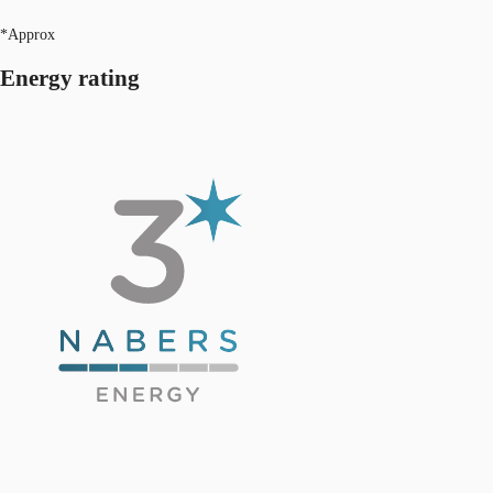
*Approx
Energy rating