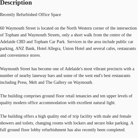
Description
Recently Refurbished Office Space
60 Waymouth Street is located on the North Western corner of the intersection
of Topham and Waymouth Streets, only a short walk from the centre of the
Adelaide CBD and Topham Car Park. Services in the area include public car
parking, ANZ Bank, Hotel Allegra, Union Hotel and several cafes, restaurants
and convenience stores.
Waymouth Street has become one of Adelaide's most vibrant precincts with a
number of nearby laneway bars and some of the west end's best restaurants
including Press, Melt and The Gallery on Waymouth.
The building comprises ground floor retail tenancies and ten upper levels of
quality modern office accommodation with excellent natural light.
The building offers a high quality end of trip facility with male and female
showers and toilets, changing rooms with lockers and secure bike parking. A
full ground floor lobby refurbishment has also recently been completed.