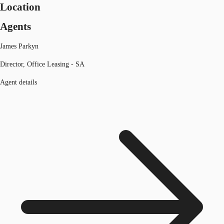
Location
Agents
James Parkyn
Director, Office Leasing - SA
Agent details