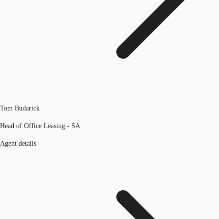
Tom Budarick
Head of Office Leasing - SA
Agent details