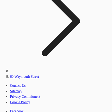
60 Waymouth Street
Contact Us
Sitemap
Privacy Commitment
Cookie Policy
Facebook