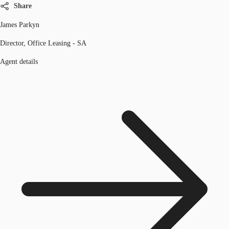
Share
James Parkyn
Director, Office Leasing - SA
Agent details