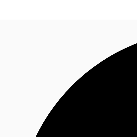
Research
About JLL
Meet the Team
Favourit