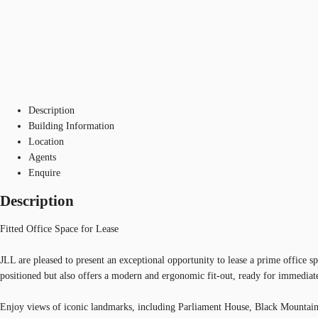
Description
Building Information
Location
Agents
Enquire
Description
Fitted Office Space for Lease
JLL are pleased to present an exceptional opportunity to lease a prime office sp
positioned but also offers a modern and ergonomic fit-out, ready for immediat
Enjoy views of iconic landmarks, including Parliament House, Black Mountain T