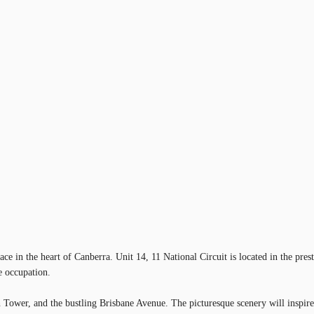
ace in the heart of Canberra. Unit 14, 11 National Circuit is located in the pres
e occupation.
ower, and the bustling Brisbane Avenue. The picturesque scenery will inspire a