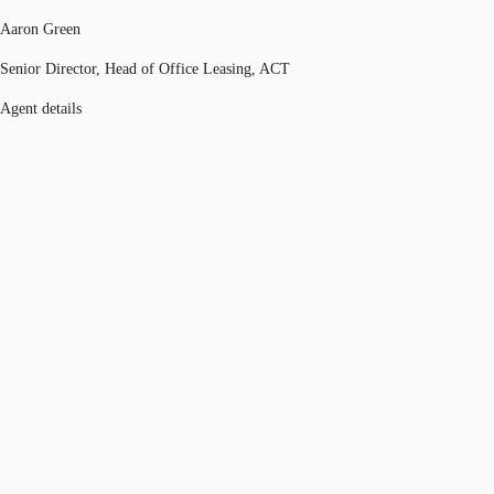
Aaron Green
Senior Director, Head of Office Leasing, ACT
Agent details