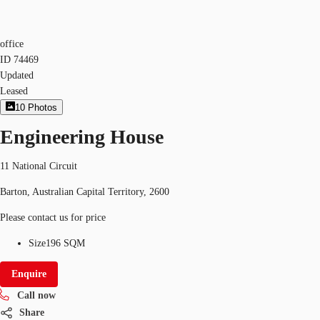
office
ID
74469
Updated
Leased
10
Photos
Engineering House
11 National Circuit
Barton, Australian Capital Territory, 2600
Please contact us for price
Size
196 SQM
Enquire
Call now
Share