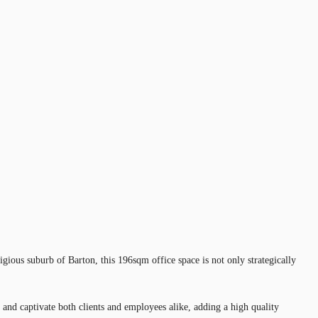
tigious suburb of Barton, this 196sqm office space is not only strategically
nd captivate both clients and employees alike, adding a high quality