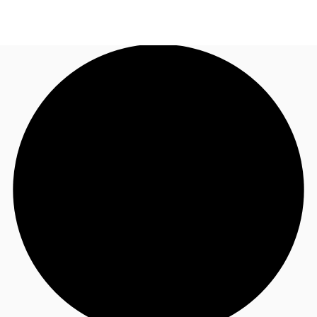
AU
Research
Call now
Make an enquiry
About JLL
Meet the Team
Favourites