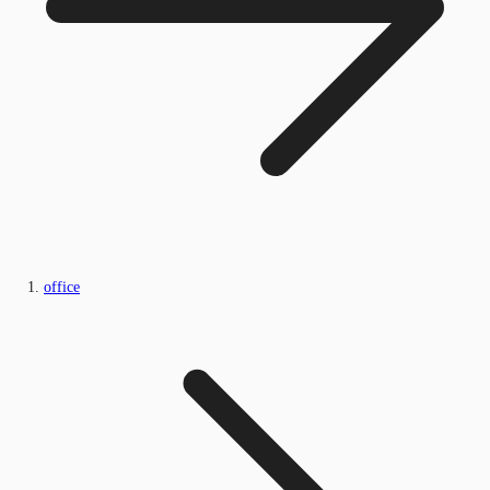
office