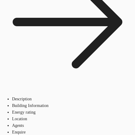
Description
Building Information
Energy rating
Location
Agents
Enquire