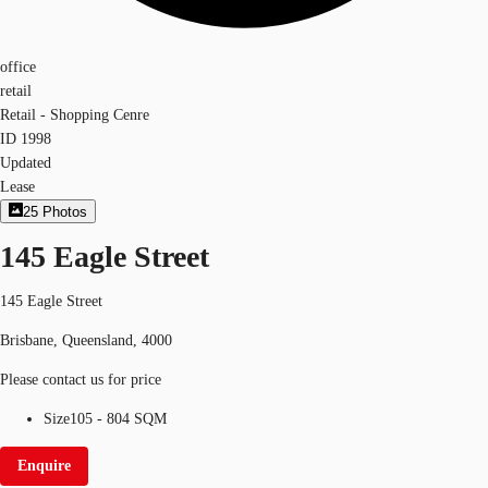
office
retail
Retail - Shopping Cenre
ID
1998
Updated
Lease
25
Photos
145 Eagle Street
145 Eagle Street
Brisbane, Queensland, 4000
Please contact us for price
Size
105 - 804 SQM
Enquire