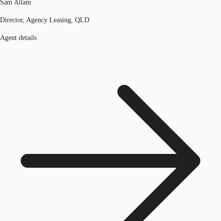
Sam Allam
Director, Agency Leasing, QLD
Agent details