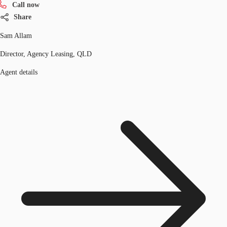
Call now
Share
Sam Allam
Director, Agency Leasing, QLD
Agent details