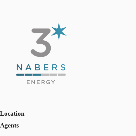
Location
Agents