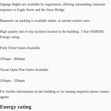
Signage Rights are available by negotiation, offering outstanding corporate
exposure to Eagle Street and the Story Bridge.
Basement car parking is available onsite, at current market rates.
High quality end of trip facilities located in the building. 3 Star NABERS
Energy rating.
Fully Fitted Suites Available:
105sqm - 804sqm
Vacant Open Plan Suites Available:
110sqm - 350sqm
For further information on the building or for leasing enquiries please contact
agents.
Energy rating