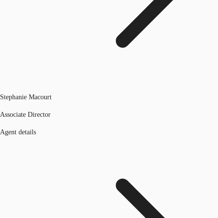
Stephanie Macourt
Associate Director
Agent details