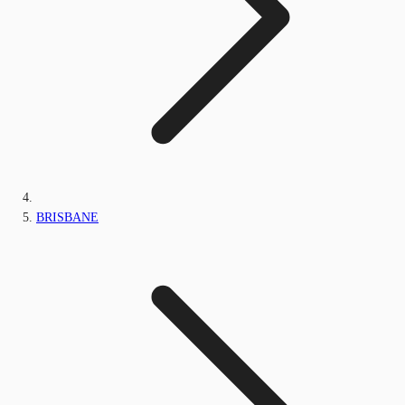
BRISBANE