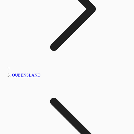
QUEENSLAND