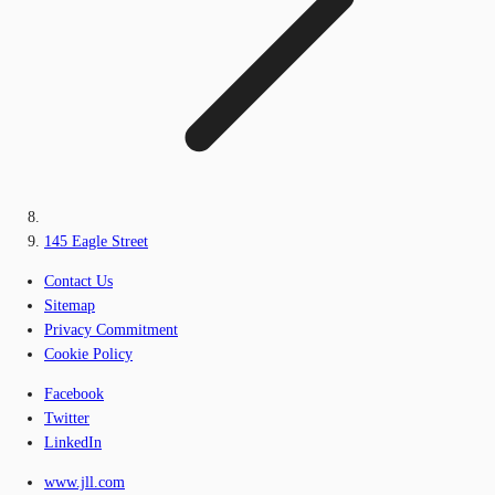
145 Eagle Street
Contact Us
Sitemap
Privacy Commitment
Cookie Policy
Facebook
Twitter
LinkedIn
www.jll.com