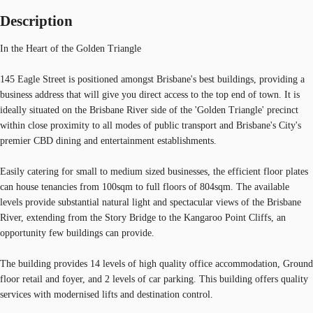
Description
In the Heart of the Golden Triangle
145 Eagle Street is positioned amongst Brisbane's best buildings, providing a
business address that will give you direct access to the top end of town. It is
ideally situated on the Brisbane River side of the 'Golden Triangle' precinct
within close proximity to all modes of public transport and Brisbane's City's
premier CBD dining and entertainment establishments.
Easily catering for small to medium sized businesses, the efficient floor plates
can house tenancies from 100sqm to full floors of 804sqm. The available
levels provide substantial natural light and spectacular views of the Brisbane
River, extending from the Story Bridge to the Kangaroo Point Cliffs, an
opportunity few buildings can provide.
The building provides 14 levels of high quality office accommodation, Ground
floor retail and foyer, and 2 levels of car parking. This building offers quality
services with modernised lifts and destination control.