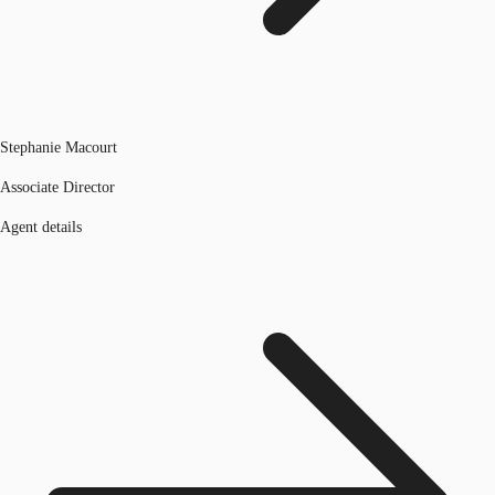
Stephanie Macourt
Associate Director
Agent details