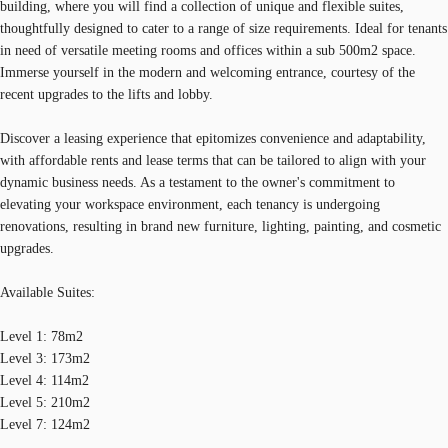
building, where you will find a collection of unique and flexible suites,
thoughtfully designed to cater to a range of size requirements. Ideal for tenants
in need of versatile meeting rooms and offices within a sub 500m2 space.
Immerse yourself in the modern and welcoming entrance, courtesy of the
recent upgrades to the lifts and lobby.
Discover a leasing experience that epitomizes convenience and adaptability,
with affordable rents and lease terms that can be tailored to align with your
dynamic business needs. As a testament to the owner's commitment to
elevating your workspace environment, each tenancy is undergoing
renovations, resulting in brand new furniture, lighting, painting, and cosmetic
upgrades.
Available Suites:
Level 1: 78m2
Level 3: 173m2
Level 4: 114m2
Level 5: 210m2
Level 7: 124m2