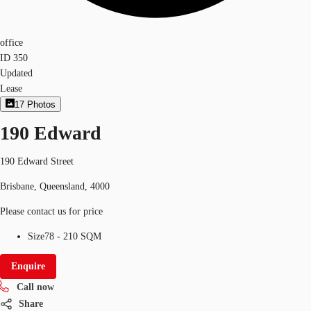
office
ID
350
Updated
Lease
17
Photos
190 Edward
190 Edward Street
Brisbane, Queensland, 4000
Please contact us for price
Size
78 - 210 SQM
Enquire
Call now
Share