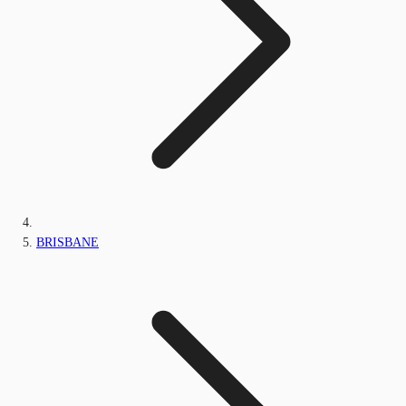
BRISBANE