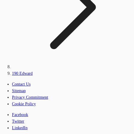
190 Edward
Contact Us
Sitemap
Privacy Commitment
Cookie Policy
Facebook
Twitter
LinkedIn