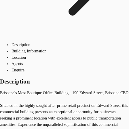
Description
Building Information
Location
Agents
Enquire
Description
Brisbane’s Most Boutique Office Building - 190 Edward Street, Brisbane CBD
Situated in the highly sought-after prime retail precinct on Edward Street, this
commercial building presents an exceptional opportunity for businesses
seeking a prominent location with excellent access to public transportation
amenities. Experience the unparalleled sophistication of this commercial