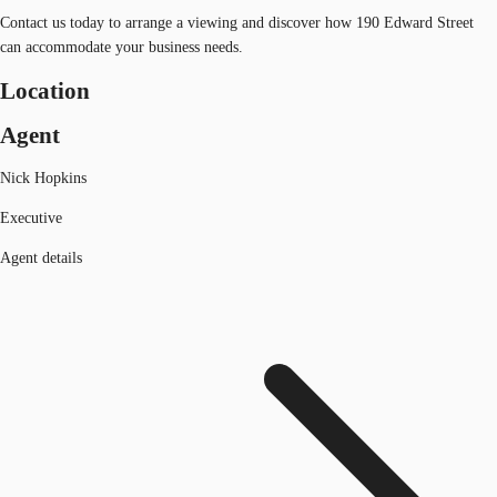
Contact us today to arrange a viewing and discover how 190 Edward Street
can accommodate your business needs.
Location
Agent
Nick Hopkins
Executive
Agent details