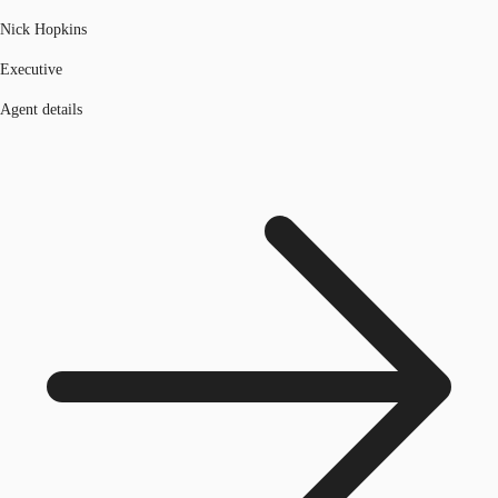
Nick Hopkins
Executive
Agent details