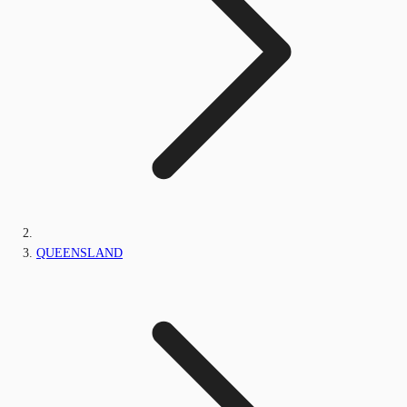
QUEENSLAND