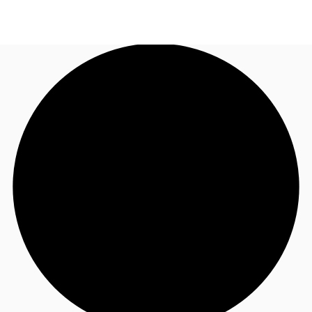
AU
Research
Call now
Make an enquiry
About JLL
Meet the Team
Favourites