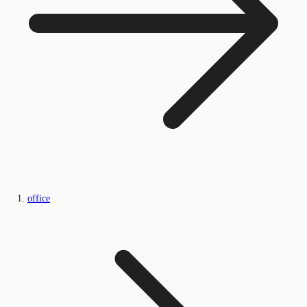
office