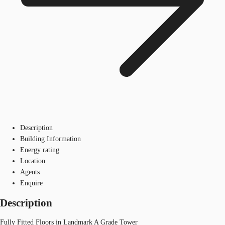
Description
Building Information
Energy rating
Location
Agents
Enquire
Description
Fully Fitted Floors in Landmark A Grade Tower