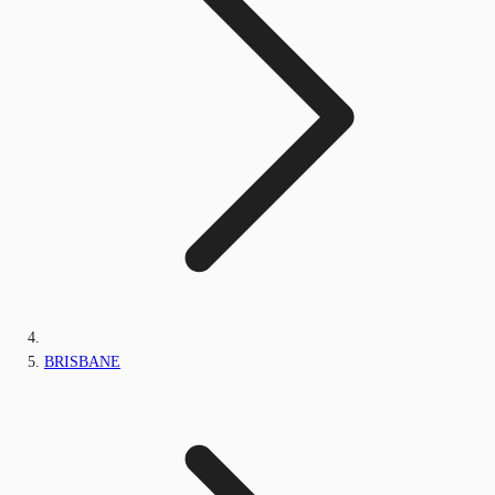
BRISBANE