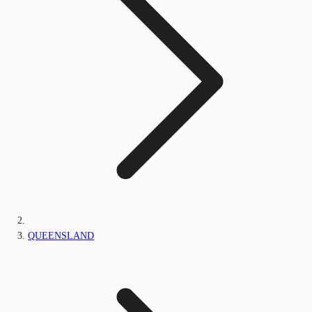
QUEENSLAND