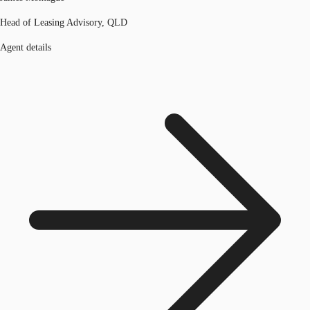
Head of Leasing Advisory, QLD
Agent details