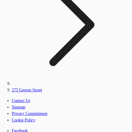
275 George Street
Contact Us
Sitemap
Privacy Commitment
Cookie Policy
Facebook