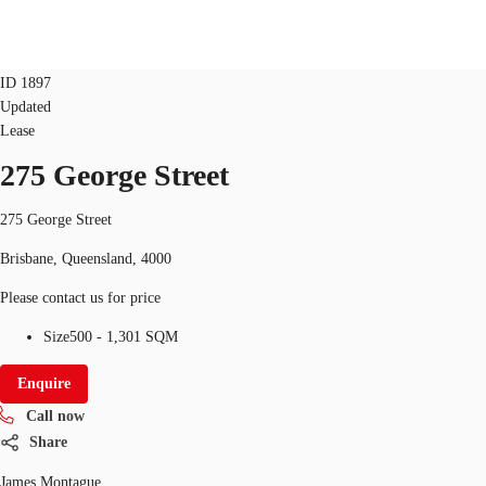
office
retail
ID
1897
Updated
AU
Lease
Research
275 George Street
Call now
Make an enquiry
About JLL
275 George Street
Meet the Team
Brisbane, Queensland, 4000
Favourites
Please contact us for price
Size
500 - 1,301 SQM
Enquire
Call now
Share
James Montague