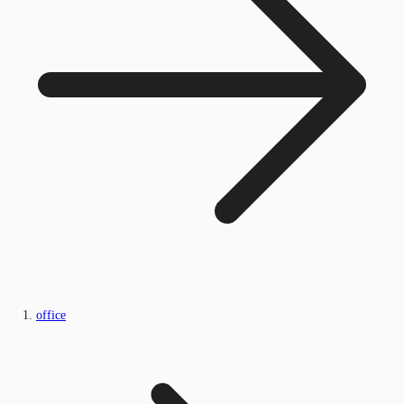
office