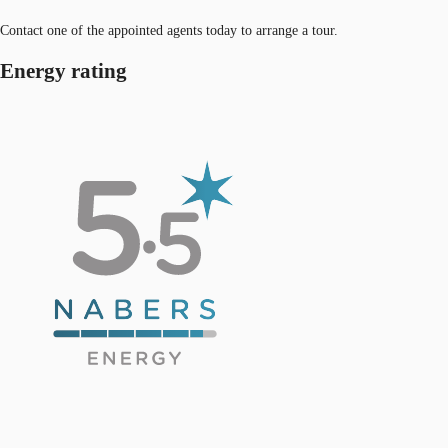
Contact one of the appointed agents today to arrange a tour.
Energy rating