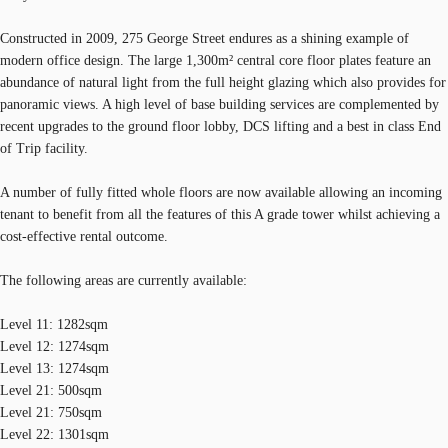
Constructed in 2009, 275 George Street endures as a shining example of
modern office design. The large 1,300m² central core floor plates feature an
abundance of natural light from the full height glazing which also provides for
panoramic views. A high level of base building services are complemented by
recent upgrades to the ground floor lobby, DCS lifting and a best in class End
of Trip facility.
A number of fully fitted whole floors are now available allowing an incoming
tenant to benefit from all the features of this A grade tower whilst achieving a
cost-effective rental outcome.
The following areas are currently available:
Level 11: 1282sqm
Level 12: 1274sqm
Level 13: 1274sqm
Level 21: 500sqm
Level 21: 750sqm
Level 22: 1301sqm