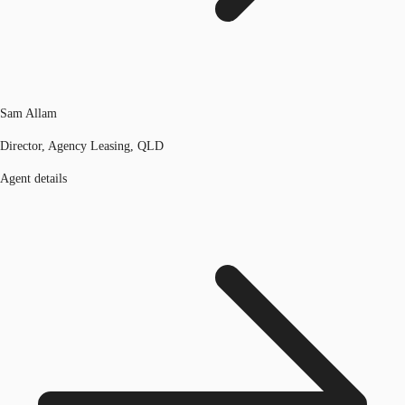
Sam Allam
Director, Agency Leasing, QLD
Agent details