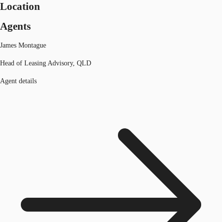
Location
Agents
James Montague
Head of Leasing Advisory, QLD
Agent details