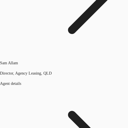
Sam Allam
Director, Agency Leasing, QLD
Agent details