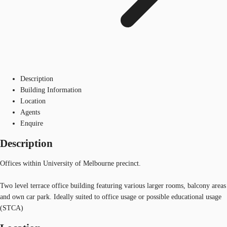
Description
Building Information
Location
Agents
Enquire
Description
Offices within University of Melbourne precinct.
Two level terrace office building featuring various larger rooms, balcony areas
and own car park. Ideally suited to office usage or possible educational usage
(STCA)