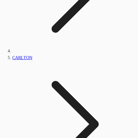
CARLTON