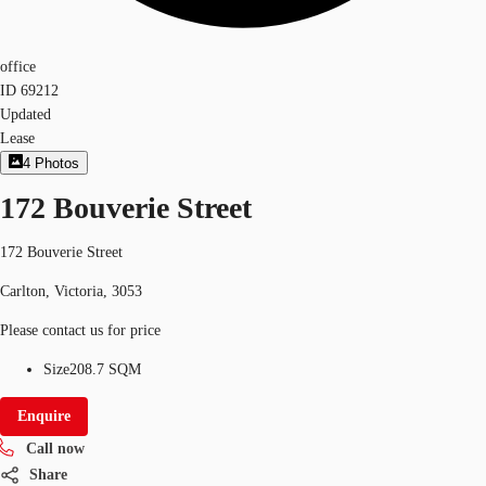
office
ID
69212
Updated
Lease
4
Photos
172 Bouverie Street
172 Bouverie Street
Carlton, Victoria, 3053
Please contact us for price
Size
208.7 SQM
Enquire
Call now
Share