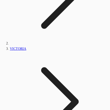
VICTORIA