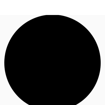
AU
Research
Call now
Make an enquiry
About JLL
Meet the Team
Favourites