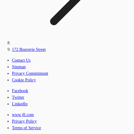
172 Bouverie Street
Contact Us
Sitemap
Privacy Commitment
Cookie Policy
Facebook
Twitter
LinkedIn
www.jll.com
Privacy Policy
Terms of Service