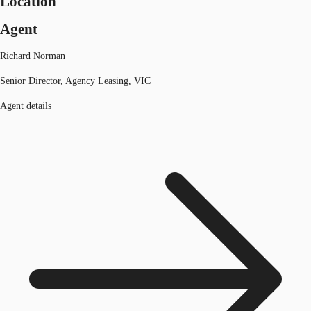
Location
Agent
Richard Norman
Senior Director, Agency Leasing, VIC
Agent details