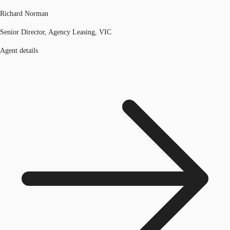
Richard Norman
Senior Director, Agency Leasing, VIC
Agent details