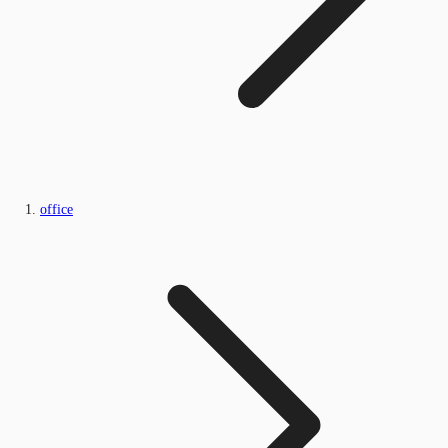
office