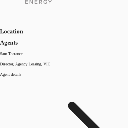
Location
Agents
Sam Torrance
Director, Agency Leasing, VIC
Agent details