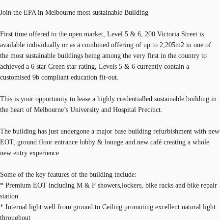
Join the EPA in Melbourne most sustainable Building
First time offered to the open market, Level 5 & 6, 200 Victoria Street is
available individually or as a combined offering of up to 2,205m2 in one of
the most sustainable buildings being among the very first in the country to
achieved a 6 star Green star rating, Levels 5 & 6 currently contain a
customised 9b compliant education fit-out.
This is your opportunity to lease a highly credentialled sustainable building in
the heart of Melbourne’s University and Hospital Precinct.
The building has just undergone a major base building refurbishment with new
EOT, ground floor entrance lobby & lounge and new café creating a whole
new entry experience.
Some of the key features of the building include:
* Premium EOT including M & F showers,lockers, bike racks and bike repair
station
* Internal light well from ground to Ceiling promoting excellent natural light
throughout