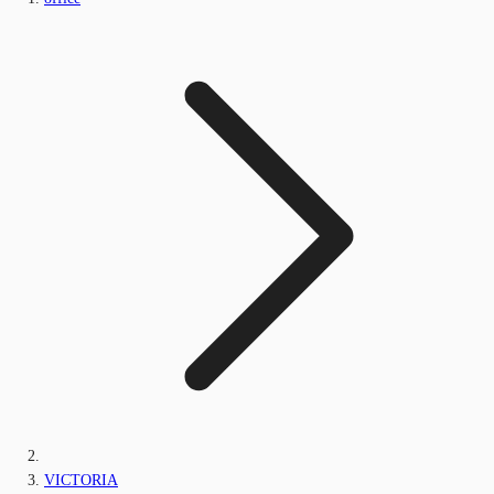
VICTORIA