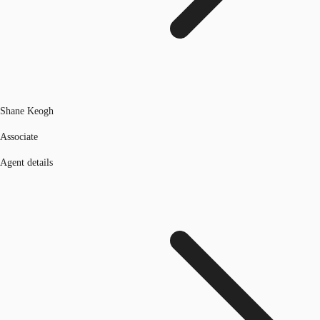
Shane Keogh
Associate
Agent details