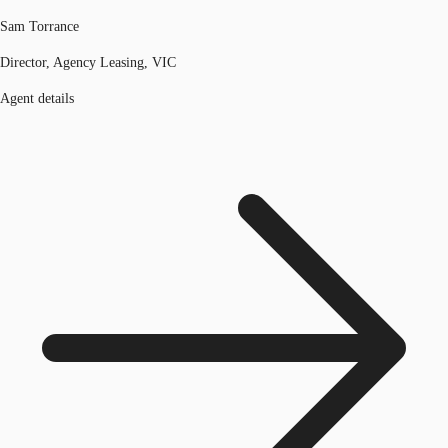
Sam Torrance
Director, Agency Leasing, VIC
Agent details