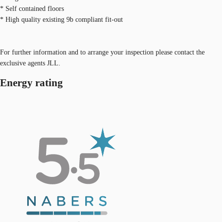
* Self contained floors
* High quality existing 9b compliant fit-out
For further information and to arrange your inspection please contact the
exclusive agents JLL.
Energy rating