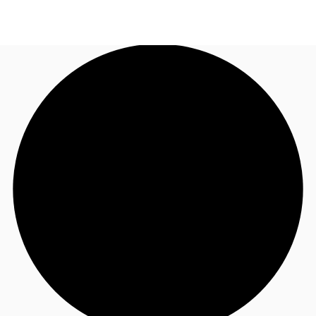
AU
Research
Call now
Make an enquiry
About JLL
Meet the Team
Favourites