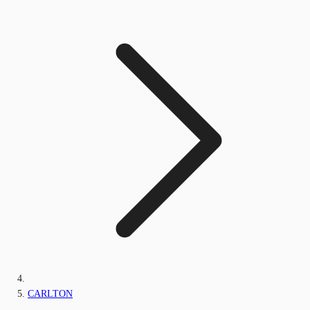
CARLTON