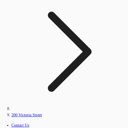
200 Victoria Street
Contact Us