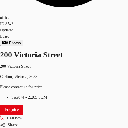
office
ID
8543
Updated
Lease
8
Photos
200 Victoria Street
200 Victoria Street
Carlton, Victoria, 3053
Please contact us for price
Size
874 - 2,205 SQM
Enquire
Call now
Share