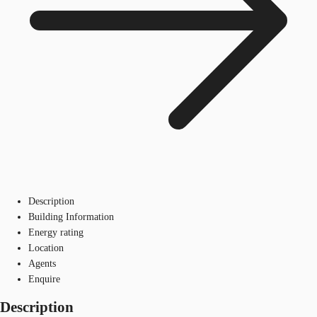
Description
Building Information
Energy rating
Location
Agents
Enquire
Description