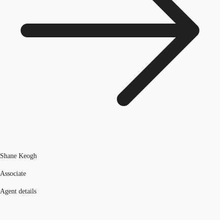
Shane Keogh
Associate
Agent details