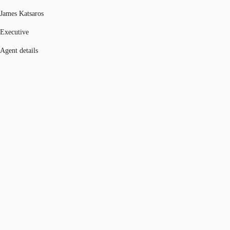
James Katsaros
Executive
Agent details