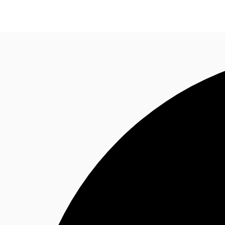
Research
About JLL
Meet the Team
Favourit