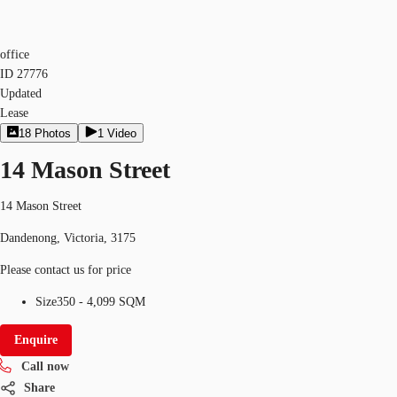
office
ID
27776
Updated
Lease
18
Photos
1
Video
14 Mason Street
14 Mason Street
Dandenong, Victoria, 3175
Please contact us for price
Size
350 - 4,099 SQM
Enquire
Call now
Share