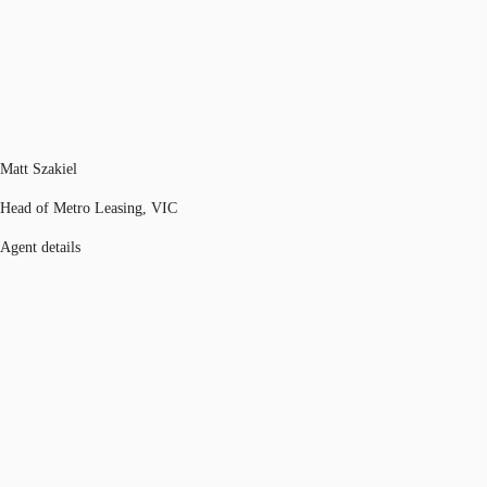
Matt Szakiel
Head of Metro Leasing, VIC
Agent details