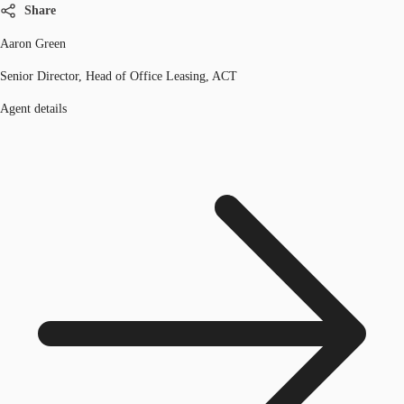
Share
Aaron Green
Senior Director, Head of Office Leasing, ACT
Agent details