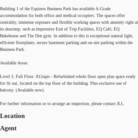
Building 1 of the Equinox Business Park has available A-Grade
accommodation for both office and medical occupiers. The spaces offer
centrality, immense exposure and flexible working spaces with amenity right at
its doorstep, such as impressive End of Trip Facilities, EQ Café, EQ
Bakehouse and The Den gym. In addition to this is exceptional natural light,
efficient floorplates, secure basement parking and on-site parking within the
Business Park.
Available Areas:
Level 3, Full Floor: 812sqm - Refurbished whole floor open plan space ready
for fit out, located on the top floor of the building. Plus exclusive use of
balcony. (Available now).
For further information or to arrange an inspection, please contact JLL.
Location
Agent