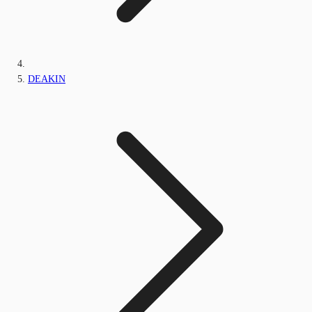
DEAKIN