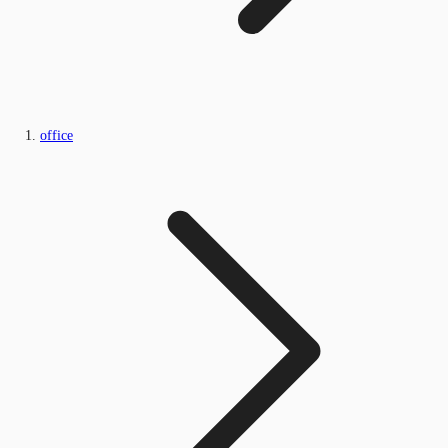
office