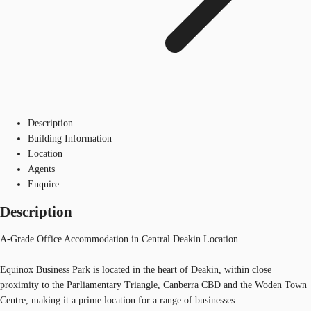
Description
Building Information
Location
Agents
Enquire
Description
A-Grade Office Accommodation in Central Deakin Location
Equinox Business Park is located in the heart of Deakin, within close
proximity to the Parliamentary Triangle, Canberra CBD and the Woden Town
Centre, making it a prime location for a range of businesses.