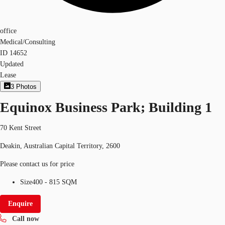
office
Medical/Consulting
ID
14652
Updated
Lease
3
Photos
Equinox Business Park; Building 1
70 Kent Street
Deakin, Australian Capital Territory, 2600
Please contact us for price
Size
400 - 815 SQM
Enquire
Call now