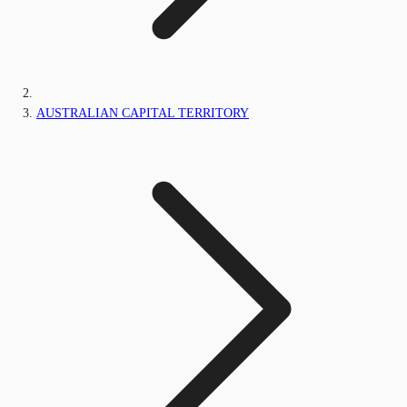
AUSTRALIAN CAPITAL TERRITORY