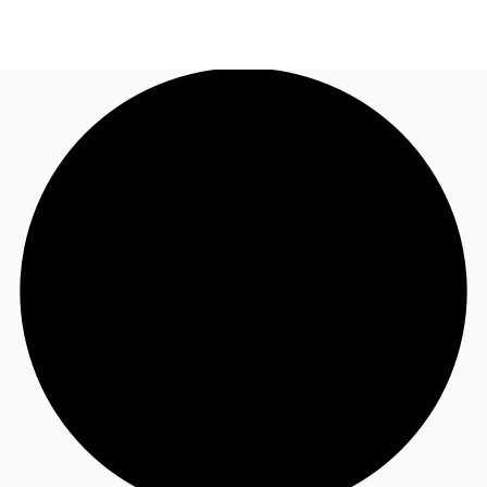
AU
Research
Call now
Make an enquiry
About JLL
Meet the Team
Favourites