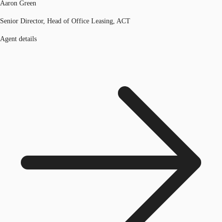
Aaron Green
Senior Director, Head of Office Leasing, ACT
Agent details