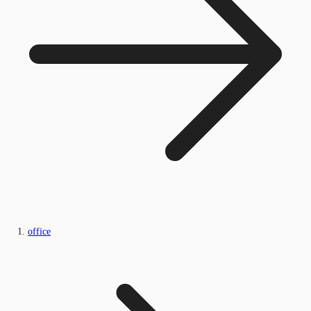
office