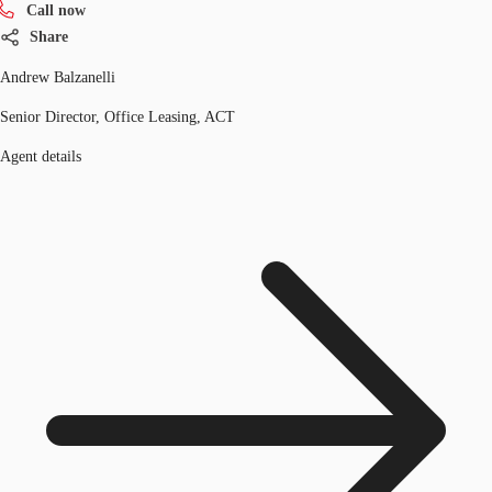
Call now
Share
Andrew Balzanelli
Senior Director, Office Leasing, ACT
Agent details