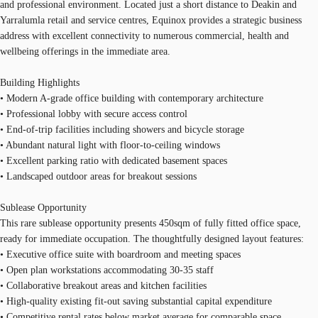
and professional environment. Located just a short distance to Deakin and
Yarralumla retail and service centres, Equinox provides a strategic business
address with excellent connectivity to numerous commercial, health and
wellbeing offerings in the immediate area.
Building Highlights
• Modern A-grade office building with contemporary architecture
• Professional lobby with secure access control
• End-of-trip facilities including showers and bicycle storage
• Abundant natural light with floor-to-ceiling windows
• Excellent parking ratio with dedicated basement spaces
• Landscaped outdoor areas for breakout sessions
Sublease Opportunity
This rare sublease opportunity presents 450sqm of fully fitted office space,
ready for immediate occupation. The thoughtfully designed layout features:
• Executive office suite with boardroom and meeting spaces
• Open plan workstations accommodating 30-35 staff
• Collaborative breakout areas and kitchen facilities
• High-quality existing fit-out saving substantial capital expenditure
• Competitive rental rates below market average for comparable space