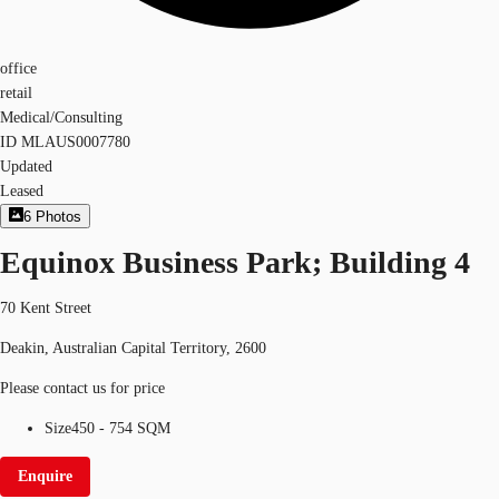
office
retail
Medical/Consulting
ID
MLAUS0007780
Updated
Leased
6
Photos
Equinox Business Park; Building 4
70 Kent Street
Deakin, Australian Capital Territory, 2600
Please contact us for price
Size
450 - 754 SQM
Enquire