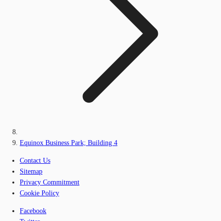
Equinox Business Park; Building 4
Contact Us
Sitemap
Privacy Commitment
Cookie Policy
Facebook