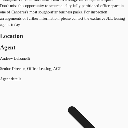
Don't miss this opportunity to secure quality fully partitioned office space in
one of Canberra's most sought-after business parks. For inspection
arrangements or further information, please contact the exclusive JLL leasing
agents today.
Location
Agent
Andrew Balzanelli
Senior Director, Office Leasing, ACT
Agent details