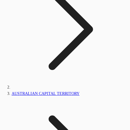
AUSTRALIAN CAPITAL TERRITORY