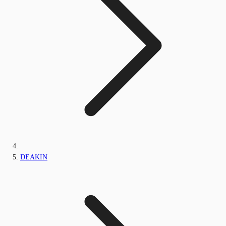
DEAKIN