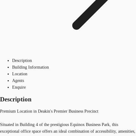
Description
Building Information
Location
Agents
Enquire
Description
Premium Location in Deakin's Premier Business Precinct
Situated in Building 4 of the prestigious Equinox Business Park, this
exceptional office space offers an ideal combination of accessibility, amenities,