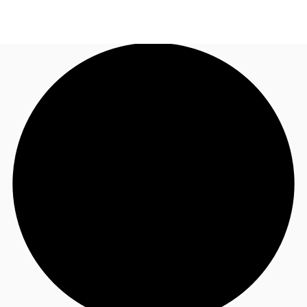
AU
Research
Call now
Make an enquiry
About JLL
Meet the Team
Favourites