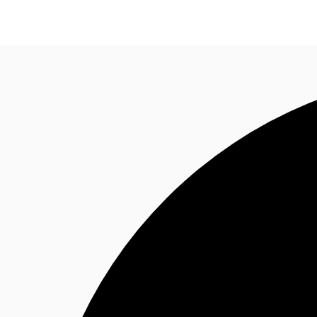
Research
About JLL
Meet the Team
Favourit