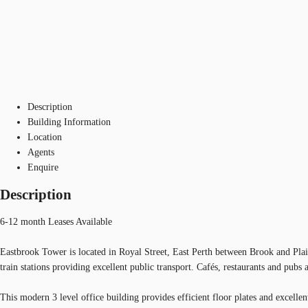
Description
Building Information
Location
Agents
Enquire
Description
6-12 month Leases Available
Eastbrook Tower is located in Royal Street, East Perth between Brook and Plai
train stations providing excellent public transport. Cafés, restaurants and pubs 
This modern 3 level office building provides efficient floor plates and excellent