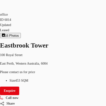
office
ID
6014
Updated
Leased
16
Photos
Eastbrook Tower
100 Royal Street
East Perth, Western Australia, 6004
Please contact us for price
Size
453 SQM
Enquire
Call now
Share