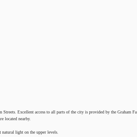
n Streets. Excellent access to all parts of the city is provided by the Graham
are located nearby.
 natural light on the upper levels.