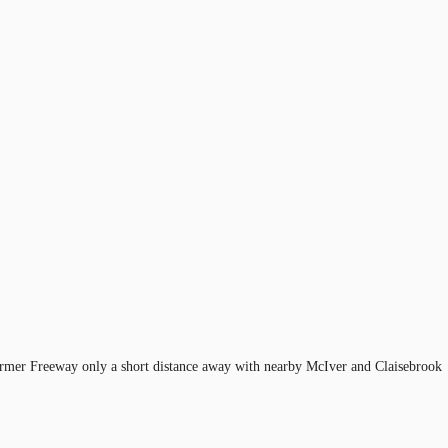
 Farmer Freeway only a short distance away with nearby McIver and Claisebrook