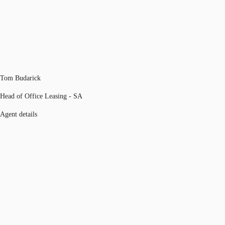
Tom Budarick
Head of Office Leasing - SA
Agent details