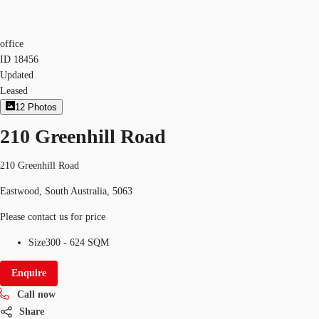
office
ID
18456
Updated
Leased
12
Photos
210 Greenhill Road
210 Greenhill Road
Eastwood, South Australia, 5063
Please contact us for price
Size
300 - 624 SQM
Enquire
Call now
Share