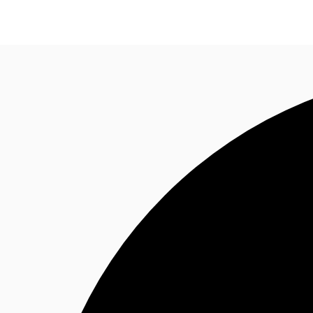
Research
About JLL
Meet the Team
Favourit