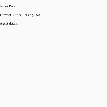
James Parkyn
Director, Office Leasing - SA
Agent details