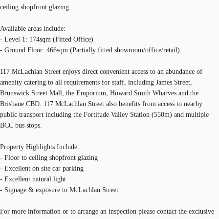
ceiling shopfront glazing.
Available areas include:
- Level 1: 174sqm (Fitted Office)
- Ground Floor: 466sqm (Partially fitted showroom/office/retail)
117 McLachlan Street enjoys direct convenient access to an abundance of
amenity catering to all requirements for staff, including James Street,
Brunswick Street Mall, the Emporium, Howard Smith Wharves and the
Brisbane CBD. 117 McLachlan Street also benefits from access to nearby
public transport including the Fortitude Valley Station (550m) and multiple
BCC bus stops.
Property Highlights Include:
- Floor to ceiling shopfront glazing
- Excellent on site car parking
- Excellent natural light
- Signage & exposure to McLachlan Street
For more information or to arrange an inspection please contact the exclusive