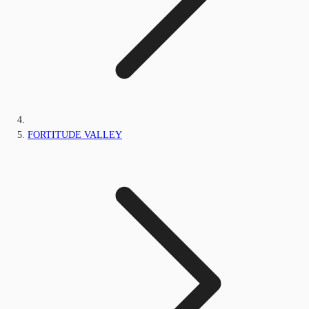
FORTITUDE VALLEY