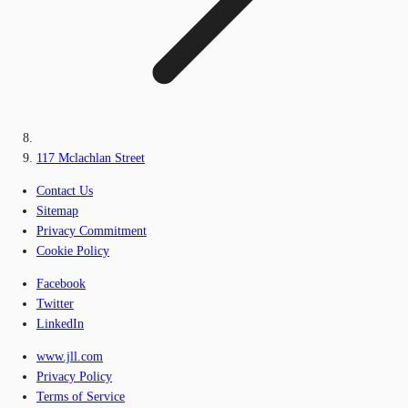
117 Mclachlan Street
Contact Us
Sitemap
Privacy Commitment
Cookie Policy
Facebook
Twitter
LinkedIn
www.jll.com
Privacy Policy
Terms of Service