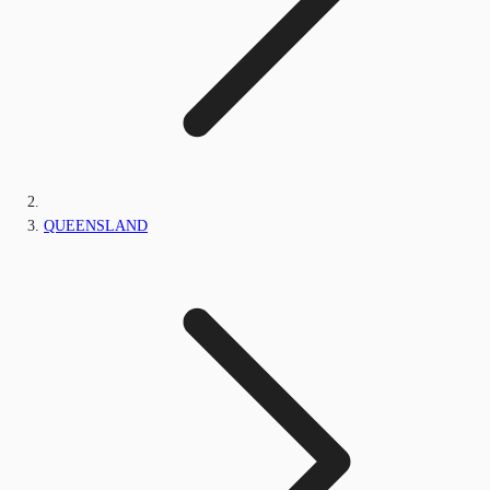
QUEENSLAND