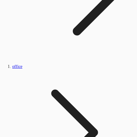
office