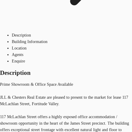
Description
Building Information
Location
Agents
Enquire
Description
Prime Showroom & Office Space Available
JLL & Chesters Real Estate are pleased to present to the market for lease 117
McLachlan Street, Fortitude Valley.
117 McLachlan Street offers a highly exposed office accommodation /
showroom opportunity in the heart of the James Street precinct. The building
offers exceptional street frontage with excellent natural light and floor to