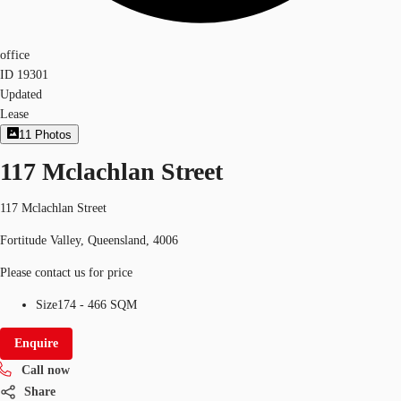
office
ID
19301
Updated
Lease
11
Photos
117 Mclachlan Street
117 Mclachlan Street
Fortitude Valley, Queensland, 4006
Please contact us for price
Size
174 - 466 SQM
Enquire
Call now
Share