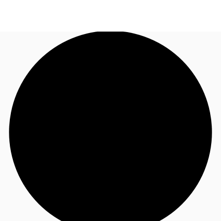
AU
Research
Call now
Make an enquiry
About JLL
Meet the Team
Favourites