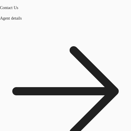
Contact Us
Agent details