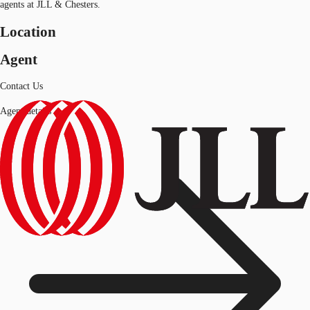
agents at JLL & Chesters.
Location
Agent
Contact Us
Agent details