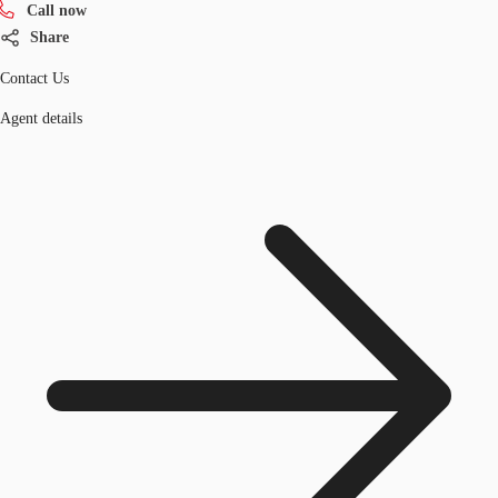
Call now
Share
Contact Us
Agent details