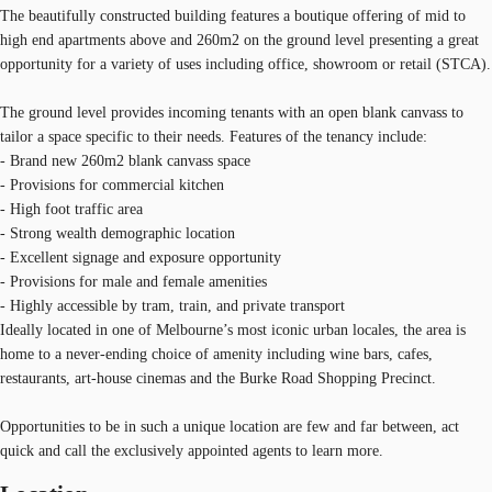
The beautifully constructed building features a boutique offering of mid to
high end apartments above and 260m2 on the ground level presenting a great
opportunity for a variety of uses including office, showroom or retail (STCA).
The ground level provides incoming tenants with an open blank canvass to
tailor a space specific to their needs. Features of the tenancy include:
- Brand new 260m2 blank canvass space
- Provisions for commercial kitchen
- High foot traffic area
- Strong wealth demographic location
- Excellent signage and exposure opportunity
- Provisions for male and female amenities
- Highly accessible by tram, train, and private transport
Ideally located in one of Melbourne’s most iconic urban locales, the area is
home to a never-ending choice of amenity including wine bars, cafes,
restaurants, art-house cinemas and the Burke Road Shopping Precinct.
Opportunities to be in such a unique location are few and far between, act
quick and call the exclusively appointed agents to learn more.