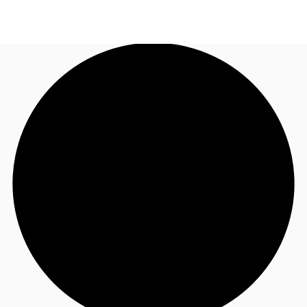
AU
Research
Call now
Make an enquiry
About JLL
Meet the Team
Favourites