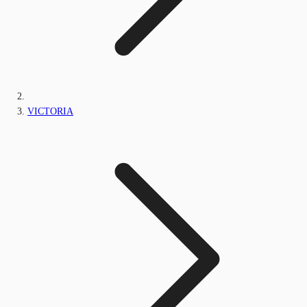
VICTORIA