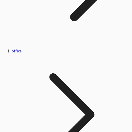
office