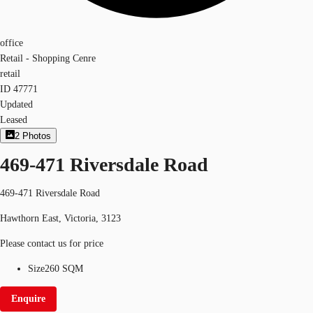
office
Retail - Shopping Cenre
retail
ID
47771
Updated
Leased
2
Photos
469-471 Riversdale Road
469-471 Riversdale Road
Hawthorn East, Victoria, 3123
Please contact us for price
Size
260 SQM
Enquire