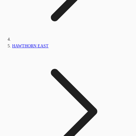
HAWTHORN EAST