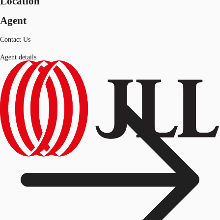
Location
Agent
Contact Us
Agent details