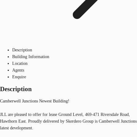
Description
Building Information
Location
Agents
Enquire
Description
Camberwell Junctions Newest Building!
JLL are pleased to offer for lease Ground Level, 469-471 Riversdale Road,
Hawthorn East. Proudly delivered by Skerdero Group is Camberwell Junctions
latest development.