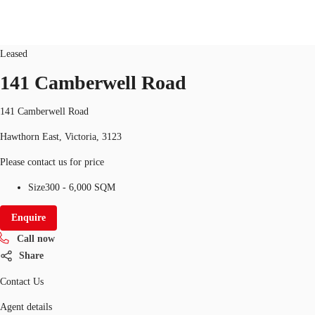
office
ID
10329
Updated
Leased
141 Camberwell Road
Research
About JLL
Meet the Team
Favourit
141 Camberwell Road
Hawthorn East, Victoria, 3123
Please contact us for price
Size
300 - 6,000 SQM
Enquire
Call now
Share
Contact Us
Agent details