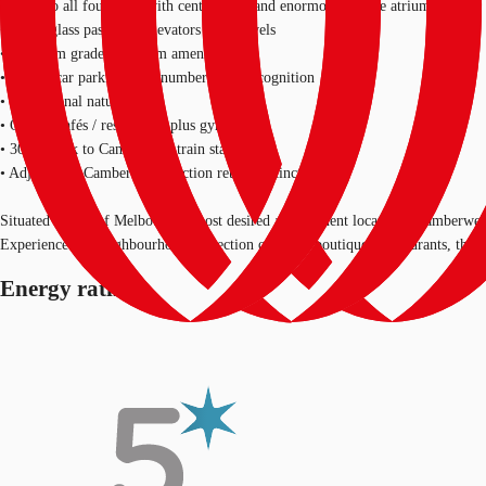
• Glass to all four sides with central core and enormous feature atrium
• Three glass passenger elevators to all levels
• Premium grade bathroom amenities
• Secure car parking with number plate recognition
• Exceptional natural light
• On site cafés / restaurants plus gym
• 300m walk to Camberwell train station
• Adjacent to Camberwell Junction retail precinct
Situated in one of Melbourne's most desired and affluent locations, Camberwell
Experience the neighbourhood's selection of cafes, boutiques, restaurants, the
Energy rating