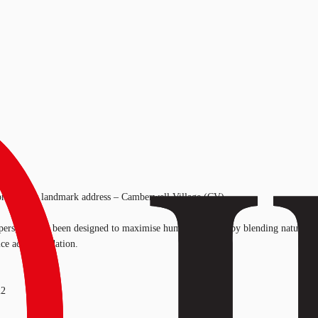
s brand new landmark address – Camberwell Village (CV).
rs, CV has been designed to maximise human potential by blending natural lig
fice accommodation.
m2