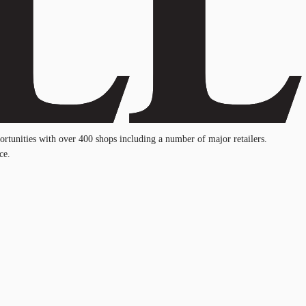
ortunities with over 400 shops including a number of major retailers.
ce.