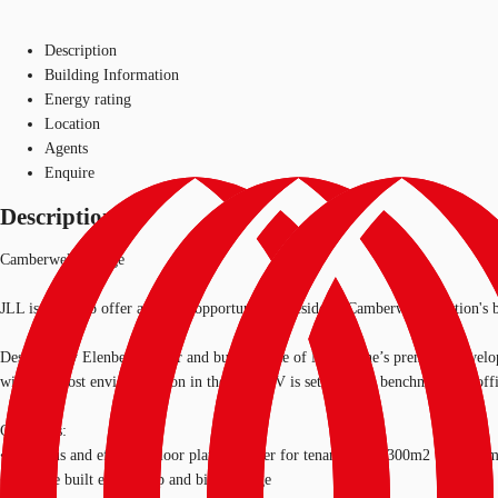
Description
Building Information
Energy rating
Location
Agents
Enquire
Description
Camberwell Village
JLL is proud to offer a unique opportunity to reside in Camberwell Junction'
Designed by Elenberg Fraser and built by one of Melbourne’s premium develope
with the most envied location in the area, CV is setting new benchmarks in of
CV offers:
• Spacious and efficient floor plates to cater for tenants from 300m2 to 6,000
• Purpose built end of trip and bike storage