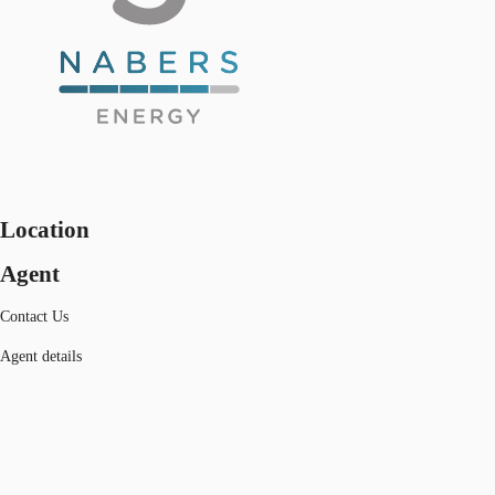
Location
Agent
Contact Us
Agent details