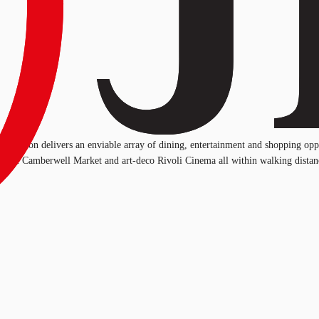
 Junction delivers an enviable array of dining, entertainment and shopping opp
 iconic Camberwell Market and art-deco Rivoli Cinema all within walking distan