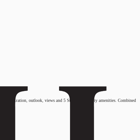
ht penetration, outlook, views and 5 Star hotel quality amenities. Combined