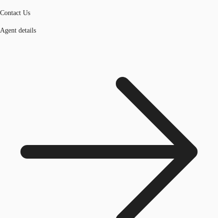
Contact Us
Agent details