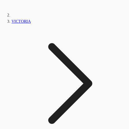
VICTORIA