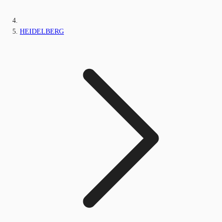
HEIDELBERG