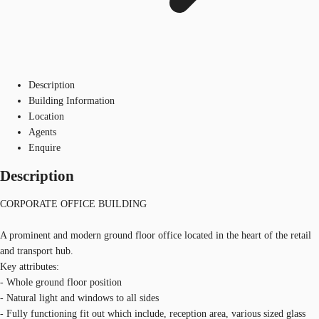
Description
Building Information
Location
Agents
Enquire
Description
CORPORATE OFFICE BUILDING
A prominent and modern ground floor office located in the heart of the retail
and transport hub.
Key attributes:
- Whole ground floor position
- Natural light and windows to all sides
- Fully functioning fit out which include, reception area, various sized glass