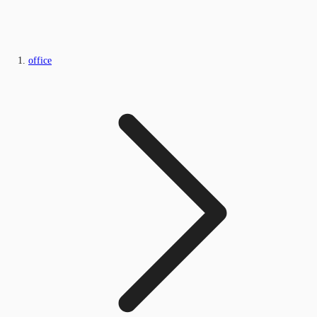
office