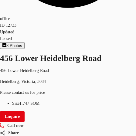
office
ID
12733
Updated
Leased
8
Photos
456 Lower Heidelberg Road
456 Lower Heidelberg Road
Heidelberg, Victoria, 3084
Please contact us for price
Size
1,747 SQM
Enquire
Call now
Share