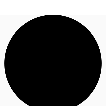
AU
Research
Call now
Make an enquiry
About JLL
Meet the Team
Favourites