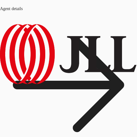
Agent details