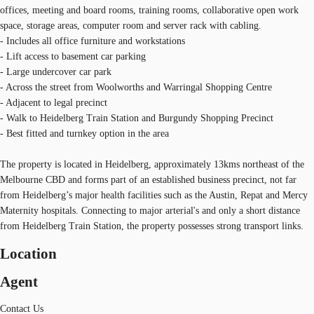
offices, meeting and board rooms, training rooms, collaborative open work
space, storage areas, computer room and server rack with cabling.
- Includes all office furniture and workstations
- Lift access to basement car parking
- Large undercover car park
- Across the street from Woolworths and Warringal Shopping Centre
- Adjacent to legal precinct
- Walk to Heidelberg Train Station and Burgundy Shopping Precinct
- Best fitted and turnkey option in the area
The property is located in Heidelberg, approximately 13kms northeast of the
Melbourne CBD and forms part of an established business precinct, not far
from Heidelberg’s major health facilities such as the Austin, Repat and Mercy
Maternity hospitals. Connecting to major arterial's and only a short distance
from Heidelberg Train Station, the property possesses strong transport links.
Location
Agent
Contact Us