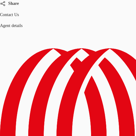
Share
Contact Us
Agent details