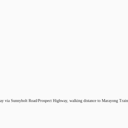
rway via Sunnyholt Road/Prospect Highway, walking distance to Marayong Train