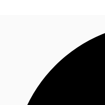
Research
About JLL
Meet the Team
Favourit