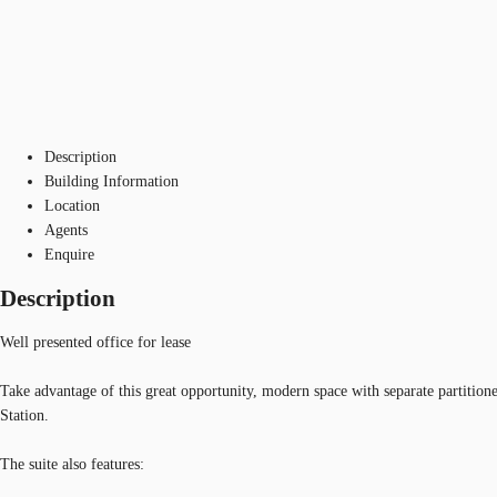
Description
Building Information
Location
Agents
Enquire
Description
Well presented office for lease
Take advantage of this great opportunity, modern space with separate partit
Station.
The suite also features: