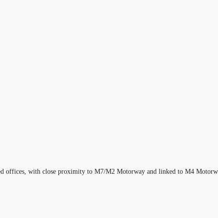
ioned offices, with close proximity to M7/M2 Motorway and linked to M4 Moto