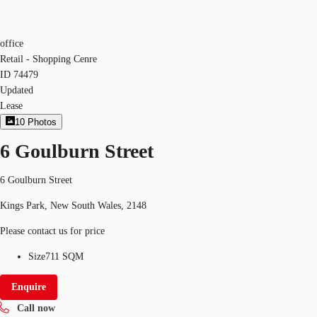
office
Retail - Shopping Cenre
ID
74479
Updated
Lease
10
Photos
6 Goulburn Street
6 Goulburn Street
Kings Park, New South Wales, 2148
Please contact us for price
Size
711 SQM
Enquire
Call now