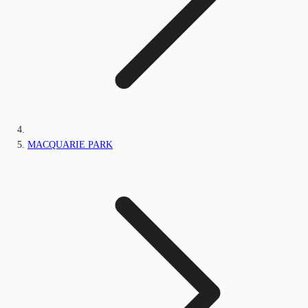
MACQUARIE PARK