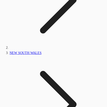
NEW SOUTH WALES