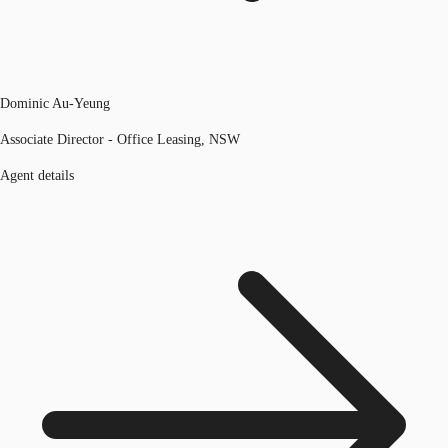
Dominic Au-Yeung
Associate Director - Office Leasing, NSW
Agent details