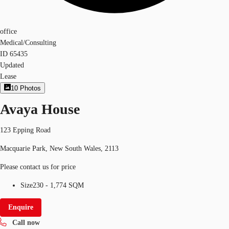
office
Medical/Consulting
ID
65435
Updated
Lease
10
Photos
Avaya House
123 Epping Road
Macquarie Park, New South Wales, 2113
Please contact us for price
Size
230 - 1,774 SQM
Enquire
Call now