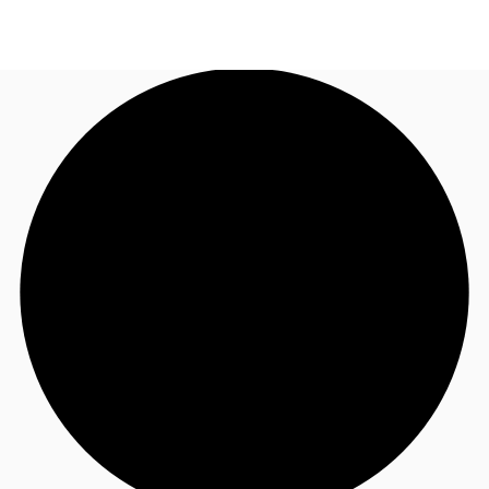
AU
Research
Call now
Make an enquiry
About JLL
Meet the Team
Favourites