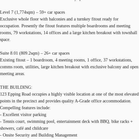
Level 7 (1,774sqm) – 59+ car spaces
Exclusive whole floor with balconies and a turnkey fitout ready for
occupation. Presently the fitout features multiple boardrooms and meeting
rooms, 79 workstations, 14 offices and a large kitchen breakout with townhall
space.
Suite 8.01 (809.2sqm) – 26+ car spaces
Existing fitout – 1 boardroom, 4 meeting rooms, 1 office, 37 workstations,
comms room, utilities, large kitchen breakout with exclusive balcony and open
meeting areas.
THE BUILDING:
123 Epping Road occupies a highly visible location at one of the most elevated
points in the precinct and provides quality A-Grade office accommodation.
Compelling features include:
- Excellent visitor parking
- Tennis court, swimming pool, entertainment deck with BBQ, bike racks +
showers, café and childcare
- Onsite Security and Building Management