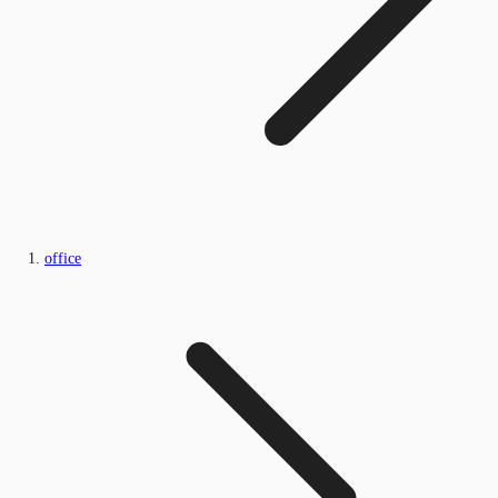
office