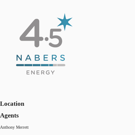
Location
Agents
Anthony Merrett