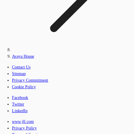
Avaya House
Contact Us
Sitemap
Privacy Commitment
Cookie Policy
Facebook
Twitter
LinkedIn
www.jll.com
Privacy Policy