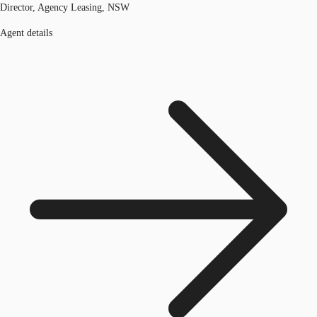
Director, Agency Leasing, NSW
Agent details