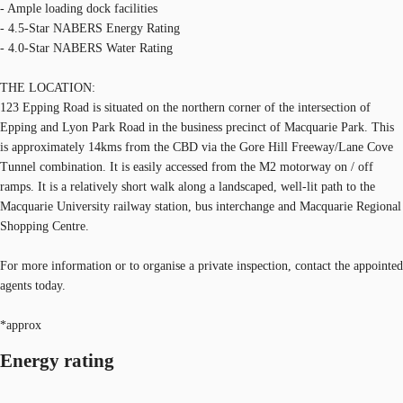
- Ample loading dock facilities
- 4.5-Star NABERS Energy Rating
- 4.0-Star NABERS Water Rating
THE LOCATION:
123 Epping Road is situated on the northern corner of the intersection of
Epping and Lyon Park Road in the business precinct of Macquarie Park. This
is approximately 14kms from the CBD via the Gore Hill Freeway/Lane Cove
Tunnel combination. It is easily accessed from the M2 motorway on / off
ramps. It is a relatively short walk along a landscaped, well-lit path to the
Macquarie University railway station, bus interchange and Macquarie Regional
Shopping Centre.
For more information or to organise a private inspection, contact the appointed
agents today.
*approx
Energy rating