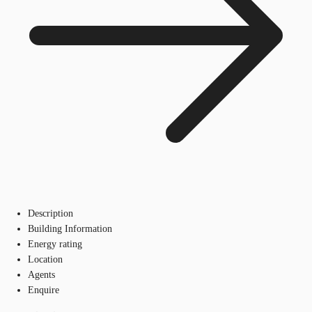
Description
Building Information
Energy rating
Location
Agents
Enquire