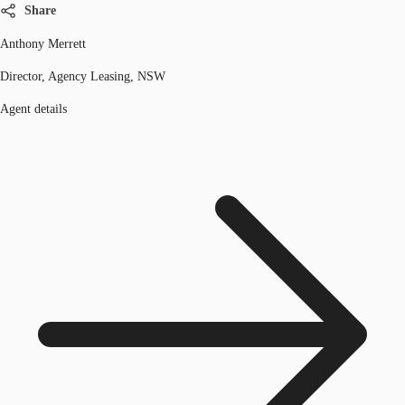
Share
Anthony Merrett
Director, Agency Leasing, NSW
Agent details