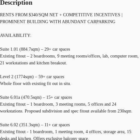
Description
RENTS FROM $340/SQM NET + COMPETITIVE INCENTIVES |
PROMINENT BUILDING WITH ABUNDANT CARPARKING
AVAILABILITY:
Suite 1.01 (884.7sqm) – 29+ car spaces
Existing fitout – 2 boardrooms, 9 meeting rooms/offices, lab, computer room,
21 workstations and kitchen breakout.
Level 2 (1774sqm) – 59+ car spaces
Whole floor with existing fit out in situ.
Suite 6.01a (470.5sqm) – 15+ car spaces
Existing fitout – 1 boardroom, 3 meeting rooms, 5 offices and 24
workstations. Proposed subdivision and spec fitout available from 230sqm.
Suite 6.02 (351.3sqm) – 11+ car spaces
Existing fitout - 1 boardroom, 1 meeting room, 4 offices, storage area, 15
desks and kitchen. Offers exclusive balcony space.