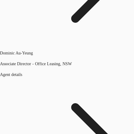
Dominic Au-Yeung
Associate Director - Office Leasing, NSW
Agent details