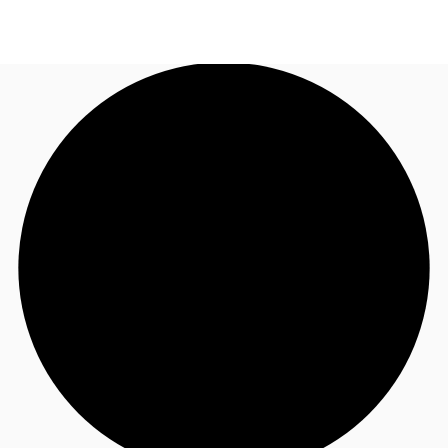
AU
Research
Call now
Make an enquiry
About JLL
Meet the Team
Favourites