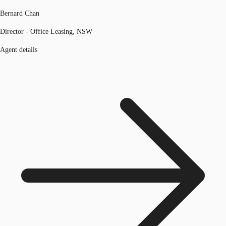
Bernard Chan
Director - Office Leasing, NSW
Agent details