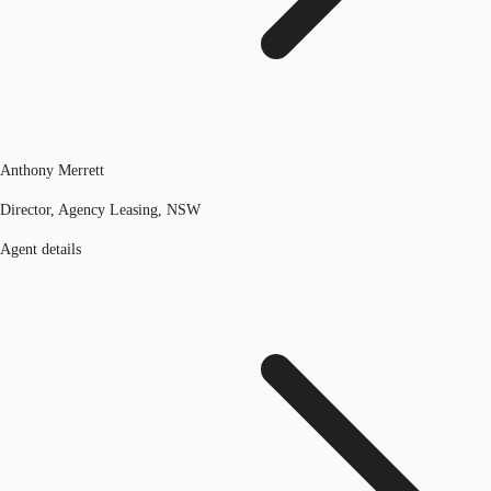
Anthony Merrett
Director, Agency Leasing, NSW
Agent details