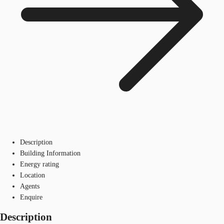
Description
Building Information
Energy rating
Location
Agents
Enquire
Description