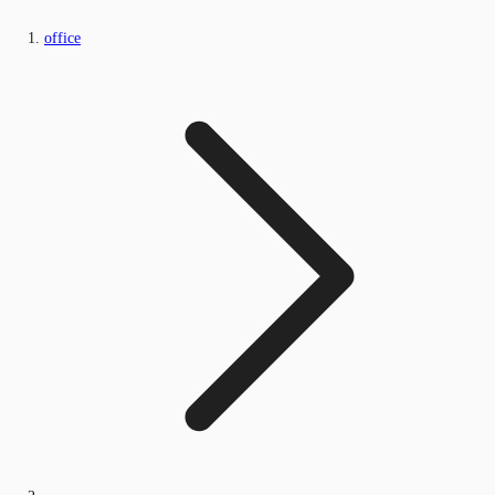
office