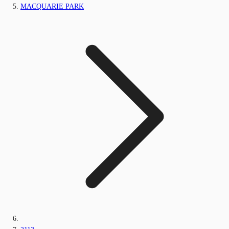
MACQUARIE PARK