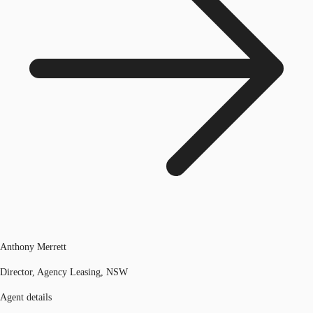
Anthony Merrett
Director, Agency Leasing, NSW
Agent details