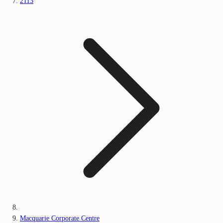
2113
Macquarie Corporate Centre