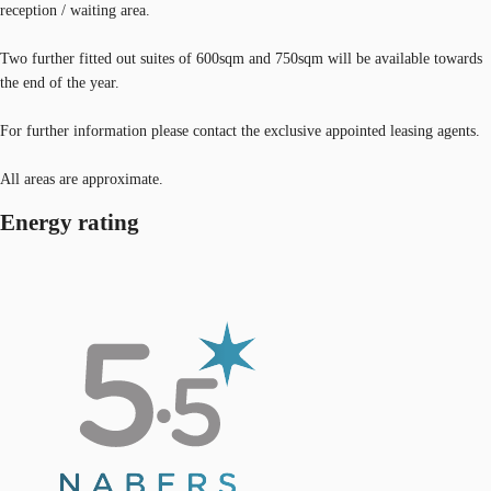
reception / waiting area.
Two further fitted out suites of 600sqm and 750sqm will be available towards
the end of the year.
For further information please contact the exclusive appointed leasing agents.
All areas are approximate.
Energy rating