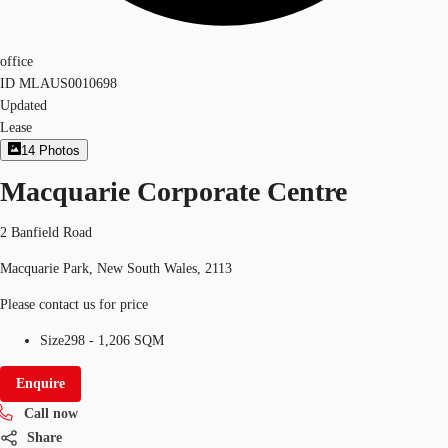
office
ID
MLAUS0010698
Updated
Lease
14
Photos
Macquarie Corporate Centre
2 Banfield Road
Macquarie Park, New South Wales, 2113
Please contact us for price
Size
298 - 1,206 SQM
Enquire
Call now
Share