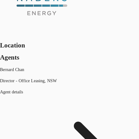
Location
Agents
Bernard Chan
Director - Office Leasing, NSW
Agent details