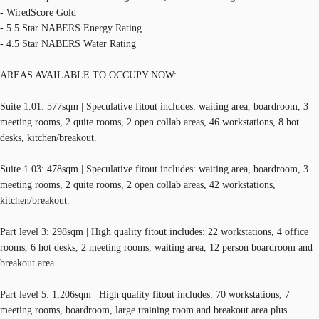
- WiredScore Gold
- 5.5 Star NABERS Energy Rating
- 4.5 Star NABERS Water Rating
AREAS AVAILABLE TO OCCUPY NOW:
Suite 1.01: 577sqm | Speculative fitout includes: waiting area, boardroom, 3
meeting rooms, 2 quite rooms, 2 open collab areas, 46 workstations, 8 hot
desks, kitchen/breakout.
Suite 1.03: 478sqm | Speculative fitout includes: waiting area, boardroom, 3
meeting rooms, 2 quite rooms, 2 open collab areas, 42 workstations,
kitchen/breakout.
Part level 3: 298sqm | High quality fitout includes: 22 workstations, 4 office
rooms, 6 hot desks, 2 meeting rooms, waiting area, 12 person boardroom and
breakout area
Part level 5: 1,206sqm | High quality fitout includes: 70 workstations, 7
meeting rooms, boardroom, large training room and breakout area plus