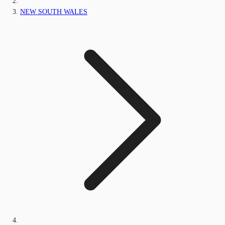
NEW SOUTH WALES