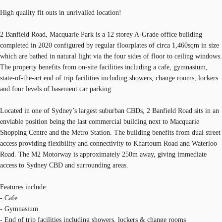
High quality fit outs in unrivalled location!
2 Banfield Road, Macquarie Park is a 12 storey A-Grade office building
completed in 2020 configured by regular floorplates of circa 1,460sqm in size
which are bathed in natural light via the four sides of floor to ceiling windows.
The property benefits from on-site facilities including a cafe, gymnasium,
state-of-the-art end of trip facilities including showers, change rooms, lockers
and four levels of basement car parking.
Located in one of Sydney’s largest suburban CBDs, 2 Banfield Road sits in an
enviable position being the last commercial building next to Macquarie
Shopping Centre and the Metro Station. The building benefits from dual street
access providing flexibility and connectivity to Khartoum Road and Waterloo
Road. The M2 Motorway is approximately 250m away, giving immediate
access to Sydney CBD and surrounding areas.
Features include:
- Cafe
- Gymnasium
- End of trip facilities including showers, lockers & change rooms