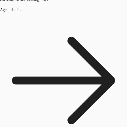
Agent details