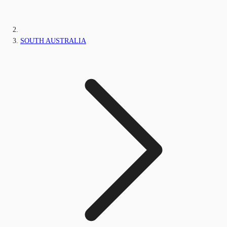
SOUTH AUSTRALIA