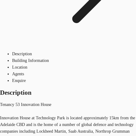
Description
Building Information
Location
Agents
Enquire
Description
Tenancy 53 Innovation House
Innovation House at Technology Park is located approximately 15km from the
Adelaide CBD and is the home of a number of global defence and technology
companies including Lockheed Martin, Saab Australia, Northrop Grumman