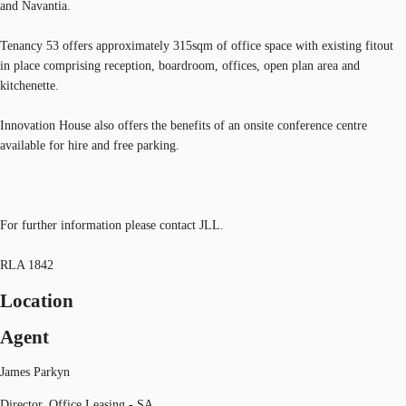
and Navantia.
Tenancy 53 offers approximately 315sqm of office space with existing fitout
in place comprising reception, boardroom, offices, open plan area and
kitchenette.
Innovation House also offers the benefits of an onsite conference centre
available for hire and free parking.
For further information please contact JLL.
RLA 1842
Location
Agent
James Parkyn
Director, Office Leasing - SA