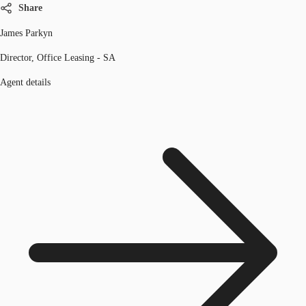
Share
James Parkyn
Director, Office Leasing - SA
Agent details