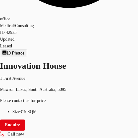
office
Medical/Consulting
ID
42923
Updated
Leased
10
Photos
Innovation House
1 First Avenue
Mawson Lakes, South Australia, 5095
Please contact us for price
Size
315 SQM
Enquire
Call now