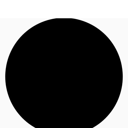
AU
Research
Call now
Make an enquiry
About JLL
Meet the Team
Favourites