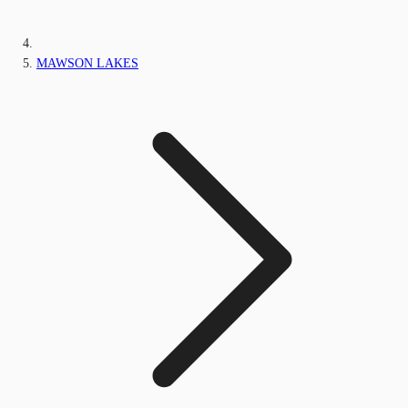
MAWSON LAKES