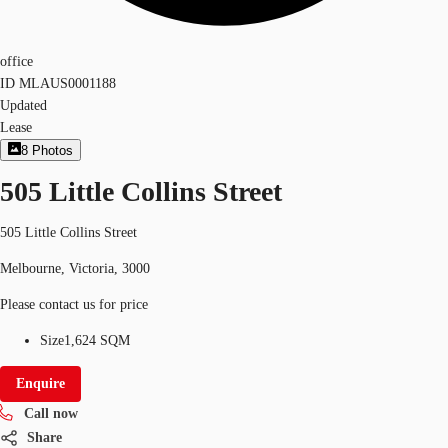
office
ID
MLAUS0001188
Updated
Lease
8
Photos
505 Little Collins Street
505 Little Collins Street
Melbourne, Victoria, 3000
Please contact us for price
Size
1,624 SQM
Enquire
Call now
Share