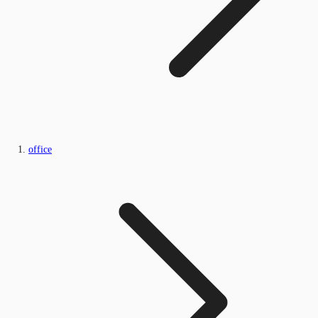
office