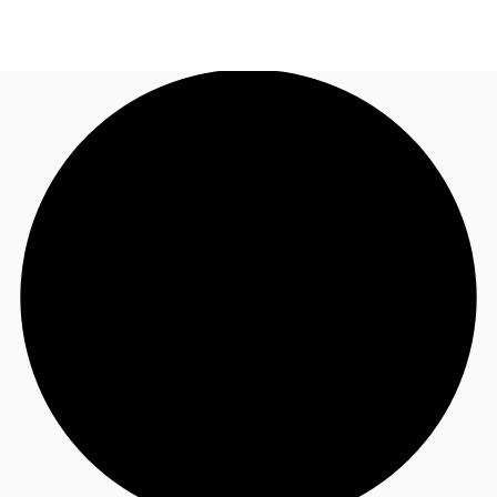
AU
Research
Call now
Make an enquiry
About JLL
Meet the Team
Favourites