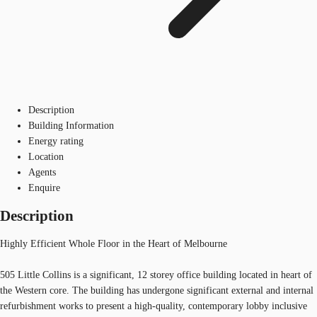
Description
Building Information
Energy rating
Location
Agents
Enquire
Description
Highly Efficient Whole Floor in the Heart of Melbourne
505 Little Collins is a significant, 12 storey office building located in heart of
the Western core. The building has undergone significant external and internal
refurbishment works to present a high-quality, contemporary lobby inclusive