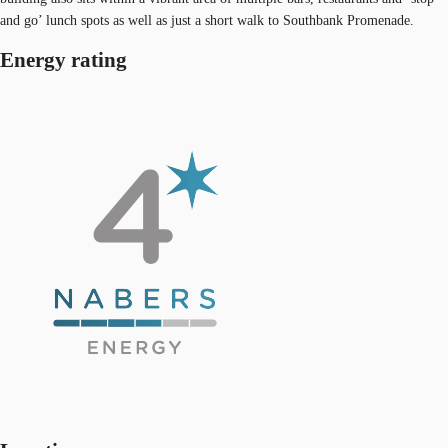
and go’ lunch spots as well as just a short walk to Southbank Promenade.
Energy rating