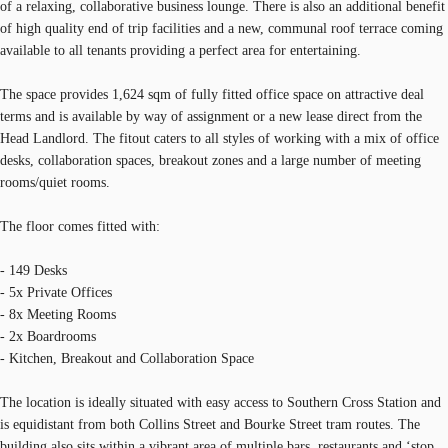
of a relaxing, collaborative business lounge. There is also an additional benefit
of high quality end of trip facilities and a new, communal roof terrace coming
available to all tenants providing a perfect area for entertaining.
The space provides 1,624 sqm of fully fitted office space on attractive deal
terms and is available by way of assignment or a new lease direct from the
Head Landlord. The fitout caters to all styles of working with a mix of office
desks, collaboration spaces, breakout zones and a large number of meeting
rooms/quiet rooms.
The floor comes fitted with:
- 149 Desks
- 5x Private Offices
- 8x Meeting Rooms
- 2x Boardrooms
- Kitchen, Breakout and Collaboration Space
The location is ideally situated with easy access to Southern Cross Station and
is equidistant from both Collins Street and Bourke Street tram routes. The
building also sits within a vibrant area of multiple bars, restaurants and ‘stop