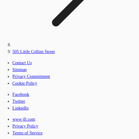
505 Little Collins Street
Contact Us
Sitemap
Privacy Commitment
Cookie Policy
Facebook
Twitter
LinkedIn
www.jll.com
Privacy Policy
Terms of Service