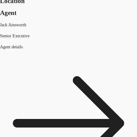
Location
Agent
Jack Ainsworth
Senior Executive
Agent details