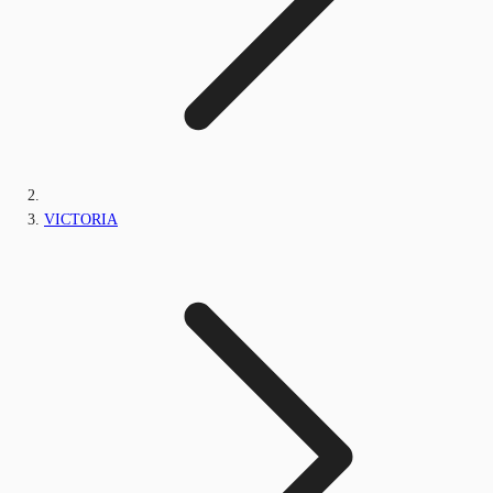
VICTORIA