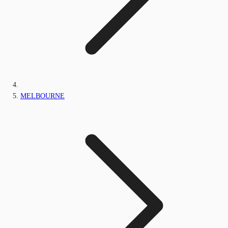
MELBOURNE