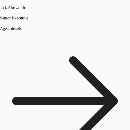
Jack Ainsworth
Senior Executive
Agent details