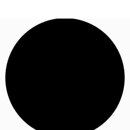
AU
Research
Call now
Make an enquiry
About JLL
Meet the Team
Favourites