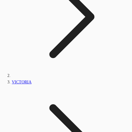
VICTORIA