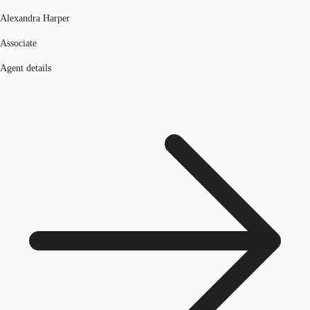
Alexandra Harper
Associate
Agent details