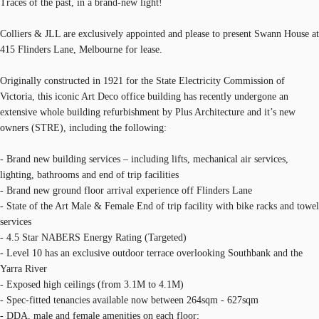
Traces of the past, in a brand-new light!
Colliers & JLL are exclusively appointed and please to present Swann House at
415 Flinders Lane, Melbourne for lease.
Originally constructed in 1921 for the State Electricity Commission of
Victoria, this iconic Art Deco office building has recently undergone an
extensive whole building refurbishment by Plus Architecture and it’s new
owners (STRE), including the following:
- Brand new building services – including lifts, mechanical air services,
lighting, bathrooms and end of trip facilities
- Brand new ground floor arrival experience off Flinders Lane
- State of the Art Male & Female End of trip facility with bike racks and towel
services
- 4.5 Star NABERS Energy Rating (Targeted)
- Level 10 has an exclusive outdoor terrace overlooking Southbank and the
Yarra River
- Exposed high ceilings (from 3.1M to 4.1M)
- Spec-fitted tenancies available now between 264sqm - 627sqm
- DDA, male and female amenities on each floor;