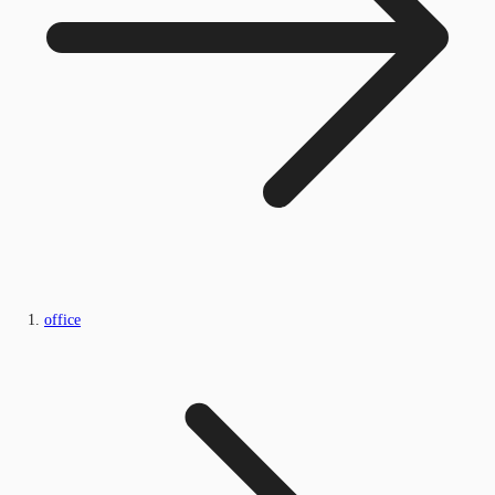
office