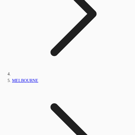
MELBOURNE