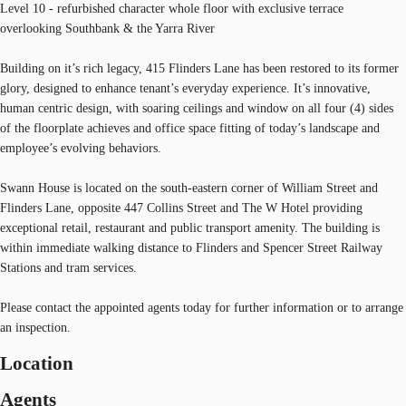
Level 10 - refurbished character whole floor with exclusive terrace
overlooking Southbank & the Yarra River
Building on it’s rich legacy, 415 Flinders Lane has been restored to its former
glory, designed to enhance tenant’s everyday experience. It’s innovative,
human centric design, with soaring ceilings and window on all four (4) sides
of the floorplate achieves and office space fitting of today’s landscape and
employee’s evolving behaviors.
Swann House is located on the south-eastern corner of William Street and
Flinders Lane, opposite 447 Collins Street and The W Hotel providing
exceptional retail, restaurant and public transport amenity. The building is
within immediate walking distance to Flinders and Spencer Street Railway
Stations and tram services.
Please contact the appointed agents today for further information or to arrange
an inspection.
Location
Agents