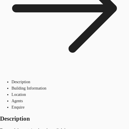
Description
Building Information
Location
Agents
Enquire
Description