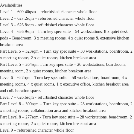
Availabilities
Level 1 – 609.40qsm – refurbished character whole floor
Level 2 – 627.2sqm – refurbished character whole floor
Level 3 – 626.8sqm - refurbished character whole floor
Level 4 – 626.9sqm - Turn key spec suite – 54 workstations, 8 x quiet desk
pods – Boardroom, 3 x meeting rooms, 4 x quiet rooms & extensive kitchen
breakout area
Part Level 5 – 323sqm – Turn key spec suite – 30 workstations, boardroom, 2
x meeting rooms, 2 x quiet rooms, kitchen breakout area
Part Level 5 – 264sqm Turn key spec suite – 26 workstations, boardroom,
meeting room, 2 x quiet rooms, kitchen breakout area
Level 6 – 627sqm - Turn key spec suite – 58 workstations, boardroom, 4 x
meeting rooms, 4 x quiet rooms, 1 x executive office, kitchen breakout area
and collaboration spaces
Level 7 – 626.6sqm - refurbished character whole floor
Part Level 8 – 300sqm – Turn key spec suite – 28 workstations, boardroom, 2
x meeting rooms, collaboration area and kitchen breakout area
Part Level 8 – 277sqm - Turn key spec suite – 28 workstations, boardroom, 2
x meeting rooms, 2 x quiet rooms, kitchen breakout area
Level 9 – refurbished character whole floor