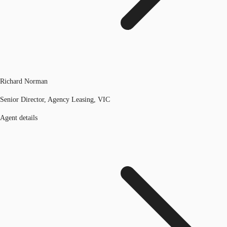
Richard Norman
Senior Director, Agency Leasing, VIC
Agent details