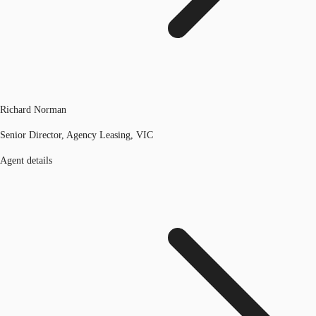
Richard Norman
Senior Director, Agency Leasing, VIC
Agent details