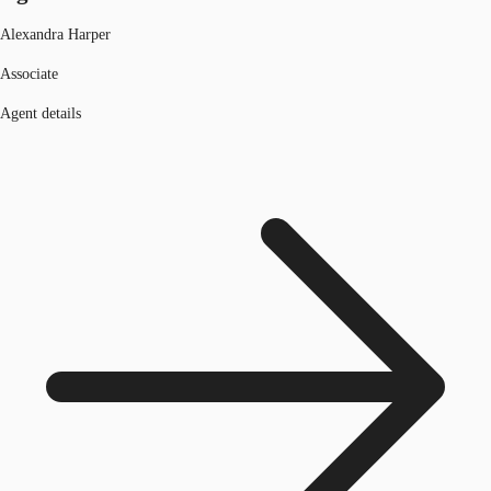
Alexandra Harper
Associate
Agent details