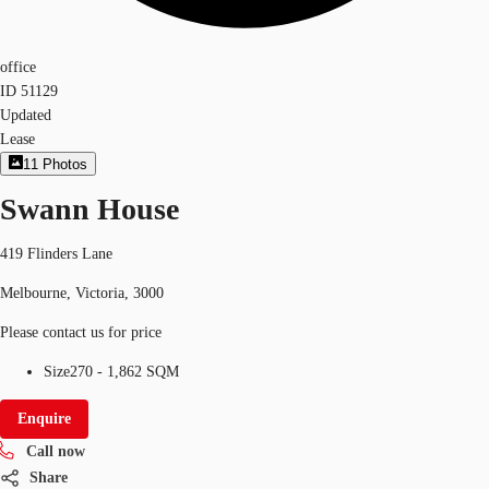
office
ID
51129
Updated
Lease
11
Photos
Swann House
419 Flinders Lane
Melbourne, Victoria, 3000
Please contact us for price
Size
270 - 1,862 SQM
Enquire
Call now
Share