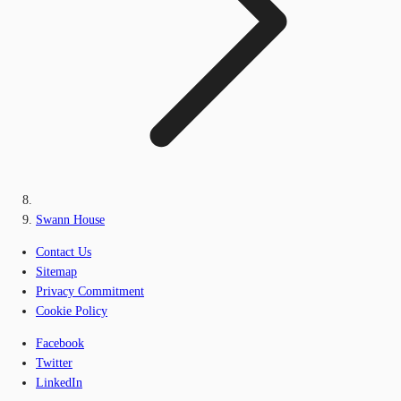
Swann House
Contact Us
Sitemap
Privacy Commitment
Cookie Policy
Facebook
Twitter
LinkedIn