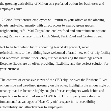
the growing desirability of Milton as a preferred option for businesses and
employees alike.
12 Cribb Street ensure employees will return to your office as the offering
boasts unrivalled amenity with direct access to nearby green spaces,
neighbouring café ‘Mad Cuppa’ and endless food and entertainment options
along Railway Terrace, Little Cribb Street, Park Road and Caxton Street.
Not to be left behind by this booming Near-City precinct, recent
refurbishments to the building have welcomed a brand-new end-of-trip facility
and renovated ground floor lobby further increasing the buildings appeal.
Bespoke fitouts are on offer, providing flexibility and the perfect solution for
your business.
The contrast of expansive views of the CBD skyline over the Brisbane River
on one side and tree-lined greenery on the other, highlights the unique style of
tenancy that has become highly sought after as employees work habits and
expectations have shifted since COVID-19. This property embodies the
fundamental advantages of Near-City office space in its accessibility,
affordability and attractiveness to employees.