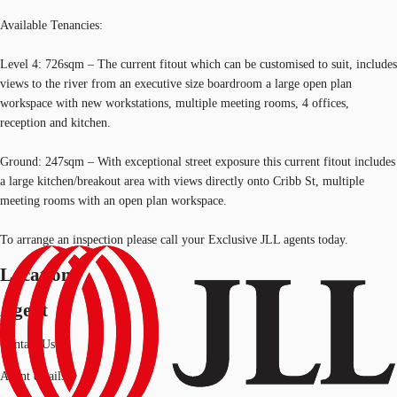
Available Tenancies:
Level 4: 726sqm – The current fitout which can be customised to suit, includes
views to the river from an executive size boardroom a large open plan
workspace with new workstations, multiple meeting rooms, 4 offices,
reception and kitchen.
Ground: 247sqm – With exceptional street exposure this current fitout includes
a large kitchen/breakout area with views directly onto Cribb St, multiple
meeting rooms with an open plan workspace.
To arrange an inspection please call your Exclusive JLL agents today.
Location
Agent
Contact Us
Agent details