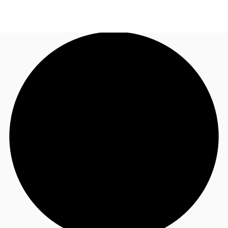
AU
Research
Call now
Make an enquiry
About JLL
Meet the Team
Favourites