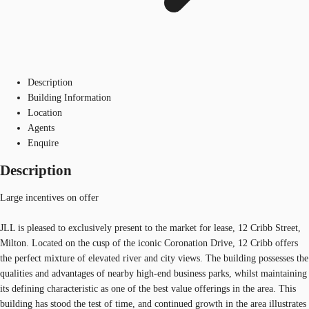
Description
Building Information
Location
Agents
Enquire
Description
Large incentives on offer
JLL is pleased to exclusively present to the market for lease, 12 Cribb Street,
Milton. Located on the cusp of the iconic Coronation Drive, 12 Cribb offers
the perfect mixture of elevated river and city views. The building possesses the
qualities and advantages of nearby high-end business parks, whilst maintaining
its defining characteristic as one of the best value offerings in the area. This
building has stood the test of time, and continued growth in the area illustrates