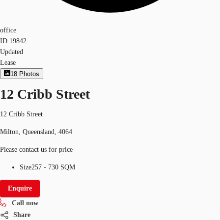
office
ID
19842
Updated
Lease
18
Photos
12 Cribb Street
12 Cribb Street
Milton, Queensland, 4064
Please contact us for price
Size
257 - 730 SQM
Enquire
Call now
Share