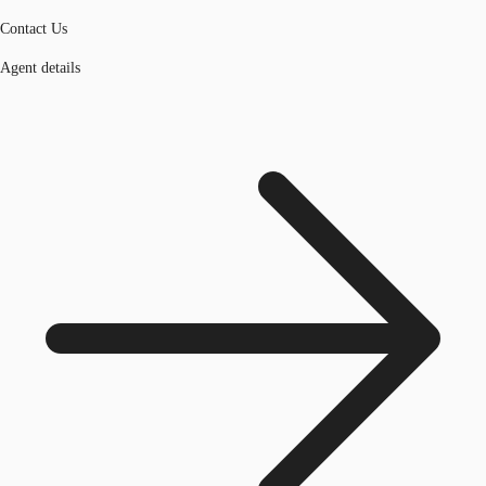
Contact Us
Agent details