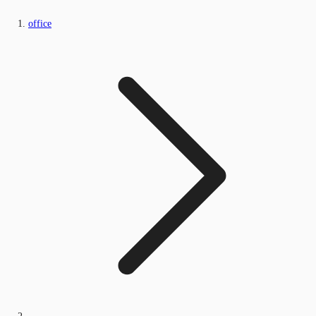
office