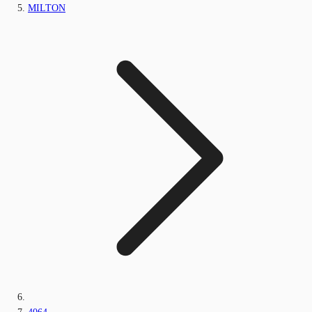
MILTON