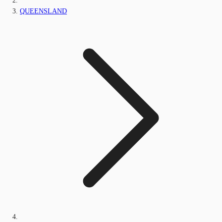
QUEENSLAND