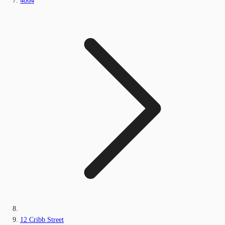
4064
12 Cribb Street