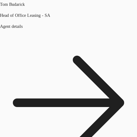
Tom Budarick
Head of Office Leasing - SA
Agent details