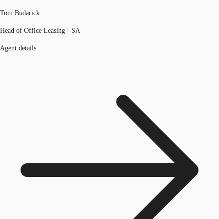
Tom Budarick
Head of Office Leasing - SA
Agent details