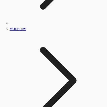
MODBURY