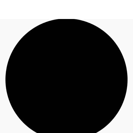
AU
Research
Call now
Make an enquiry
About JLL
Meet the Team
Favourites