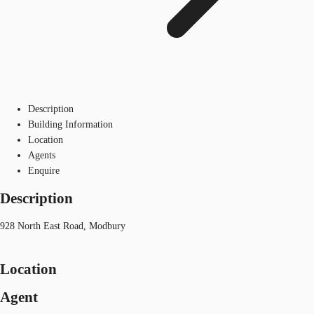
Description
Building Information
Location
Agents
Enquire
Description
928 North East Road, Modbury
Location
Agent