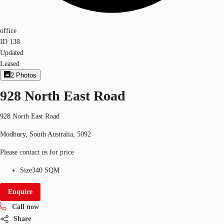
office
ID
138
Updated
Leased
2
Photos
928 North East Road
928 North East Road
Modbury, South Australia, 5092
Please contact us for price
Size
340 SQM
Enquire
Call now
Share