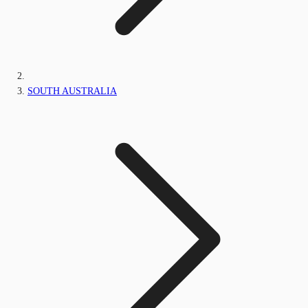
SOUTH AUSTRALIA