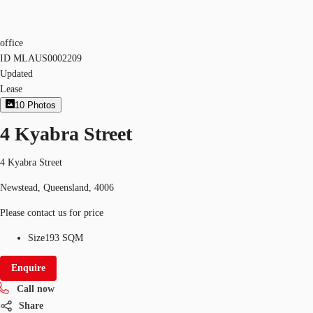
office
ID
MLAUS0002209
Updated
Lease
10
Photos
4 Kyabra Street
4 Kyabra Street
Newstead, Queensland, 4006
Please contact us for price
Size
193 SQM
Enquire
Call now
Share