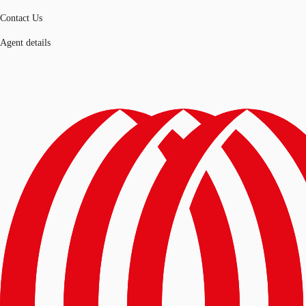
Contact Us
Agent details