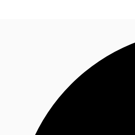
Research
About JLL
Meet the Team
Favourit