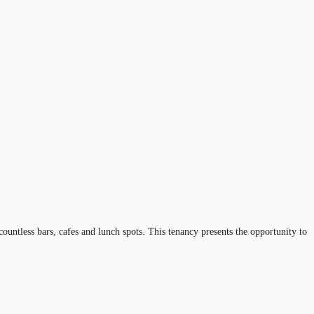
ntless bars, cafes and lunch spots. This tenancy presents the opportunity to