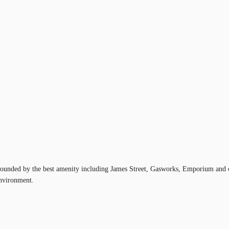
rounded by the best amenity including James Street, Gasworks, Emporium and cou
environment.