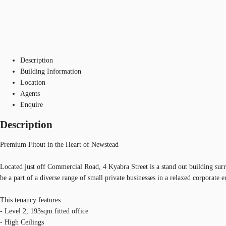
Description
Building Information
Location
Agents
Enquire
Description
Premium Fitout in the Heart of Newstead
Located just off Commercial Road, 4 Kyabra Street is a stand out building sur
be a part of a diverse range of small private businesses in a relaxed corporate 
This tenancy features:
- Level 2, 193sqm fitted office
- High Ceilings