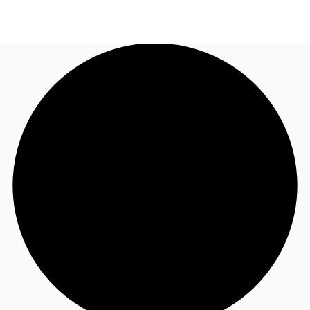
AU
Research
Call now
Make an enquiry
About JLL
Meet the Team
Favourites