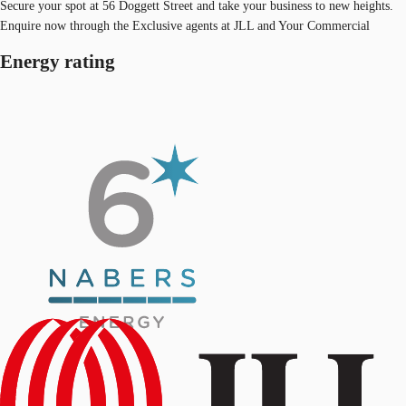
Secure your spot at 56 Doggett Street and take your business to new heights.
Enquire now through the Exclusive agents at JLL and Your Commercial
Energy rating