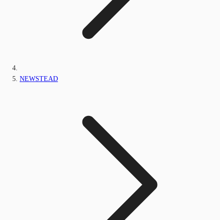
NEWSTEAD