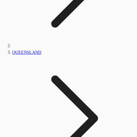
QUEENSLAND