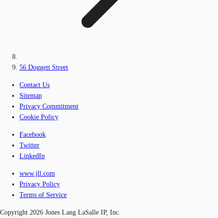
56 Doggett Street
Contact Us
Sitemap
Privacy Commitment
Cookie Policy
Facebook
Twitter
LinkedIn
www.jll.com
Privacy Policy
Terms of Service
Copyright 2026 Jones Lang LaSalle IP, Inc.