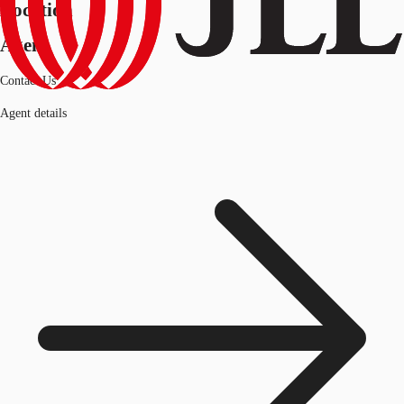
Location
Agent
Contact Us
Agent details