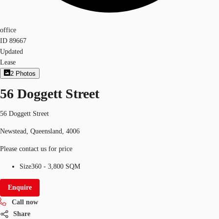
office
ID
89667
Updated
Lease
2
Photos
56 Doggett Street
56 Doggett Street
Newstead, Queensland, 4006
Please contact us for price
Size
360 - 3,800 SQM
Enquire
Call now
Share