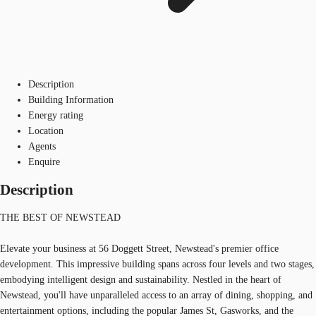
Description
Building Information
Energy rating
Location
Agents
Enquire
Description
THE BEST OF NEWSTEAD
Elevate your business at 56 Doggett Street, Newstead's premier office
development. This impressive building spans across four levels and two stages,
embodying intelligent design and sustainability. Nestled in the heart of
Newstead, you'll have unparalleled access to an array of dining, shopping, and
entertainment options, including the popular James St, Gasworks, and the