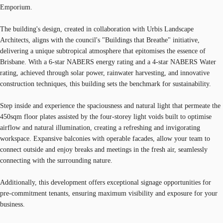
Emporium.
The building's design, created in collaboration with Urbis Landscape
Architects, aligns with the council's "Buildings that Breathe" initiative,
delivering a unique subtropical atmosphere that epitomises the essence of
Brisbane. With a 6-star NABERS energy rating and a 4-star NABERS Water
rating, achieved through solar power, rainwater harvesting, and innovative
construction techniques, this building sets the benchmark for sustainability.
Step inside and experience the spaciousness and natural light that permeate the
450sqm floor plates assisted by the four-storey light voids built to optimise
airflow and natural illumination, creating a refreshing and invigorating
workspace. Expansive balconies with operable facades, allow your team to
connect outside and enjoy breaks and meetings in the fresh air, seamlessly
connecting with the surrounding nature.
Additionally, this development offers exceptional signage opportunities for
pre-commitment tenants, ensuring maximum visibility and exposure for your
business.