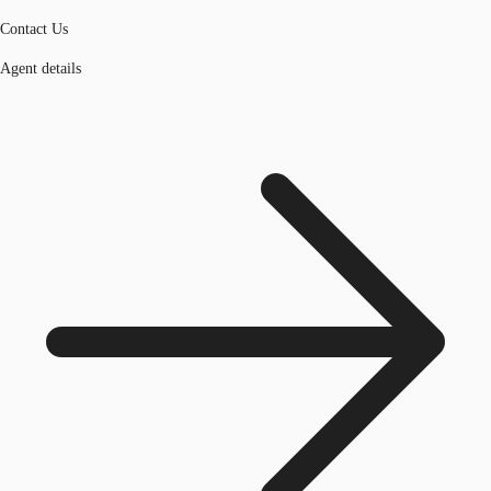
Contact Us
Agent details