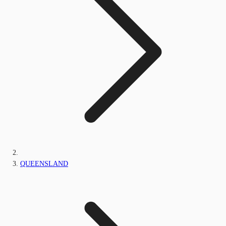
QUEENSLAND