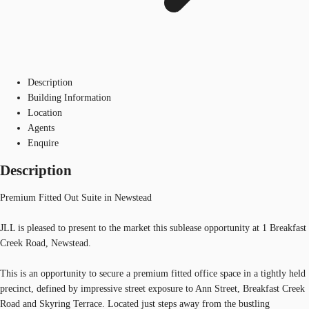
Description
Building Information
Location
Agents
Enquire
Description
Premium Fitted Out Suite in Newstead
JLL is pleased to present to the market this sublease opportunity at 1 Breakfast
Creek Road, Newstead.
This is an opportunity to secure a premium fitted office space in a tightly held
precinct, defined by impressive street exposure to Ann Street, Breakfast Creek
Road and Skyring Terrace. Located just steps away from the bustling