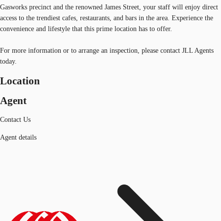
Gasworks precinct and the renowned James Street, your staff will enjoy direct
access to the trendiest cafes, restaurants, and bars in the area. Experience the
convenience and lifestyle that this prime location has to offer.
For more information or to arrange an inspection, please contact JLL Agents
today.
Location
Agent
Contact Us
Agent details