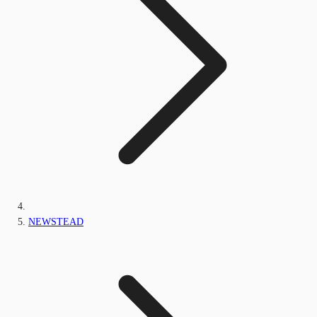
NEWSTEAD