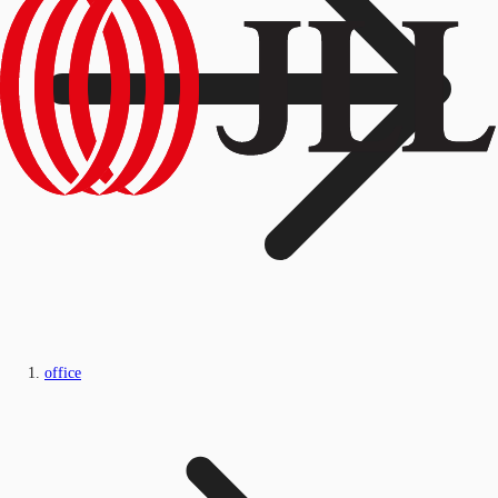
office