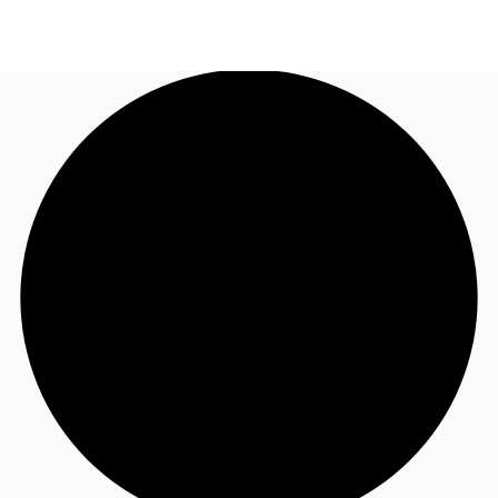
AU
Research
Call now
Make an enquiry
About JLL
Meet the Team
Favourites