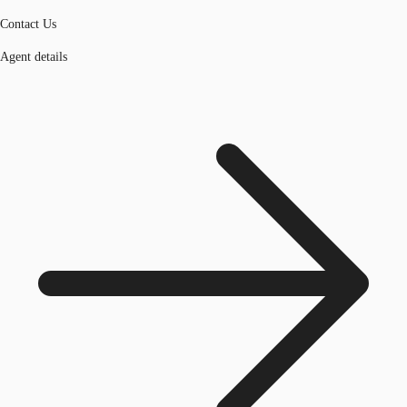
Contact Us
Agent details