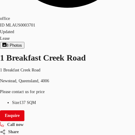
office
ID
MLAUS0003701
Updated
Lease
8
Photos
1 Breakfast Creek Road
1 Breakfast Creek Road
Newstead, Queensland, 4006
Please contact us for price
Size
137 SQM
Enquire
Call now
Share