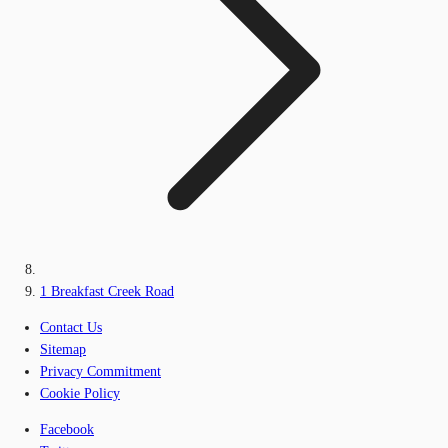
1 Breakfast Creek Road
Contact Us
Sitemap
Privacy Commitment
Cookie Policy
Facebook