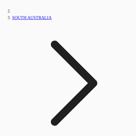
SOUTH AUSTRALIA