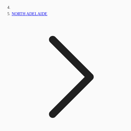
NORTH ADELAIDE