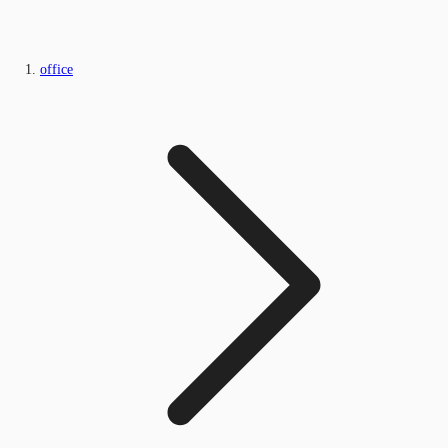
office