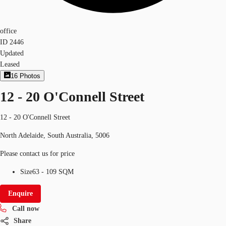
office
ID
2446
Updated
Leased
16
Photos
12 - 20 O'Connell Street
12 - 20 O'Connell Street
North Adelaide, South Australia, 5006
Please contact us for price
Size
63 - 109 SQM
Enquire
Call now
Share