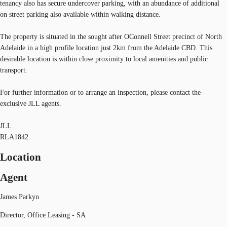
tenancy also has secure undercover parking, with an abundance of additional
on street parking also available within walking distance.
The property is situated in the sought after OConnell Street precinct of North
Adelaide in a high profile location just 2km from the Adelaide CBD. This
desirable location is within close proximity to local amenities and public
transport.
For further information or to arrange an inspection, please contact the
exclusive JLL agents.
JLL
RLA1842
Location
Agent
James Parkyn
Director, Office Leasing - SA