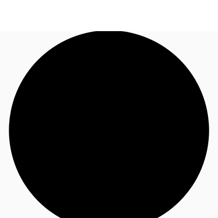
AU
Research
Call now
Make an enquiry
About JLL
Meet the Team
Favourites