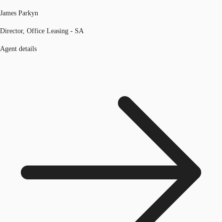
James Parkyn
Director, Office Leasing - SA
Agent details