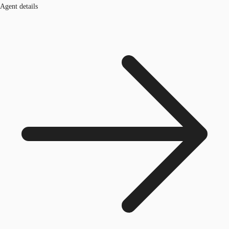
Agent details