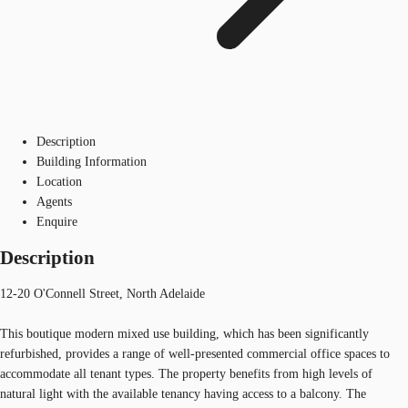
Description
Building Information
Location
Agents
Enquire
Description
12-20 O'Connell Street, North Adelaide
This boutique modern mixed use building, which has been significantly
refurbished, provides a range of well-presented commercial office spaces to
accommodate all tenant types. The property benefits from high levels of
natural light with the available tenancy having access to a balcony. The