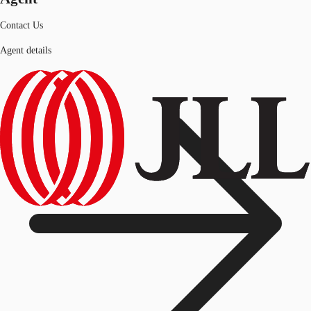
Contact Us
Agent details