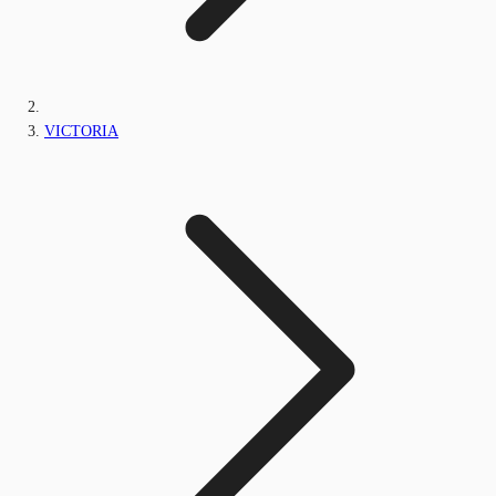
VICTORIA