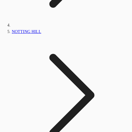
NOTTING HILL