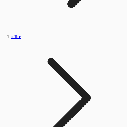
office