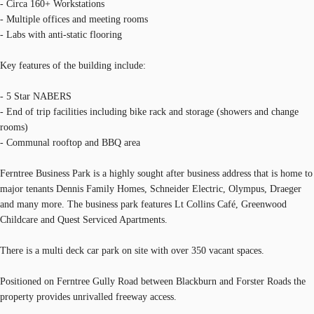
- Circa 160+ Workstations
- Multiple offices and meeting rooms
- Labs with anti-static flooring
Key features of the building include:
- 5 Star NABERS
- End of trip facilities including bike rack and storage (showers and change
rooms)
- Communal rooftop and BBQ area
Ferntree Business Park is a highly sought after business address that is home to
major tenants Dennis Family Homes, Schneider Electric, Olympus, Draeger
and many more. The business park features Lt Collins Café, Greenwood
Childcare and Quest Serviced Apartments.
There is a multi deck car park on site with over 350 vacant spaces.
Positioned on Ferntree Gully Road between Blackburn and Forster Roads the
property provides unrivalled freeway access.