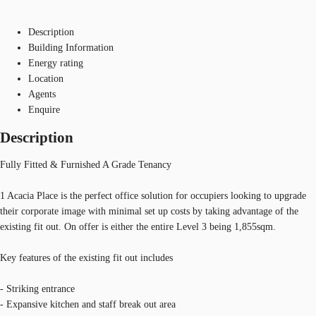
Description
Building Information
Energy rating
Location
Agents
Enquire
Description
Fully Fitted & Furnished A Grade Tenancy
1 Acacia Place is the perfect office solution for occupiers looking to upgrade
their corporate image with minimal set up costs by taking advantage of the
existing fit out. On offer is either the entire Level 3 being 1,855sqm.
Key features of the existing fit out includes
- Striking entrance
- Expansive kitchen and staff break out area