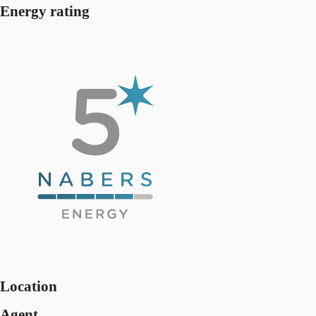
Energy rating
Location
Agent