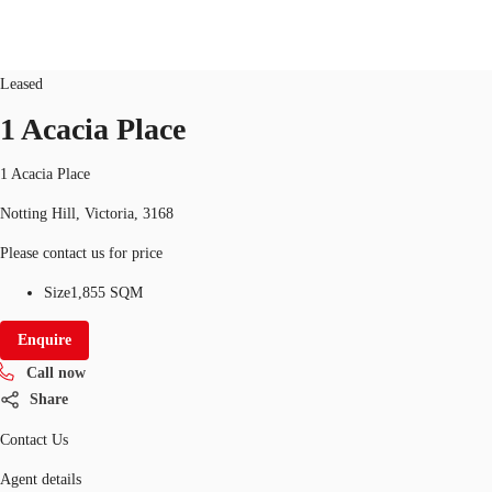
office
ID
2478
Updated
Leased
AU
1 Acacia Place
Research
Call now
Make an enquiry
1 Acacia Place
About JLL
Notting Hill, Victoria, 3168
Meet the Team
Please contact us for price
Favourites
Size
1,855 SQM
Enquire
Call now
Share
Contact Us
Agent details