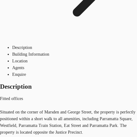
Description
Building Information
Location
Agents
Enquire
Description
Fitted offices
Situated on the corner of Marsden and George Street, the property is perfectly
positioned within a short walk to all amenities, including Parramatta Square,
Westfield, Parramatta Train Station, Eat Street and Parramatta Park. The
property is located opposite the Justice Precinct.