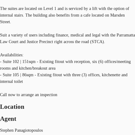
The suites are located on Level 1 and is serviced by a lift with the option of
internal stairs. The building also benefits from a cafe located on Marsden
Street.
Suit a variety of users including finance, medical and legal with the Parramatta
Law Court and Justice Precinct right across the road (STCA).
Availabilities:
- Suite 102 | 151sqm - Existing fitout with reception, six (6) offices/meeting
rooms and kitchen/breakout area
- Suite 105 | 86sqm - Existing fitout with three (3) offices, kitchenette and
internal toilet
Call now to arrange an inspection
Location
Agent
Stephen Panagiotopoulos