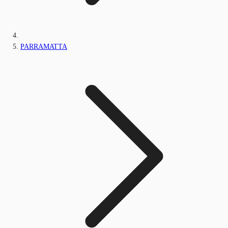
PARRAMATTA