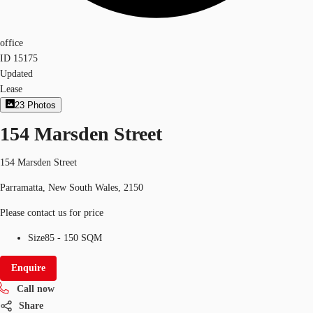
office
ID
15175
Updated
Lease
23
Photos
154 Marsden Street
154 Marsden Street
Parramatta, New South Wales, 2150
Please contact us for price
Size
85 - 150 SQM
Enquire
Call now
Share