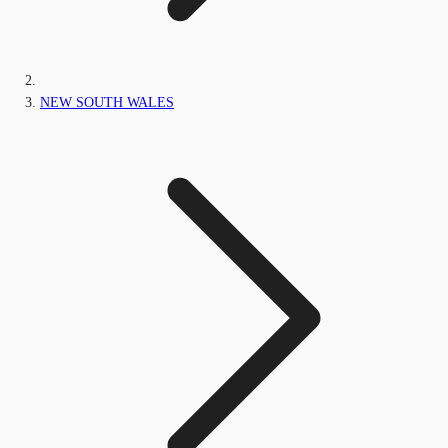
NEW SOUTH WALES