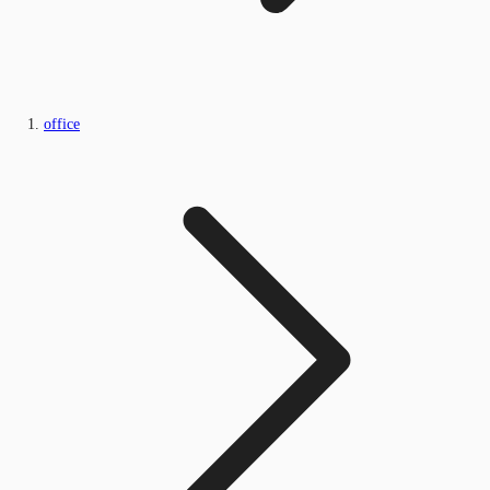
office