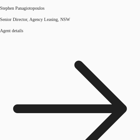
Stephen Panagiotopoulos
Senior Director, Agency Leasing, NSW
Agent details