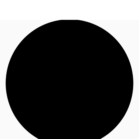
AU
Research
Call now
Make an enquiry
About JLL
Meet the Team
Favourites