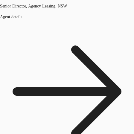
Senior Director, Agency Leasing, NSW
Agent details