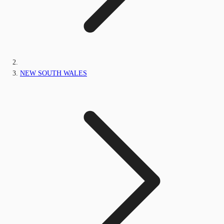
NEW SOUTH WALES