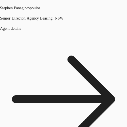
Stephen Panagiotopoulos
Senior Director, Agency Leasing, NSW
Agent details