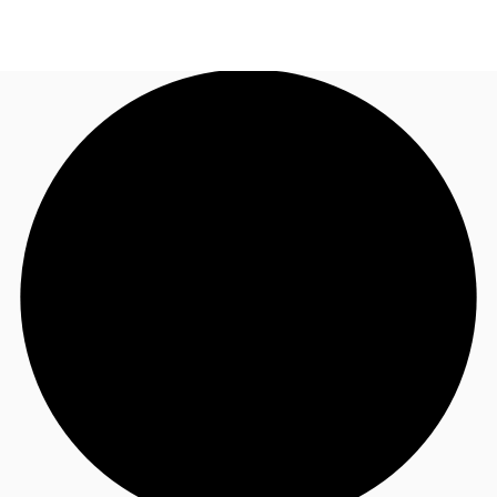
AU
Research
Call now
Make an enquiry
About JLL
Meet the Team
Favourites