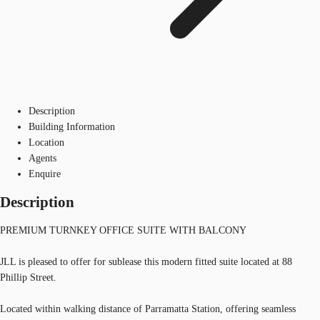
Description
Building Information
Location
Agents
Enquire
Description
PREMIUM TURNKEY OFFICE SUITE WITH BALCONY
JLL is pleased to offer for sublease this modern fitted suite located at 88
Phillip Street.
Located within walking distance of Parramatta Station, offering seamless