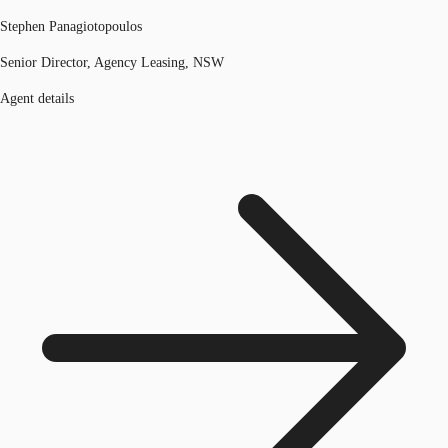
Stephen Panagiotopoulos
Senior Director, Agency Leasing, NSW
Agent details