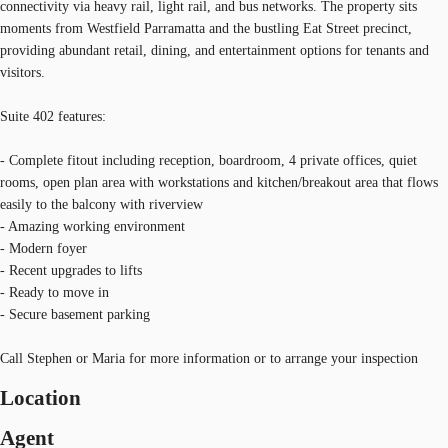
connectivity via heavy rail, light rail, and bus networks. The property sits
moments from Westfield Parramatta and the bustling Eat Street precinct,
providing abundant retail, dining, and entertainment options for tenants and
visitors.
Suite 402 features:
- Complete fitout including reception, boardroom, 4 private offices, quiet
rooms, open plan area with workstations and kitchen/breakout area that flows
easily to the balcony with riverview
- Amazing working environment
- Modern foyer
- Recent upgrades to lifts
- Ready to move in
- Secure basement parking
Call Stephen or Maria for more information or to arrange your inspection
Location
Agent