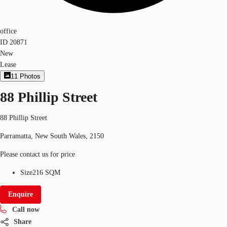
office
ID
20871
New
Lease
11
Photos
88 Phillip Street
88 Phillip Street
Parramatta, New South Wales, 2150
Please contact us for price
Size
216 SQM
Enquire
Call now
Share