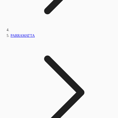
PARRAMATTA