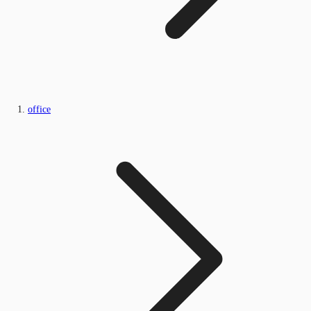
office