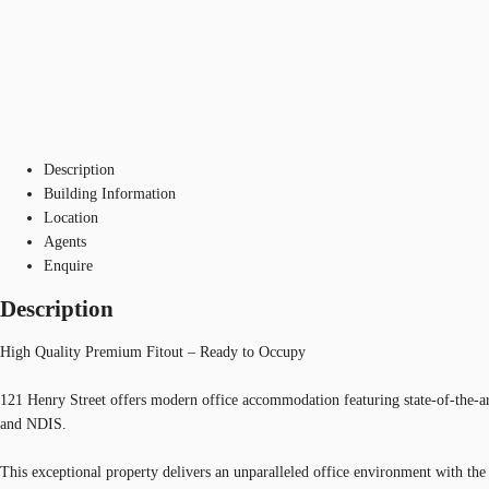
Description
Building Information
Location
Agents
Enquire
Description
High Quality Premium Fitout – Ready to Occupy
121 Henry Street offers modern office accommodation featuring state-of-the-art 
and NDIS.
This exceptional property delivers an unparalleled office environment with th