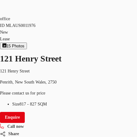
office
ID
MLAUS0011976
New
Lease
15
Photos
121 Henry Street
121 Henry Street
Penrith, New South Wales, 2750
Please contact us for price
Size
817 - 827 SQM
Enquire
Call now
Share