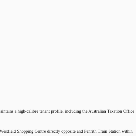
intains a high-calibre tenant profile, including the Australian Taxation Office
Westfield Shopping Centre directly opposite and Penrith Train Station within