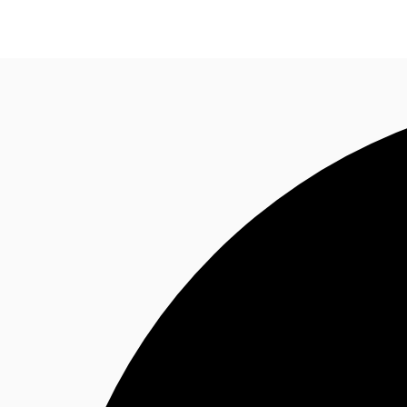
Research
About JLL
Meet the Team
Favourit