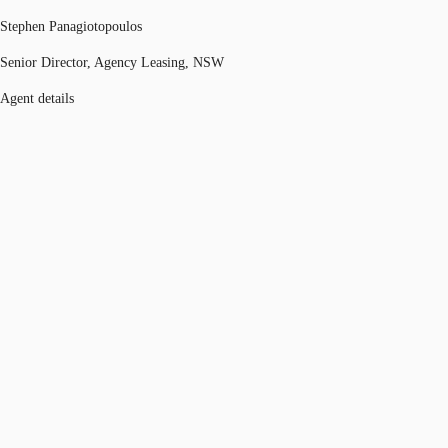
Stephen Panagiotopoulos
Senior Director, Agency Leasing, NSW
Agent details