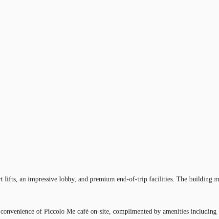
lifts, an impressive lobby, and premium end-of-trip facilities. The building ma
e convenience of Piccolo Me café on-site, complimented by amenities including 