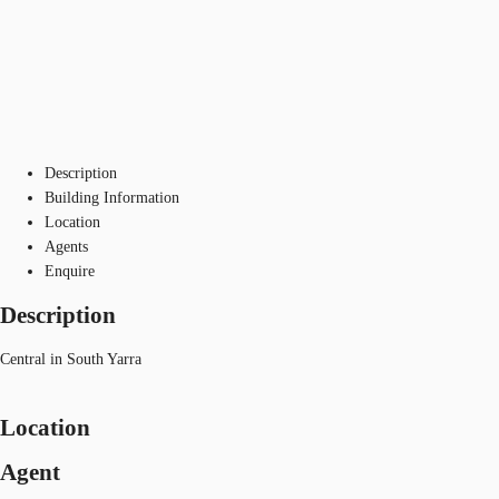
Description
Building Information
Location
Agents
Enquire
Description
Central in South Yarra
Location
Agent