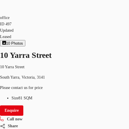
office
ID
497
Updated
Leased
10
Photos
10 Yarra Street
10 Yarra Street
South Yarra, Victoria, 3141
Please contact us for price
Size
81 SQM
Enquire
Call now
Share