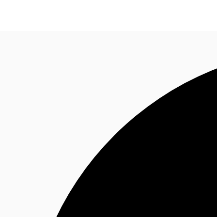
Research
About JLL
Meet the Team
Favourit