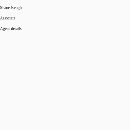
Shane Keogh
Associate
Agent details