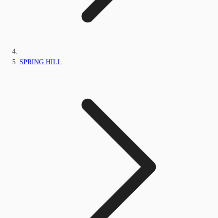
SPRING HILL