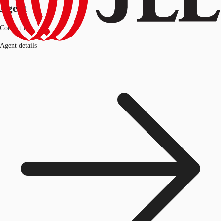
Agent
Contact Us
Agent details