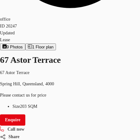
office
ID
20247
Updated
Lease
9
Photos
1
Floor plan
67 Astor Terrace
67 Astor Terrace
Spring Hill, Queensland, 4000
Please contact us for price
Size
203 SQM
Enquire
Call now
Share