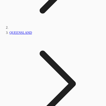
QUEENSLAND