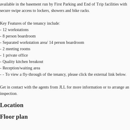
available in the basement run by First Parking and End of Trip facilities with
secure swipe access to lockers, showers and bike racks.
Key Features of the tenancy include:
- 12 workstations
- 8 person boardroom
- Separated workstation area/ 14 person boardroom
- 2 meeting rooms
- 1 private office
- Quality kitchen breakout
- Reception/waiting area
- - To view a fly-through of the tenancy, please click the external link below.
Get in contact with the agents from JLL for more information or to arrange an
inspection.
Location
Floor plan