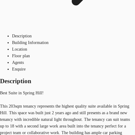
Description
Building Information
Location
Floor plan
Agents
Enquire
Description
Best Suite in Spring Hill!
This 203sqm tenancy represents the highest quality suite available in Spring
Hill. This space was built just 2 years ago and still presents as a brand new
tenancy with incredible natural light throughout. The tenancy can suit teams
up to 18 with a second large work area built into the tenancy perfect for a
project team or collaborative work. The building has ample car parking