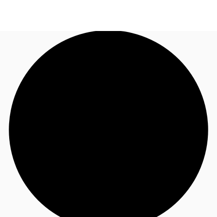
AU
Research
Call now
Make an enquiry
About JLL
Meet the Team
Favourites