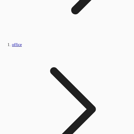
office