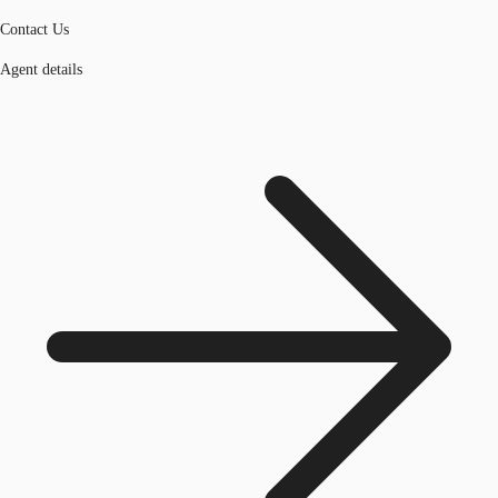
Contact Us
Agent details