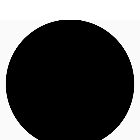
AU
Research
Call now
Make an enquiry
About JLL
Meet the Team
Favourites