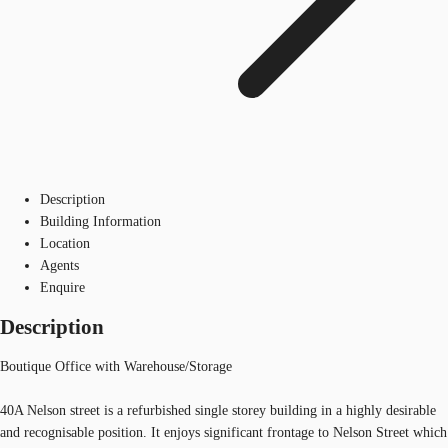
Description
Building Information
Location
Agents
Enquire
Description
Boutique Office with Warehouse/Storage
40A Nelson street is a refurbished single storey building in a highly desirable
and recognisable position. It enjoys significant frontage to Nelson Street which