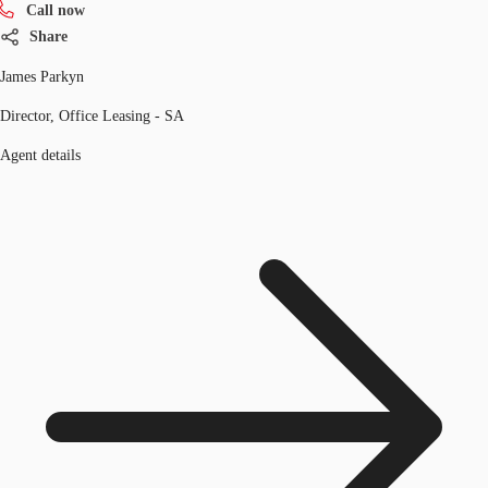
Call now
Share
James Parkyn
Director, Office Leasing - SA
Agent details