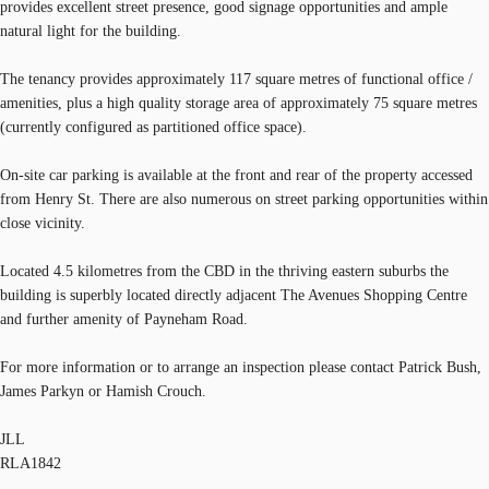
provides excellent street presence, good signage opportunities and ample
natural light for the building.
The tenancy provides approximately 117 square metres of functional office /
amenities, plus a high quality storage area of approximately 75 square metres
(currently configured as partitioned office space).
On-site car parking is available at the front and rear of the property accessed
from Henry St. There are also numerous on street parking opportunities within
close vicinity.
Located 4.5 kilometres from the CBD in the thriving eastern suburbs the
building is superbly located directly adjacent The Avenues Shopping Centre
and further amenity of Payneham Road.
For more information or to arrange an inspection please contact Patrick Bush,
James Parkyn or Hamish Crouch.
JLL
RLA1842