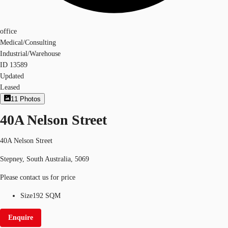
office
Medical/Consulting
Industrial/Warehouse
ID
13589
Updated
Leased
11
Photos
40A Nelson Street
40A Nelson Street
Stepney, South Australia, 5069
Please contact us for price
Size
192 SQM
Enquire