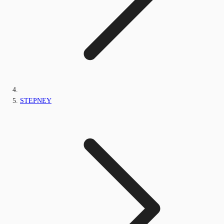
STEPNEY