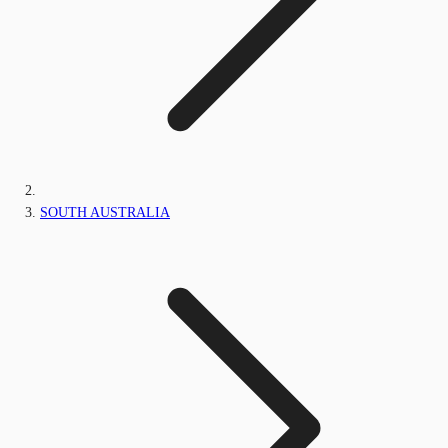
SOUTH AUSTRALIA