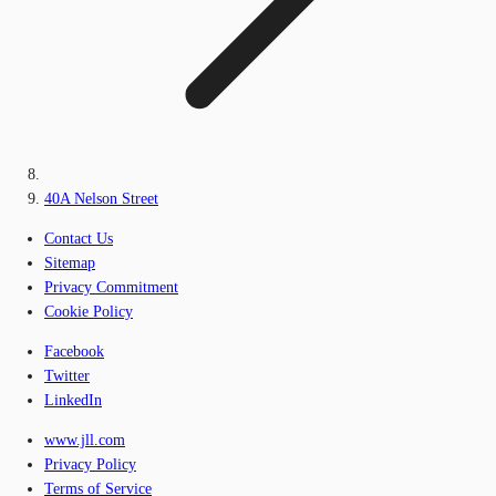
40A Nelson Street
Contact Us
Sitemap
Privacy Commitment
Cookie Policy
Facebook
Twitter
LinkedIn
www.jll.com
Privacy Policy
Terms of Service