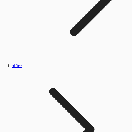
office