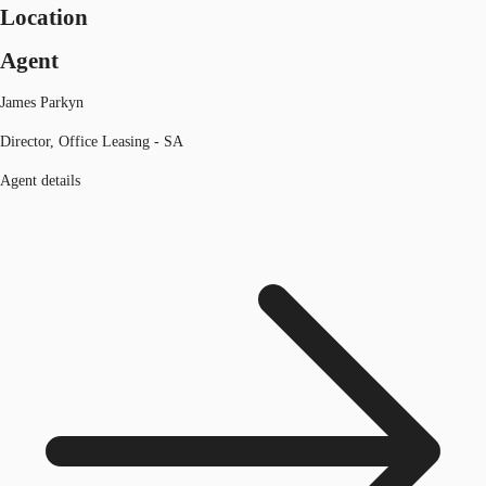
Location
Agent
James Parkyn
Director, Office Leasing - SA
Agent details